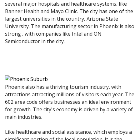
several major hospitals and healthcare systems, like
Banner Health and Mayo Clinic. The city has one of the
largest universities in the country, Arizona State
University. The manufacturing sector in Phoenix is also
strong , with companies like Intel and ON
Semiconductor in the city.
Phoenix also has a thriving tourism industry, with
attractions attracting millions of visitors each year. The
602 area code offers businesses an ideal environment
for growth. The city's economy is driven by a variety of
main industries.
Like healthcare and social assistance, which employs a
significant portion of the local population. It is the