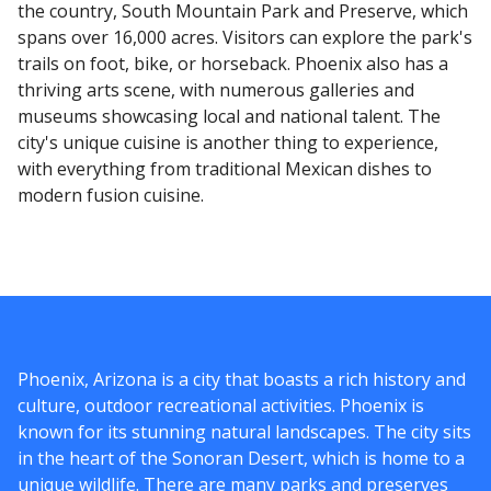
the country, South Mountain Park and Preserve, which
spans over 16,000 acres. Visitors can explore the park's
trails on foot, bike, or horseback. Phoenix also has a
thriving arts scene, with numerous galleries and
museums showcasing local and national talent. The
city's unique cuisine is another thing to experience,
with everything from traditional Mexican dishes to
modern fusion cuisine.
Phoenix, Arizona is a city that boasts a rich history and
culture, outdoor recreational activities. Phoenix is
known for its stunning natural landscapes. The city sits
in the heart of the Sonoran Desert, which is home to a
unique wildlife. There are many parks and preserves