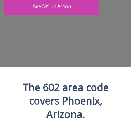
See DYL in Action
The 602 area code
covers Phoenix,
Arizona.