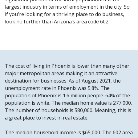
largest industry in terms of employment in the city. So
if you're looking for a thriving place to do business,
look no further than Arizona’s area code 602.
The cost of living in Phoenix is lower than many other
major metropolitan areas making it an attractive
destination for businesses. As of August 2021, the
unemployment rate in Phoenix was 5.8%. The
population of Phoenix is 1.6 million people. 64% of the
population is white. The median home value is 277,000.
The number of households is 580,000. Meaning, this is
a great place to invest in real estate.
The median household income is $65,000. The 602 area