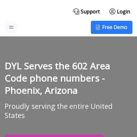
Support
Login
Free Demo
DYL Serves the 602 Area
Code phone numbers -
Phoenix, Arizona
Proudly serving the entire United
States