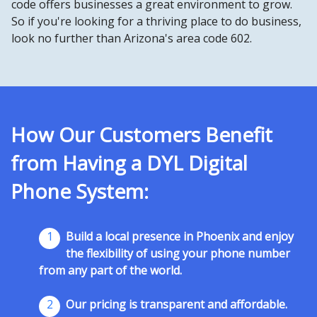
code offers businesses a great environment to grow.
So if you're looking for a thriving place to do business,
look no further than Arizona's area code 602.
How Our Customers Benefit
from Having a DYL Digital
Phone System:
1
Build a local presence in Phoenix and enjoy
the flexibility of using your phone number
from any part of the world.
2
Our pricing is transparent and affordable.