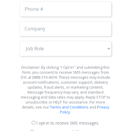
Phone
Number
Job
Role
Disclaimer: By clicking "I Opt In" and submitting this
form, you consent to receive SMS messages from
DYL at (888) 310-4474. These messages may include
account notifications, customer support, delivery
updates, fraud alerts, or marketing content.
Message frequency may vary, and standard
messaging and data rates may apply. Reply STOP to
unsubscribe or HELP for assistance. For more
details, see our
Terms and Conditions
and
Privacy
Policy
.
I opt-in to receive SMS messages.