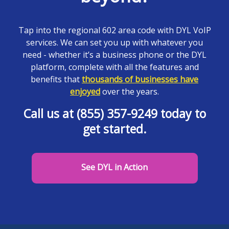
Tap into the regional 602 area code with DYL VoIP
services. We can set you up with whatever you
need - whether it’s a business phone or the DYL
platform, complete with all the features and
benefits that
thousands of businesses have
enjoyed
over the years.
Call us at (855) 357-9249 today to
get started.
See DYL in Action