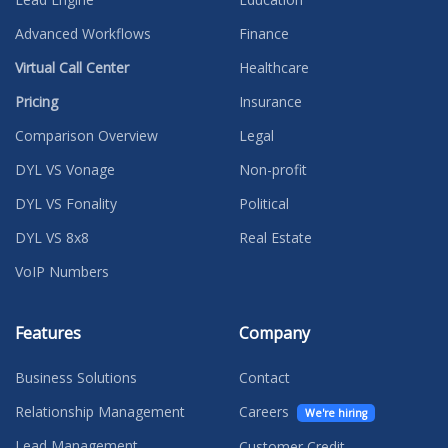
Advanced Workflows
Finance
Virtual Call Center
Healthcare
Pricing
Insurance
Comparison Overview
Legal
DYL VS Vonage
Non-profit
DYL VS Fonality
Political
DYL VS 8x8
Real Estate
VoIP Numbers
Features
Company
Business Solutions
Contact
Relationship Management
Careers
We're hiring
Lead Management
Customer Credit