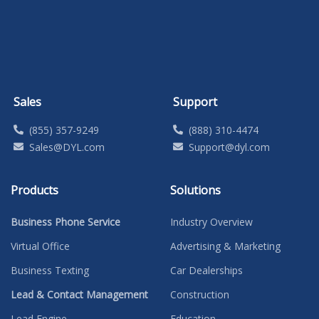
Sales
Support
(855) 357-9249
(888) 310-4474
Sales@DYL.com
Support@dyl.com
Products
Solutions
Business Phone Service
Industry Overview
Virtual Office
Advertising & Marketing
Business Texting
Car Dealerships
Lead & Contact Management
Construction
Lead Engine
Education