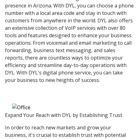
presence in Arizona. With DYL, you can choose a phone
number with a local area code and stay in touch with
customers from anywhere in the world. DYL also offers
an extensive collection of VoIP services with over 80
tools and features designed to enhance your business
operations. From voicemail and email marketing to call
forwarding, business text messaging, and sales
reports, there are countless ways to optimize your
efficiency and streamline day-to-day operations with
DYL. With DYL's digital phone service, you can take
your business to new heights of success.
Expand Your Reach with DYL by Establishing Trust
In order to reach new markets and grow your
business, it's crucial to establish trust with potential