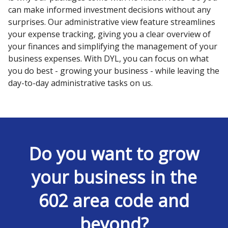
can make informed investment decisions without any
surprises. Our administrative view feature streamlines
your expense tracking, giving you a clear overview of
your finances and simplifying the management of your
business expenses. With DYL, you can focus on what
you do best - growing your business - while leaving the
day-to-day administrative tasks on us.
Do you want to grow
your business in the
602 area code and
beyond?