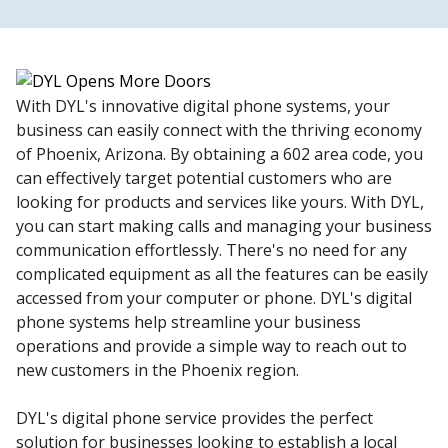
With DYL's innovative digital phone systems, your
business can easily connect with the thriving economy
of Phoenix, Arizona. By obtaining a 602 area code, you
can effectively target potential customers who are
looking for products and services like yours. With DYL,
you can start making calls and managing your business
communication effortlessly. There's no need for any
complicated equipment as all the features can be easily
accessed from your computer or phone. DYL's digital
phone systems help streamline your business
operations and provide a simple way to reach out to
new customers in the Phoenix region.
DYL's digital phone service provides the perfect
solution for businesses looking to establish a local