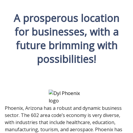
A prosperous location
for businesses, with a
future brimming with
possibilities!
Phoenix, Arizona has a robust and dynamic business
sector. The 602 area code’s economy is very diverse,
with industries that include healthcare, education,
manufacturing, tourism, and aerospace. Phoenix has