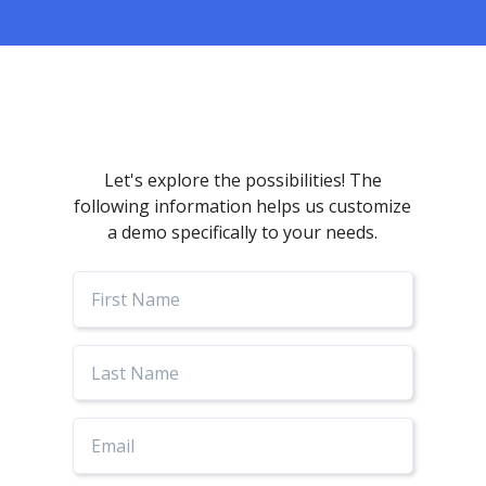
Let's explore the possibilities! The
following information helps us customize
a demo specifically to your needs.
First
Name
Last
Name
Email