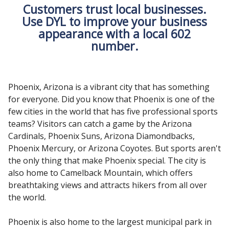
Customers trust local businesses.
Use DYL to improve your business
appearance with a local 602
number.
Phoenix, Arizona is a vibrant city that has something
for everyone. Did you know that Phoenix is one of the
few cities in the world that has five professional sports
teams? Visitors can catch a game by the Arizona
Cardinals, Phoenix Suns, Arizona Diamondbacks,
Phoenix Mercury, or Arizona Coyotes. But sports aren't
the only thing that make Phoenix special. The city is
also home to Camelback Mountain, which offers
breathtaking views and attracts hikers from all over
the world.
Phoenix is also home to the largest municipal park in