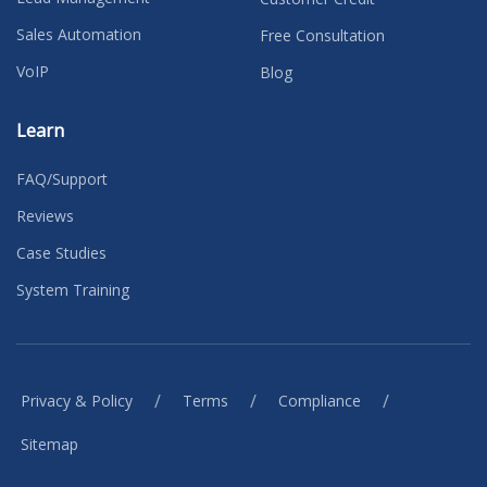
Sales Automation
Free Consultation
VoIP
Blog
Learn
FAQ/Support
Reviews
Case Studies
System Training
/
/
/
Privacy & Policy
Terms
Compliance
Sitemap