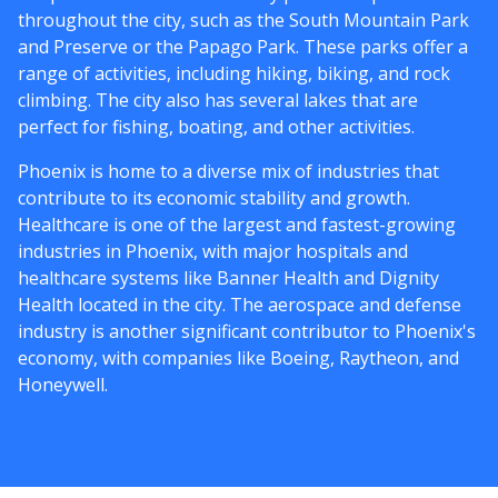
throughout the city, such as the South Mountain Park
and Preserve or the Papago Park. These parks offer a
range of activities, including hiking, biking, and rock
climbing. The city also has several lakes that are
perfect for fishing, boating, and other activities.
Phoenix is home to a diverse mix of industries that
contribute to its economic stability and growth.
Healthcare is one of the largest and fastest-growing
industries in Phoenix, with major hospitals and
healthcare systems like Banner Health and Dignity
Health located in the city. The aerospace and defense
industry is another significant contributor to Phoenix's
economy, with companies like Boeing, Raytheon, and
Honeywell.