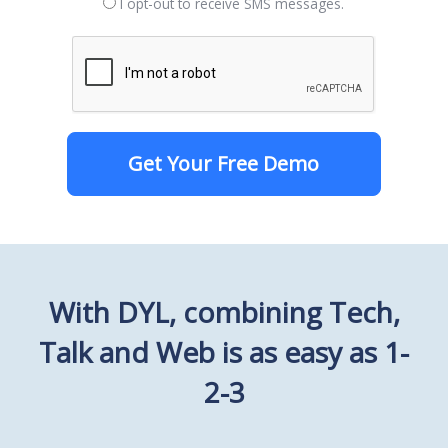
I opt-out to receive SMS messages.
Get Your Free Demo
With DYL, combining Tech,
Talk and Web is as easy as 1-
2-3