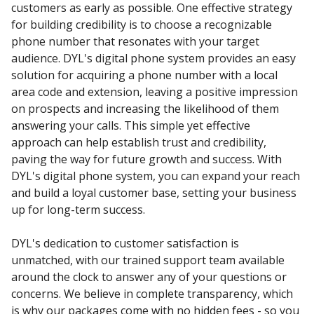
customers as early as possible. One effective strategy
for building credibility is to choose a recognizable
phone number that resonates with your target
audience. DYL's digital phone system provides an easy
solution for acquiring a phone number with a local
area code and extension, leaving a positive impression
on prospects and increasing the likelihood of them
answering your calls. This simple yet effective
approach can help establish trust and credibility,
paving the way for future growth and success. With
DYL's digital phone system, you can expand your reach
and build a loyal customer base, setting your business
up for long-term success.
DYL's dedication to customer satisfaction is
unmatched, with our trained support team available
around the clock to answer any of your questions or
concerns. We believe in complete transparency, which
is why our packages come with no hidden fees - so you