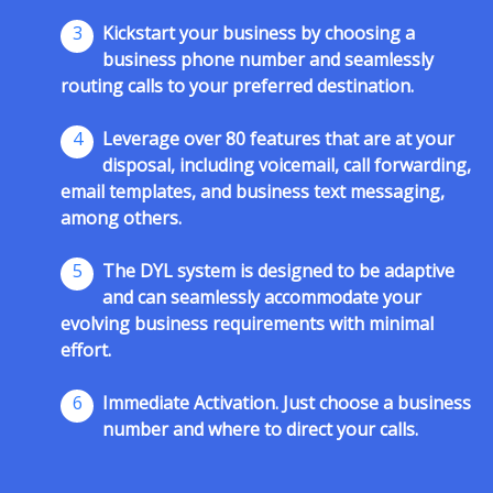
3
Kickstart your business by choosing a
business phone number and seamlessly
routing calls to your preferred destination.
4
Leverage over 80 features that are at your
disposal, including voicemail, call forwarding,
email templates, and business text messaging,
among others.
5
The DYL system is designed to be adaptive
and can seamlessly accommodate your
evolving business requirements with minimal
effort.
6
Immediate Activation. Just choose a business
number and where to direct your calls.