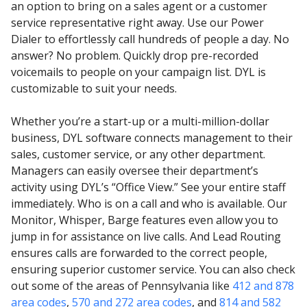
an option to bring on a sales agent or a customer
service representative right away. Use our Power
Dialer to effortlessly call hundreds of people a day. No
answer? No problem. Quickly drop pre-recorded
voicemails to people on your campaign list. DYL is
customizable to suit your needs.
Whether you’re a start-up or a multi-million-dollar
business, DYL software connects management to their
sales, customer service, or any other department.
Managers can easily oversee their department’s
activity using DYL’s “Office View.” See your entire staff
immediately. Who is on a call and who is available. Our
Monitor, Whisper, Barge features even allow you to
jump in for assistance on live calls. And Lead Routing
ensures calls are forwarded to the correct people,
ensuring superior customer service. You can also check
out some of the areas of Pennsylvania like
412 and 878
area codes
,
570 and 272 area codes
, and
814 and 582