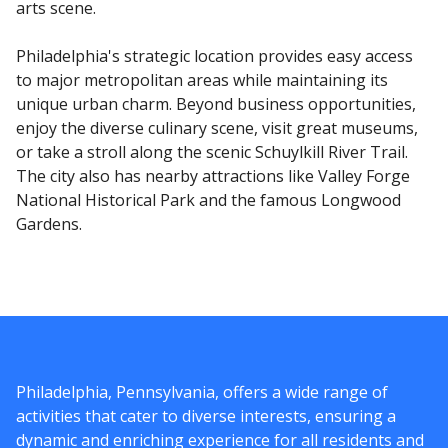
arts scene.
Philadelphia's strategic location provides easy access
to major metropolitan areas while maintaining its
unique urban charm. Beyond business opportunities,
enjoy the diverse culinary scene, visit great museums,
or take a stroll along the scenic Schuylkill River Trail.
The city also has nearby attractions like Valley Forge
National Historical Park and the famous Longwood
Gardens.
Philadelphia, Pennsylvania, offers a wide range of
activities that cater to diverse interests, ensuring a
dynamic and enriching experience for all residents and