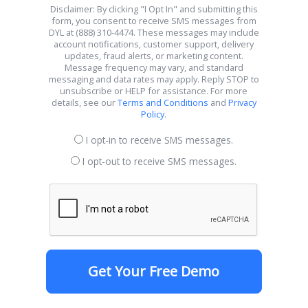
Disclaimer: By clicking "I Opt In" and submitting this
form, you consent to receive SMS messages from
DYL at (888) 310-4474. These messages may include
account notifications, customer support, delivery
updates, fraud alerts, or marketing content.
Message frequency may vary, and standard
messaging and data rates may apply. Reply STOP to
unsubscribe or HELP for assistance. For more
details, see our
Terms and Conditions
and
Privacy
Policy
.
I opt-in to receive SMS messages.
I opt-out to receive SMS messages.
Get Your Free Demo