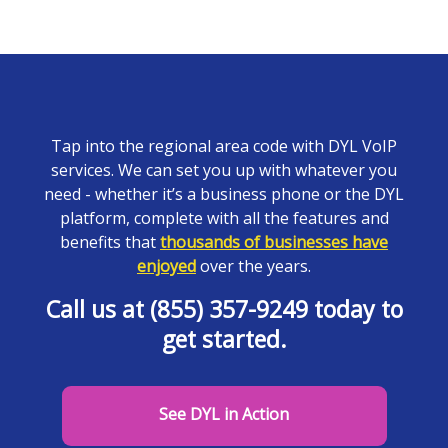
Tap into the regional area code with DYL VoIP
services. We can set you up with whatever you
need - whether it’s a business phone or the DYL
platform, complete with all the features and
benefits that
thousands of businesses have
enjoyed
over the years.
Call us at (855) 357-9249 today to
get started.
See DYL in Action