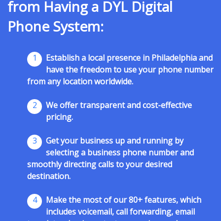
from Having a DYL Digital
Phone System:
1
Establish a local presence in Philadelphia and
have the freedom to use your phone number
from any location worldwide.
2
We offer transparent and cost-effective
pricing.
3
Get your business up and running by
selecting a business phone number and
smoothly directing calls to your desired
destination.
4
Make the most of our 80+ features, which
includes voicemail, call forwarding, email