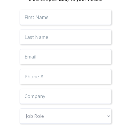
First
Name
Last
Name
Email
Phone
Number
Job
Role