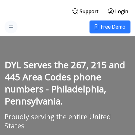
Support
Login
Free Demo
DYL Serves the 267, 215 and
445 Area Codes phone
numbers -
Philadelphia,
Pennsylvania.
Proudly serving the entire United
States