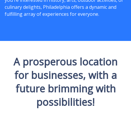
you're interested in history, arts, outdoor activities, or
culinary delights, Philadelphia offers a dynamic and
fulfilling array of experiences for everyone.
A prosperous location
for businesses, with a
future brimming with
possibilities!