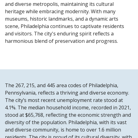
and diverse metropolis, maintaining its cultural
heritage while embracing modernity. With many
museums, historic landmarks, and a dynamic arts
scene, Philadelphia continues to captivate residents
and visitors. The city's enduring spirit reflects a
harmonious blend of preservation and progress.
The 267, 215, and 445 area codes of Philadelphia,
Pennsylvania, reflects a thriving and diverse economy.
The city’s most recent unemployment rate stood at
4.1%. The median household income, recorded in 2021,
stood at $65,768, reflecting the economic strength and
diversity of the population. Philadelphia, with its vast
and diverse community, is home to over 1.6 million
residents. The city is proud of its cultural diversity, with