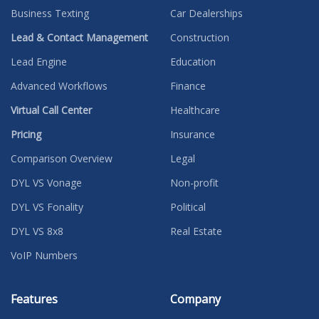
Business Texting
Car Dealerships
Lead & Contact Management
Construction
Lead Engine
Education
Advanced Workflows
Finance
Virtual Call Center
Healthcare
Pricing
Insurance
Comparison Overview
Legal
DYL VS Vonage
Non-profit
DYL VS Fonality
Political
DYL VS 8x8
Real Estate
VoIP Numbers
Features
Company