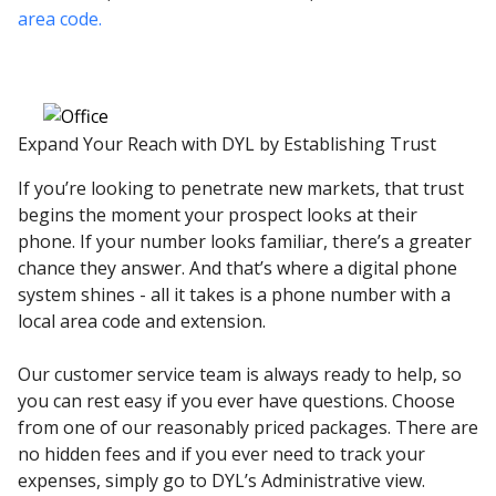
area code.
Expand Your Reach with DYL by Establishing Trust
If you’re looking to penetrate new markets, that trust
begins the moment your prospect looks at their
phone. If your number looks familiar, there’s a greater
chance they answer. And that’s where a digital phone
system shines - all it takes is a phone number with a
local area code and extension.
Our customer service team is always ready to help, so
you can rest easy if you ever have questions. Choose
from one of our reasonably priced packages. There are
no hidden fees and if you ever need to track your
expenses, simply go to DYL’s Administrative view.