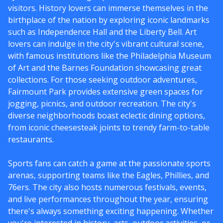
visitors. History lovers can immerse themselves in the
birthplace of the nation by exploring iconic landmarks
such as Independence Hall and the Liberty Bell. Art
lovers can indulge in the city's vibrant cultural scene,
with famous institutions like the Philadelphia Museum
of Art and the Barnes Foundation showcasing great
collections. For those seeking outdoor adventures,
Fairmount Park provides extensive green spaces for
jogging, picnics, and outdoor recreation. The city's
diverse neighborhoods boast eclectic dining options,
from iconic cheesesteak joints to trendy farm-to-table
restaurants.
Sports fans can catch a game at the passionate sports
arenas, supporting teams like the Eagles, Phillies, and
76ers. The city also hosts numerous festivals, events,
and live performances throughout the year, ensuring
there's always something exciting happening. Whether