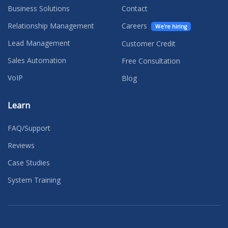
Business Solutions
Contact
Relationship Management
Careers
We're hiring
Lead Management
Customer Credit
Sales Automation
Free Consultation
VoIP
Blog
Learn
FAQ/Support
Reviews
Case Studies
System Training