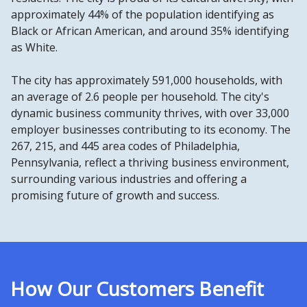
approximately 44% of the population identifying as
Black or African American, and around 35% identifying
as White.
The city has approximately 591,000 households, with
an average of 2.6 people per household. The city's
dynamic business community thrives, with over 33,000
employer businesses contributing to its economy. The
267, 215, and 445 area codes of Philadelphia,
Pennsylvania, reflect a thriving business environment,
surrounding various industries and offering a
promising future of growth and success.
How Our Customers Benefit