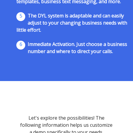
templates, business text messaging, and more.
5
The DYL system is adaptable and can easily
adjust to your changing business needs with
little effort.
6
Immediate Activation. Just choose a business
number and where to direct your calls.
Let's explore the possibilities! The
following information helps us customize
a demo specifically to your needs.