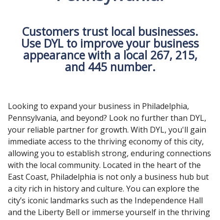
Customers trust local businesses.
Use DYL to improve your business
appearance with a local 267, 215,
and 445 number.
Looking to expand your business in Philadelphia,
Pennsylvania, and beyond? Look no further than DYL,
your reliable partner for growth. With DYL, you'll gain
immediate access to the thriving economy of this city,
allowing you to establish strong, enduring connections
with the local community. Located in the heart of the
East Coast, Philadelphia is not only a business hub but
a city rich in history and culture. You can explore the
city’s iconic landmarks such as the Independence Hall
and the Liberty Bell or immerse yourself in the thriving