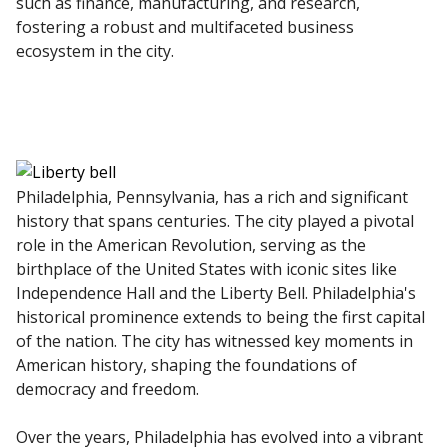
such as finance, manufacturing, and research,
fostering a robust and multifaceted business
ecosystem in the city.
Philadelphia, Pennsylvania, has a rich and significant
history that spans centuries. The city played a pivotal
role in the American Revolution, serving as the
birthplace of the United States with iconic sites like
Independence Hall and the Liberty Bell. Philadelphia's
historical prominence extends to being the first capital
of the nation. The city has witnessed key moments in
American history, shaping the foundations of
democracy and freedom.
Over the years, Philadelphia has evolved into a vibrant