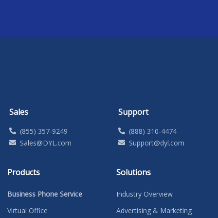
Sales
Support
(855) 357-9249
(888) 310-4474
Sales@DYL.com
Support@dyl.com
Products
Solutions
Business Phone Service
Industry Overview
Virtual Office
Advertising & Marketing