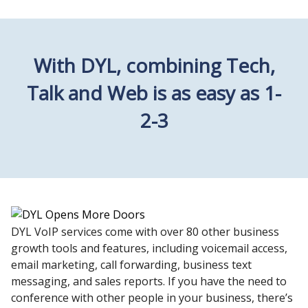
With DYL, combining Tech,
Talk and Web is as easy as 1-
2-3
DYL VoIP services come with over 80 other business
growth tools and features, including voicemail access,
email marketing, call forwarding, business text
messaging, and sales reports. If you have the need to
conference with other people in your business, there’s