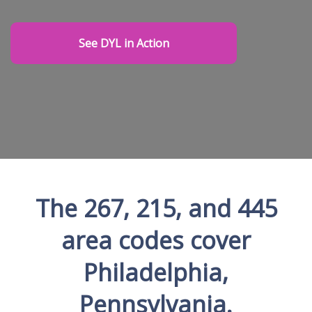
See DYL in Action
The 267, 215, and 445
area codes cover
Philadelphia,
Pennsylvania.