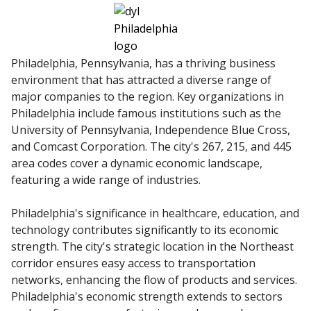
Philadelphia, Pennsylvania, has a thriving business
environment that has attracted a diverse range of
major companies to the region. Key organizations in
Philadelphia include famous institutions such as the
University of Pennsylvania, Independence Blue Cross,
and Comcast Corporation. The city's 267, 215, and 445
area codes cover a dynamic economic landscape,
featuring a wide range of industries.
Philadelphia's significance in healthcare, education, and
technology contributes significantly to its economic
strength. The city's strategic location in the Northeast
corridor ensures easy access to transportation
networks, enhancing the flow of products and services.
Philadelphia's economic strength extends to sectors