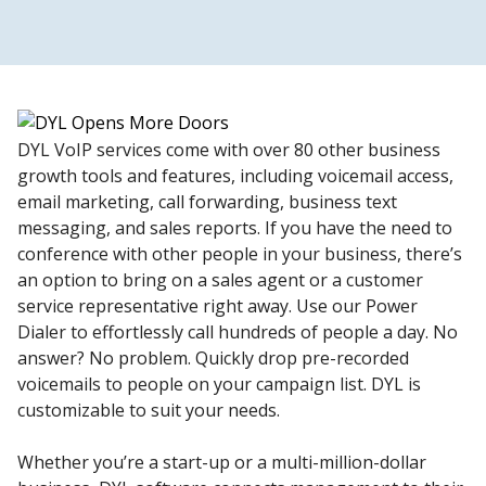
DYL VoIP services come with over 80 other business
growth tools and features, including voicemail access,
email marketing, call forwarding, business text
messaging, and sales reports. If you have the need to
conference with other people in your business, there’s
an option to bring on a sales agent or a customer
service representative right away. Use our Power
Dialer to effortlessly call hundreds of people a day. No
answer? No problem. Quickly drop pre-recorded
voicemails to people on your campaign list. DYL is
customizable to suit your needs.
Whether you’re a start-up or a multi-million-dollar