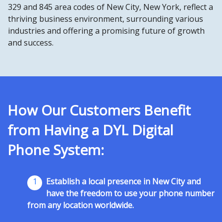
329 and 845 area codes of New City, New York, reflect a
thriving business environment, surrounding various
industries and offering a promising future of growth
and success.
How Our Customers Benefit
from Having a DYL Digital
Phone System:
1
Establish a local presence in New City and
have the freedom to use your phone number
from any location worldwide.