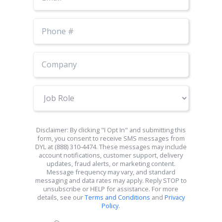
Phone
Number
Job
Role
Disclaimer: By clicking "I Opt In" and submitting this
form, you consent to receive SMS messages from
DYL at (888) 310-4474. These messages may include
account notifications, customer support, delivery
updates, fraud alerts, or marketing content.
Message frequency may vary, and standard
messaging and data rates may apply. Reply STOP to
unsubscribe or HELP for assistance. For more
details, see our
Terms and Conditions
and
Privacy
Policy
.