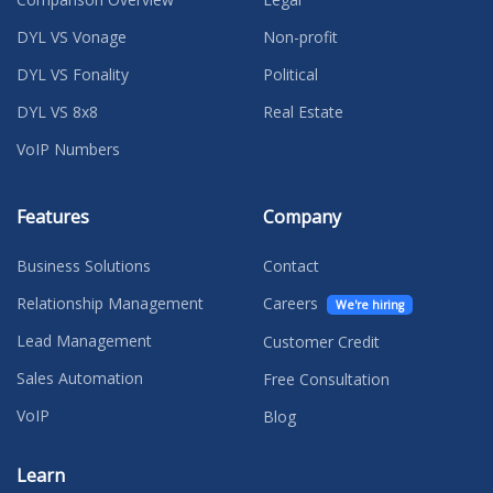
DYL VS Vonage
Non-profit
DYL VS Fonality
Political
DYL VS 8x8
Real Estate
VoIP Numbers
Features
Company
Business Solutions
Contact
Relationship Management
Careers
We're hiring
Lead Management
Customer Credit
Sales Automation
Free Consultation
VoIP
Blog
Learn