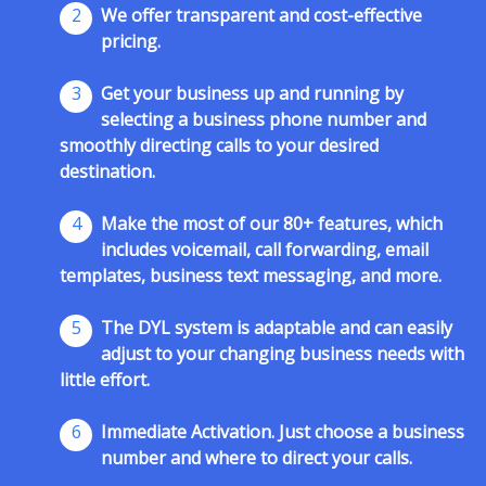
2
We offer transparent and cost-effective
pricing.
3
Get your business up and running by
selecting a business phone number and
smoothly directing calls to your desired
destination.
4
Make the most of our 80+ features, which
includes voicemail, call forwarding, email
templates, business text messaging, and more.
5
The DYL system is adaptable and can easily
adjust to your changing business needs with
little effort.
6
Immediate Activation. Just choose a business
number and where to direct your calls.