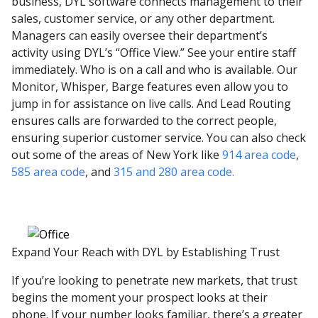
business, DYL software connects management to their
sales, customer service, or any other department.
Managers can easily oversee their department’s
activity using DYL’s “Office View.” See your entire staff
immediately. Who is on a call and who is available. Our
Monitor, Whisper, Barge features even allow you to
jump in for assistance on live calls. And Lead Routing
ensures calls are forwarded to the correct people,
ensuring superior customer service. You can also check
out some of the areas of New York like
914 area code
,
585 area code
, and
315 and 280 area code.
Expand Your Reach with DYL by Establishing Trust
If you’re looking to penetrate new markets, that trust
begins the moment your prospect looks at their
phone. If your number looks familiar, there’s a greater