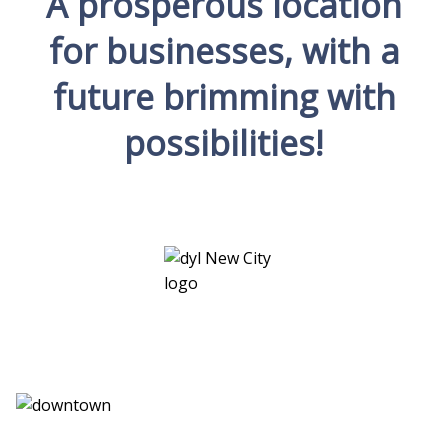
A prosperous location
for businesses, with a
future brimming with
possibilities!