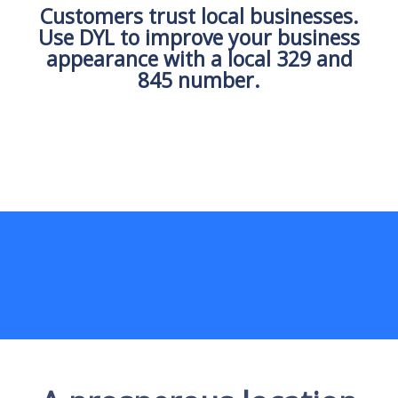
Customers trust local businesses.
Use DYL to improve your business
appearance with a local 329 and
845 number.