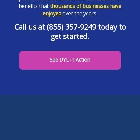
benefits that
thousands of businesses have
enjoyed
over the years.
Call us at (855) 357-9249 today to
get started.
See DYL in Action