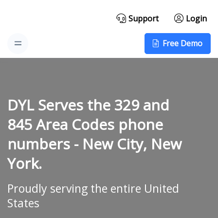
Support
Login
Free Demo
DYL Serves the 329 and
845 Area Codes phone
numbers -
New City, New
York.
Proudly serving the entire United
States