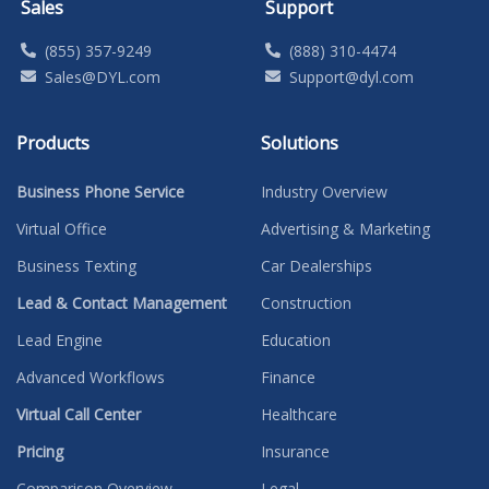
Sales
Support
(855) 357-9249
(888) 310-4474
Sales@DYL.com
Support@dyl.com
Products
Solutions
Business Phone Service
Industry Overview
Virtual Office
Advertising & Marketing
Business Texting
Car Dealerships
Lead & Contact Management
Construction
Lead Engine
Education
Advanced Workflows
Finance
Virtual Call Center
Healthcare
Pricing
Insurance
Comparison Overview
Legal