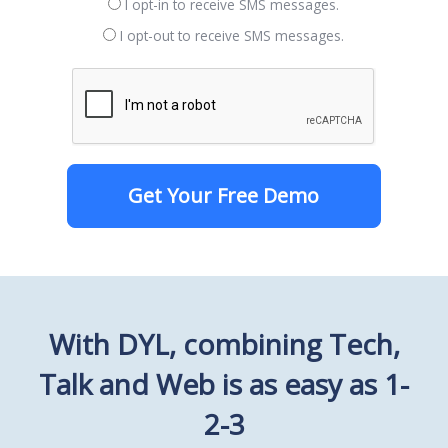
I opt-in to receive SMS messages.
I opt-out to receive SMS messages.
Get Your Free Demo
With DYL, combining Tech,
Talk and Web is as easy as 1-
2-3