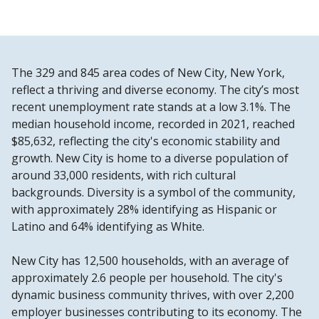
The 329 and 845 area codes of New City, New York,
reflect a thriving and diverse economy. The city’s most
recent unemployment rate stands at a low 3.1%. The
median household income, recorded in 2021, reached
$85,632, reflecting the city's economic stability and
growth. New City is home to a diverse population of
around 33,000 residents, with rich cultural
backgrounds. Diversity is a symbol of the community,
with approximately 28% identifying as Hispanic or
Latino and 64% identifying as White.
New City has 12,500 households, with an average of
approximately 2.6 people per household. The city's
dynamic business community thrives, with over 2,200
employer businesses contributing to its economy. The