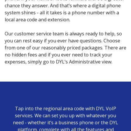
chance they answer. And that’s where a digital phone
system shines - all it takes is a phone number with a
local area code and extension.
Our customer service team is always ready to help, so
you can rest easy if you ever have questions. Choose
from one of our reasonably priced packages. There are
no hidden fees and if you ever need to track your
expenses, simply go to DYL’s Administrative view.
Tap into the regional area code with DYL VoIP
services. We can set you up with whatever you
need - whether it’s a business phone or the DYL
platform, complete with all the features and