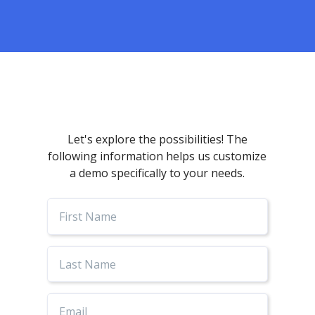
Let's explore the possibilities! The
following information helps us customize
a demo specifically to your needs.
First
Name
Last
Name
Email