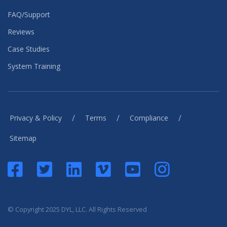
FAQ/Support
Reviews
Case Studies
System Training
/
/
/
Privacy & Policy
Terms
Compliance
Sitemap
© Copyright 2025 DYL, LLC. All Rights Reserved