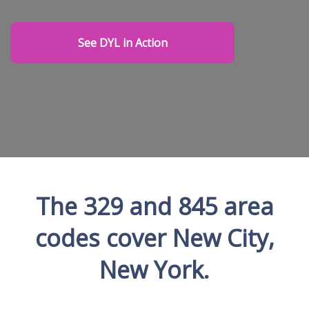
See DYL in Action
The 329 and 845 area
codes cover New City,
New York.