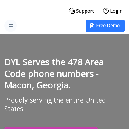
Support
Login
Free Demo
DYL Serves the 478 Area
Code phone numbers -
Macon, Georgia.
Proudly serving the entire United
States