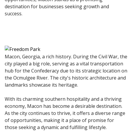
destination for businesses seeking growth and
success.
Macon, Georgia, a rich history. During the Civil War, the
city played a big role, serving as a vital transportation
hub for the Confederacy due to its strategic location on
the Ocmulgee River. The city's historic architecture and
landmarks showcase its heritage.
With its charming southern hospitality and a thriving
economy, Macon has become a desirable destination.
As the city continues to thrive, it offers a diverse range
of opportunities, making it a place of promise for
those seeking a dynamic and fulfilling lifestyle.