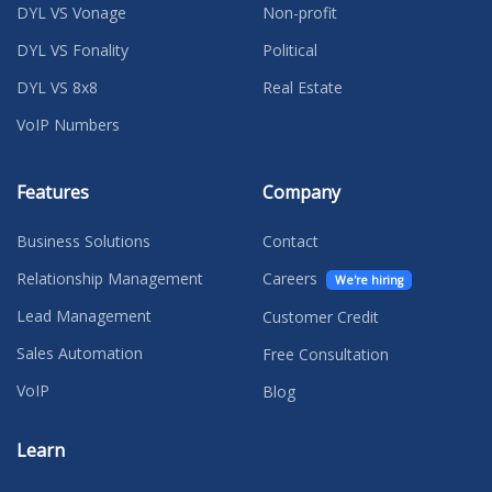
DYL VS Vonage
Non-profit
DYL VS Fonality
Political
DYL VS 8x8
Real Estate
VoIP Numbers
Features
Company
Business Solutions
Contact
Relationship Management
Careers
We're hiring
Lead Management
Customer Credit
Sales Automation
Free Consultation
VoIP
Blog
Learn