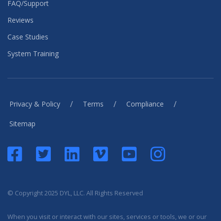
FAQ/Support
Reviews
Case Studies
System Training
/
/
/
Privacy & Policy
Terms
Compliance
Sitemap
© Copyright 2025 DYL, LLC. All Rights Reserved
When you visit or interact with our sites, services or tools, we or our