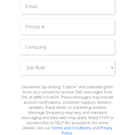
Email
Phone
Number
Job
Role
Disclaimer: By clicking "I Opt In" and submitting this
form, you consent to receive SMS messages from
DYL at (888) 310-4474. These messages may include
account notifications, customer support, delivery
updates, fraud alerts, or marketing content.
Message frequency may vary, and standard
messaging and data rates may apply. Reply STOP to
unsubscribe or HELP for assistance. For more
details, see our
Terms and Conditions
and
Privacy
Policy
.