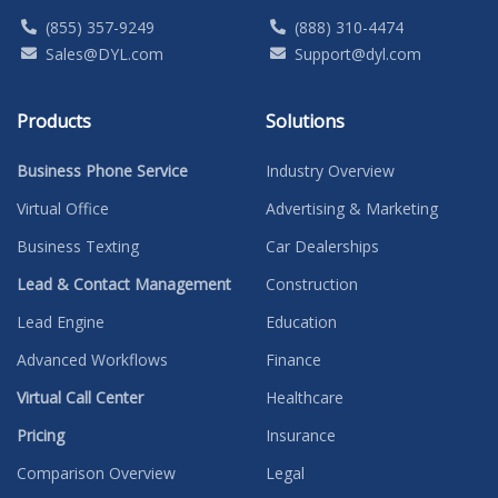
(855) 357-9249
(888) 310-4474
Sales@DYL.com
Support@dyl.com
Products
Solutions
Business Phone Service
Industry Overview
Virtual Office
Advertising & Marketing
Business Texting
Car Dealerships
Lead & Contact Management
Construction
Lead Engine
Education
Advanced Workflows
Finance
Virtual Call Center
Healthcare
Pricing
Insurance
Comparison Overview
Legal