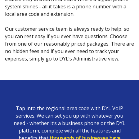
system shines - all it takes is a phone number with a
local area code and extension.
Our customer service team is always ready to help, so
you can rest easy if you ever have questions. Choose
from one of our reasonably priced packages. There are
no hidden fees and if you ever need to track your
expenses, simply go to DYL’s Administrative view.
Tap into the regional area code with DYL VoIP
services. We can set you up with whatever you
need - whether it’s a business phone or the DYL
platform, complete with all the features and
benefits that
thousands of businesses have