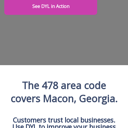
See DYL in Action
The 478 area code
covers Macon, Georgia.
Customers trust local businesses.
Use DYL to improve your business