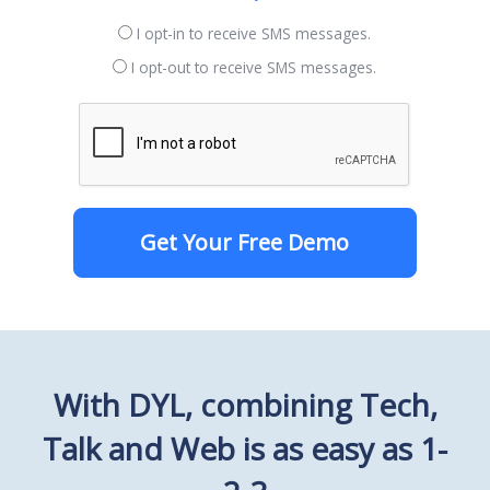
I opt-in to receive SMS messages.
I opt-out to receive SMS messages.
Get Your Free Demo
With DYL, combining Tech,
Talk and Web is as easy as 1-