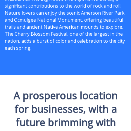
significant contributions to the world of rock and roll.
Nature lovers can enjoy the scenic Amerson River Park
and Ocmulgee National Monument, offering beautiful
trails and ancient Native American mounds to explore.
The Cherry Blossom Festival, one of the largest in the
nation, adds a burst of color and celebration to the city
each spring.
A prosperous location
for businesses, with a
future brimming with