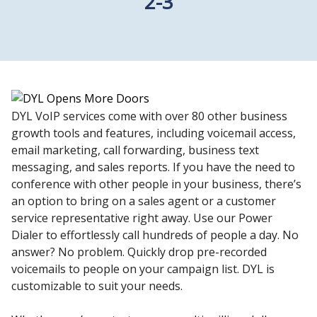
2-3
DYL VoIP services come with over 80 other business
growth tools and features, including voicemail access,
email marketing, call forwarding, business text
messaging, and sales reports. If you have the need to
conference with other people in your business, there’s
an option to bring on a sales agent or a customer
service representative right away. Use our Power
Dialer to effortlessly call hundreds of people a day. No
answer? No problem. Quickly drop pre-recorded
voicemails to people on your campaign list. DYL is
customizable to suit your needs.