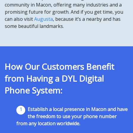
community in Macon, offering many industries and a
promising future for growth. And if you get time, you
can also visit
Augusta
, because it’s a nearby and has
some beautiful landmarks.
How Our Customers Benefit
from Having a DYL Digital
Phone System:
1
Establish a local presence in Macon and have
the freedom to use your phone number
from any location worldwide.