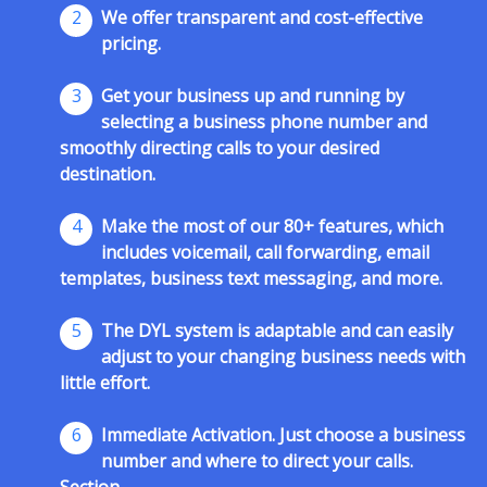
2
We offer transparent and cost-effective
pricing.
3
Get your business up and running by
selecting a business phone number and
smoothly directing calls to your desired
destination.
4
Make the most of our 80+ features, which
includes voicemail, call forwarding, email
templates, business text messaging, and more.
5
The DYL system is adaptable and can easily
adjust to your changing business needs with
little effort.
6
Immediate Activation. Just choose a business
number and where to direct your calls.