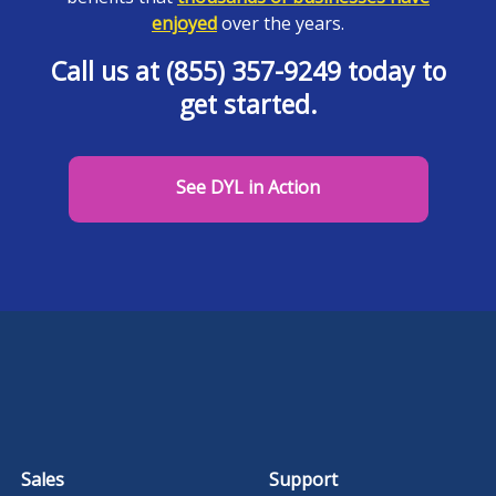
enjoyed
over the years.
Call us at (855) 357-9249 today to
get started.
See DYL in Action
Sales
Support