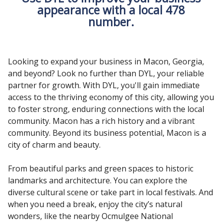
appearance with a local 478
number.
Looking to expand your business in Macon, Georgia,
and beyond? Look no further than DYL, your reliable
partner for growth. With DYL, you'll gain immediate
access to the thriving economy of this city, allowing you
to foster strong, enduring connections with the local
community. Macon has a rich history and a vibrant
community. Beyond its business potential, Macon is a
city of charm and beauty.
From beautiful parks and green spaces to historic
landmarks and architecture. You can explore the
diverse cultural scene or take part in local festivals. And
when you need a break, enjoy the city’s natural
wonders, like the nearby Ocmulgee National