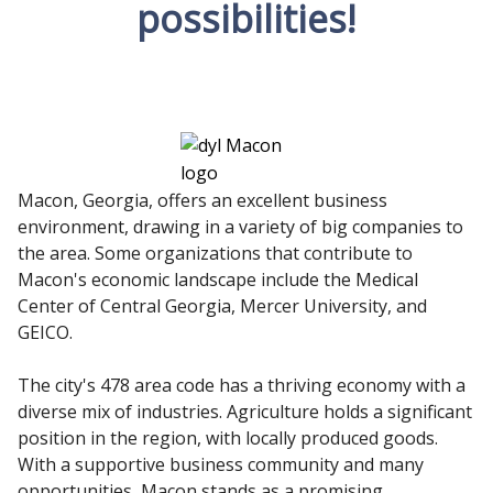
possibilities!
Macon, Georgia, offers an excellent business
environment, drawing in a variety of big companies to
the area. Some organizations that contribute to
Macon's economic landscape include the Medical
Center of Central Georgia, Mercer University, and
GEICO.
The city's 478 area code has a thriving economy with a
diverse mix of industries. Agriculture holds a significant
position in the region, with locally produced goods.
With a supportive business community and many
opportunities, Macon stands as a promising