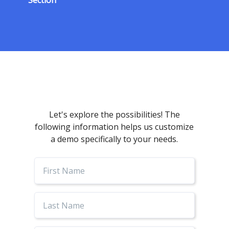
Section
Let's explore the possibilities! The
following information helps us customize
a demo specifically to your needs.
First
Name
Last
Name