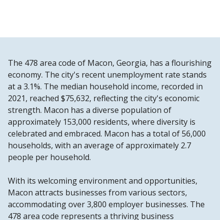
The 478 area code of Macon, Georgia, has a flourishing
economy. The city's recent unemployment rate stands
at a 3.1%. The median household income, recorded in
2021, reached $75,632, reflecting the city's economic
strength. Macon has a diverse population of
approximately 153,000 residents, where diversity is
celebrated and embraced. Macon has a total of 56,000
households, with an average of approximately 2.7
people per household.
With its welcoming environment and opportunities,
Macon attracts businesses from various sectors,
accommodating over 3,800 employer businesses. The
478 area code represents a thriving business