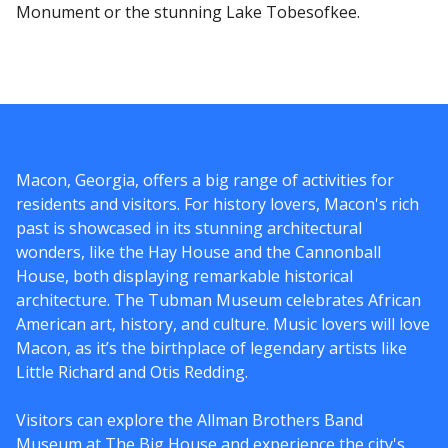
Monument or the stunning Lake Tobesofkee.
Macon, Georgia, offers a big range of activities for
residents and visitors. For history lovers, Macon's rich
past is showcased in its stunning architectural
wonders, like the Hay House and the Cannonball
House, both displaying remarkable historical
architecture. The Tubman Museum celebrates African
American art, history, and culture. Music lovers will love
Macon, as it’s the birthplace of legendary artists like
Little Richard and Otis Redding.
Visitors can explore the Allman Brothers Band
Museum at The Big House and experience the city's