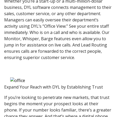
Whether you’re a start-up or a multi-million-dollar
business, DYL software connects management to their
sales, customer service, or any other department.
Managers can easily oversee their department’s
activity using DYL’s “Office View.” See your entire staff
immediately. Who is on a call and who is available. Our
Monitor, Whisper, Barge features even allow you to
jump in for assistance on live calls. And Lead Routing
ensures calls are forwarded to the correct people,
ensuring superior customer service.
Expand Your Reach with DYL by Establishing Trust
If you’re looking to penetrate new markets, that trust
begins the moment your prospect looks at their
phone. If your number looks familiar, there’s a greater
chance they answer. And that’s where a digital phone