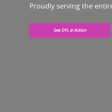
Proudly serving the entir
See DYL in Action