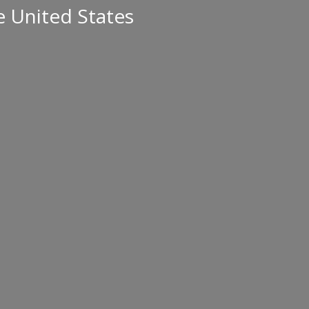
e United States