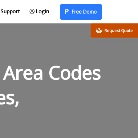
Support
Login
Free Demo
Request Quote
 Area Codes
es,