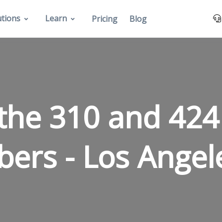
utions
Learn
Pricing
Blog
the 310 and 424
bers -
Los Angel