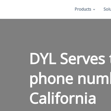
Products
Sol
DYL Serves 
phone num
California