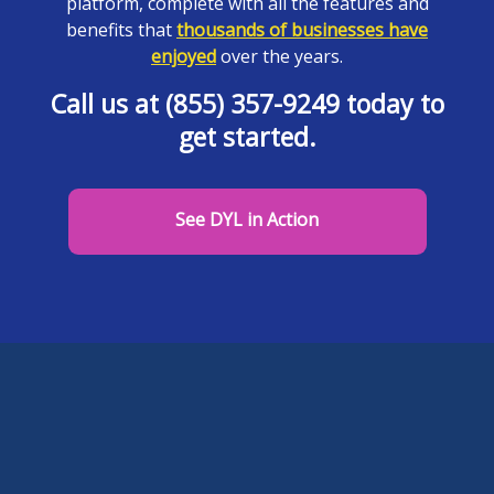
platform, complete with all the features and
benefits that
thousands of businesses have
enjoyed
over the years.
Call us at (855) 357-9249 today to
get started.
See DYL in Action