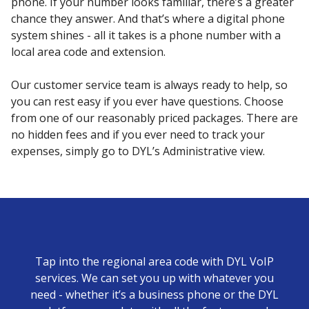
phone. If your number looks familiar, there’s a greater
chance they answer. And that’s where a digital phone
system shines - all it takes is a phone number with a
local area code and extension.
Our customer service team is always ready to help, so
you can rest easy if you ever have questions. Choose
from one of our reasonably priced packages. There are
no hidden fees and if you ever need to track your
expenses, simply go to DYL’s Administrative view.
Tap into the regional area code with DYL VoIP
services. We can set you up with whatever you
need - whether it’s a business phone or the DYL