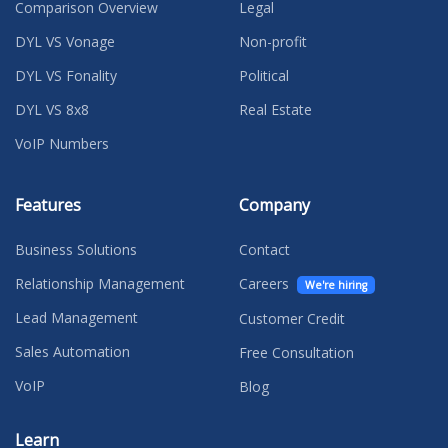
Comparison Overview
Legal
DYL VS Vonage
Non-profit
DYL VS Fonality
Political
DYL VS 8x8
Real Estate
VoIP Numbers
Features
Company
Business Solutions
Contact
Relationship Management
Careers
We're hiring
Lead Management
Customer Credit
Sales Automation
Free Consultation
VoIP
Blog
Learn