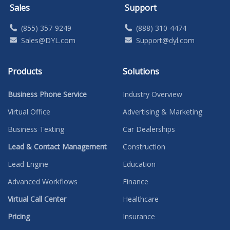
Sales
Support
(855) 357-9249
(888) 310-4474
Sales@DYL.com
Support@dyl.com
Products
Solutions
Business Phone Service
Industry Overview
Virtual Office
Advertising & Marketing
Business Texting
Car Dealerships
Lead & Contact Management
Construction
Lead Engine
Education
Advanced Workflows
Finance
Virtual Call Center
Healthcare
Pricing
Insurance