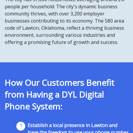
people per household. The city's dynamic business
community thrives, with over 3,200 employer
businesses contributing to its economy. The 580 area
code of Lawton, Oklahoma, reflect a thriving business
environment, surrounding various industries and
offering a promising future of growth and success.
How Our Customers Benefit
from Having a DYL Digital
Phone System:
1
Establish a local presence in Lawton and
have the freedom to use your phone number