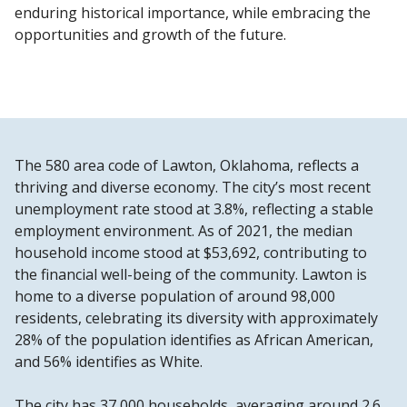
enduring historical importance, while embracing the
opportunities and growth of the future.
The 580 area code of Lawton, Oklahoma, reflects a
thriving and diverse economy. The city’s most recent
unemployment rate stood at 3.8%, reflecting a stable
employment environment. As of 2021, the median
household income stood at $53,692, contributing to
the financial well-being of the community. Lawton is
home to a diverse population of around 98,000
residents, celebrating its diversity with approximately
28% of the population identifies as African American,
and 56% identifies as White.
The city has 37,000 households, averaging around 2.6