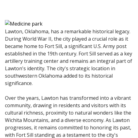
Lawton, Oklahoma, has a remarkable historical legacy.
During World War II, the city played a crucial role as it
became home to Fort Sill, a significant U.S. Army post
established in the 19th century. Fort Sill served as a key
artillery training center and remains an integral part of
Lawton's identity. The city's strategic location in
southwestern Oklahoma added to its historical
significance.
Over the years, Lawton has transformed into a vibrant
community, drawing in residents and visitors with its
cultural richness, proximity to natural wonders like the
Wichita Mountains, and a diverse economy. As Lawton
progresses, it remains committed to honoring its past,
with Fort Sill standing as a testament to the city's