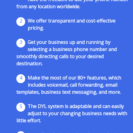
from any location worldwide.
2
We offer transparent and cost-effective
pricing.
3
Get your business up and running by
selecting a business phone number and
smoothly directing calls to your desired
destination.
4
Make the most of our 80+ features, which
includes voicemail, call forwarding, email
templates, business text messaging, and more.
5
The DYL system is adaptable and can easily
adjust to your changing business needs with
little effort.