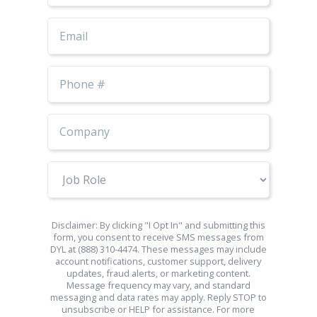
Email
Phone
Number
Job
Role
Disclaimer: By clicking "I Opt In" and submitting this
form, you consent to receive SMS messages from
DYL at (888) 310-4474. These messages may include
account notifications, customer support, delivery
updates, fraud alerts, or marketing content.
Message frequency may vary, and standard
messaging and data rates may apply. Reply STOP to
unsubscribe or HELP for assistance. For more