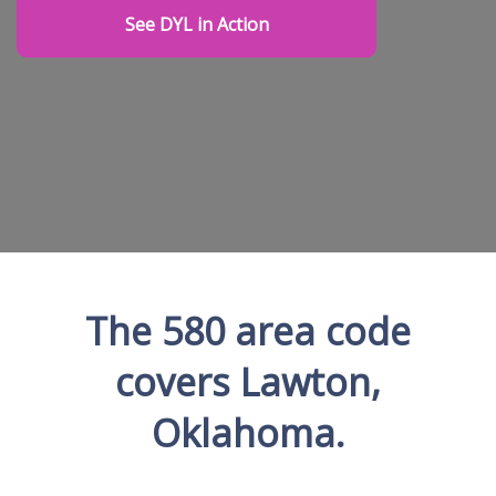
See DYL in Action
The 580 area code
covers Lawton,
Oklahoma.