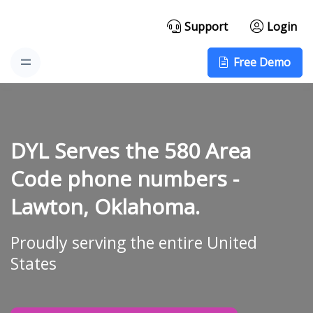
Support
Login
Free Demo
DYL Serves the 580 Area
Code phone numbers -
Lawton, Oklahoma.
Proudly serving the entire United
States