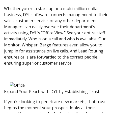
Whether you’re a start-up or a multi-million-dollar
business, DYL software connects management to their
sales, customer service, or any other department.
Managers can easily oversee their department’s
activity using DYL’s “Office View.” See your entire staff
immediately. Who is on a call and who is available. Our
Monitor, Whisper, Barge features even allow you to
jump in for assistance on live calls. And Lead Routing
ensures calls are forwarded to the correct people,
ensuring superior customer service.
Expand Your Reach with DYL by Establishing Trust
If you’re looking to penetrate new markets, that trust
begins the moment your prospect looks at their