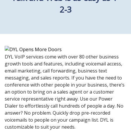
2-3
DYL VoIP services come with over 80 other business
growth tools and features, including voicemail access,
email marketing, call forwarding, business text
messaging, and sales reports. If you have the need to
conference with other people in your business, there’s
an option to bring on a sales agent or a customer
service representative right away. Use our Power
Dialer to effortlessly call hundreds of people a day. No
answer? No problem. Quickly drop pre-recorded
voicemails to people on your campaign list. DYL is
customizable to suit your needs.