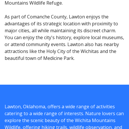
Mountains Wildlife Refuge.
As part of Comanche County, Lawton enjoys the
advantages of its strategic location with proximity to
major cities, all while maintaining its discreet charm.
You can enjoy the city's history, explore local museums,
or attend community events. Lawton also has nearby
attractions like the Holy City of the Wichitas and the
beautiful town of Medicine Park.
Lawton, Oklahoma, offers a wide range of activities
catering to a wide range of interests. Nature lovers can
explore the scenic beauty of the Wichita Mountains
Wildlife, offering hiking trails, wildlife observation, and