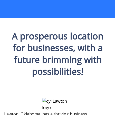
A prosperous location
for businesses, with a
future brimming with
possibilities!
Lawton, Oklahoma, has a thriving business