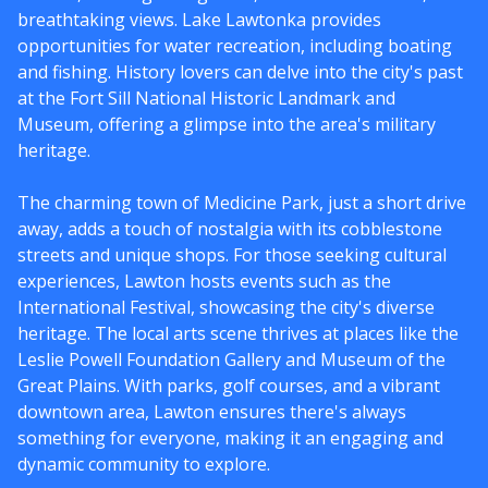
breathtaking views. Lake Lawtonka provides
opportunities for water recreation, including boating
and fishing. History lovers can delve into the city's past
at the Fort Sill National Historic Landmark and
Museum, offering a glimpse into the area's military
heritage.
The charming town of Medicine Park, just a short drive
away, adds a touch of nostalgia with its cobblestone
streets and unique shops. For those seeking cultural
experiences, Lawton hosts events such as the
International Festival, showcasing the city's diverse
heritage. The local arts scene thrives at places like the
Leslie Powell Foundation Gallery and Museum of the
Great Plains. With parks, golf courses, and a vibrant
downtown area, Lawton ensures there's always
something for everyone, making it an engaging and
dynamic community to explore.