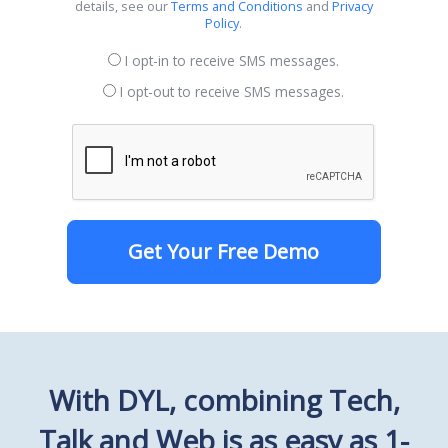
details, see our
Terms and Conditions
and
Privacy
Policy
.
I opt-in to receive SMS messages.
I opt-out to receive SMS messages.
Get Your Free Demo
With DYL, combining Tech,
Talk and Web is as easy as 1-