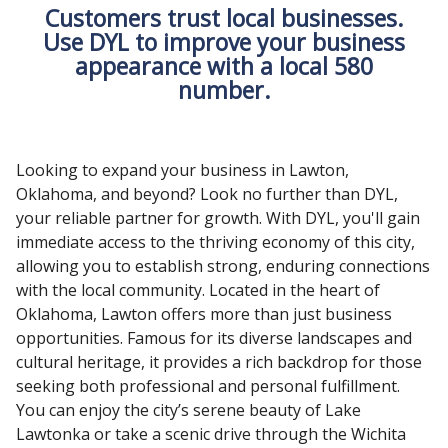
Customers trust local businesses.
Use DYL to improve your business
appearance with a local 580
number.
Looking to expand your business in Lawton,
Oklahoma, and beyond? Look no further than DYL,
your reliable partner for growth. With DYL, you'll gain
immediate access to the thriving economy of this city,
allowing you to establish strong, enduring connections
with the local community. Located in the heart of
Oklahoma, Lawton offers more than just business
opportunities. Famous for its diverse landscapes and
cultural heritage, it provides a rich backdrop for those
seeking both professional and personal fulfillment.
You can enjoy the city’s serene beauty of Lake
Lawtonka or take a scenic drive through the Wichita