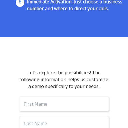
6
Immediate Activation. Just choose a business
number and where to direct your calls.
Let's explore the possibilities! The
following information helps us customize
a demo specifically to your needs.
First
Name
Last
Name