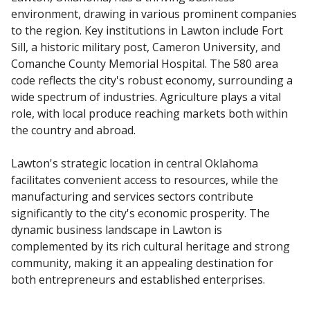
environment, drawing in various prominent companies
to the region. Key institutions in Lawton include Fort
Sill, a historic military post, Cameron University, and
Comanche County Memorial Hospital. The 580 area
code reflects the city's robust economy, surrounding a
wide spectrum of industries. Agriculture plays a vital
role, with local produce reaching markets both within
the country and abroad.
Lawton's strategic location in central Oklahoma
facilitates convenient access to resources, while the
manufacturing and services sectors contribute
significantly to the city's economic prosperity. The
dynamic business landscape in Lawton is
complemented by its rich cultural heritage and strong
community, making it an appealing destination for
both entrepreneurs and established enterprises.