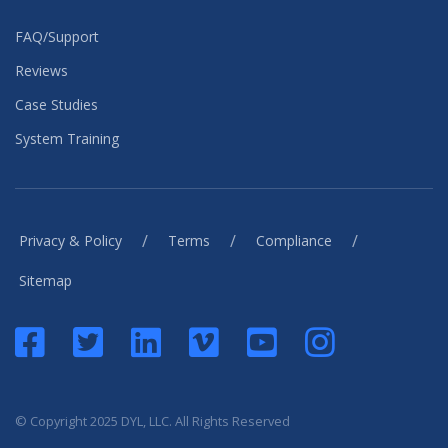
FAQ/Support
Reviews
Case Studies
System Training
/
/
/
Privacy & Policy
Terms
Compliance
Sitemap
© Copyright 2025 DYL, LLC. All Rights Reserved