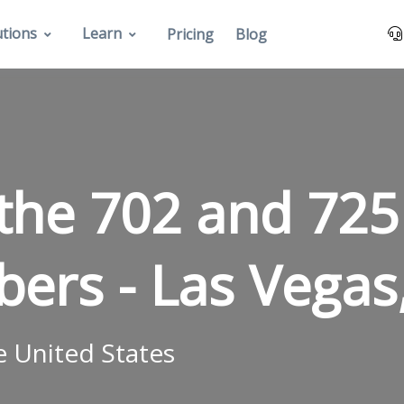
utions
Learn
Pricing
Blog
the 702 and 725
bers -
Las Vegas
e United States