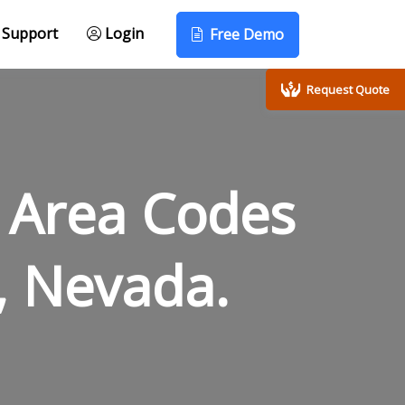
Support
Login
Free Demo
Request Quote
 Area Codes
, Nevada.