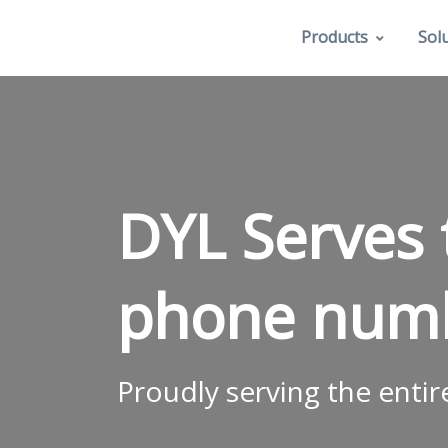
Products
Sol
DYL Serves 
phone num
Proudly serving the entir