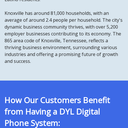
Knoxville has around 81,000 households, with an
average of around 2.4 people per household. The city's
dynamic business community thrives, with over 5,200
employer businesses contributing to its economy. The
865 area code of Knoxville, Tennessee, reflects a
thriving business environment, surrounding various
industries and offering a promising future of growth
and success.
How Our Customers Benefit
from Having a DYL Digital
Phone System: