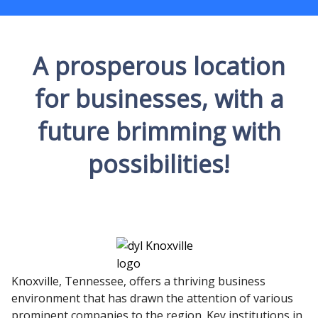
A prosperous location
for businesses, with a
future brimming with
possibilities!
Knoxville, Tennessee, offers a thriving business
environment that has drawn the attention of various
prominent companies to the region. Key institutions in