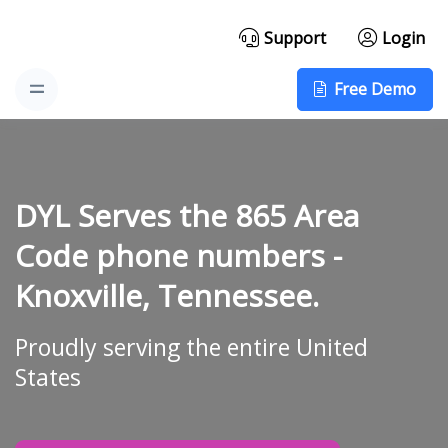
Support
Login
Free Demo
DYL Serves the 865 Area
Code phone numbers -
Knoxville, Tennessee.
Proudly serving the entire United
States