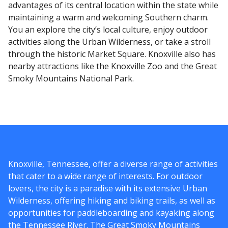
advantages of its central location within the state while
maintaining a warm and welcoming Southern charm.
You an explore the city’s local culture, enjoy outdoor
activities along the Urban Wilderness, or take a stroll
through the historic Market Square. Knoxville also has
nearby attractions like the Knoxville Zoo and the Great
Smoky Mountains National Park.
Knoxville, Tennessee, offer a diverse range of activities
that cater to a wide range of interests. For outdoor
lovers, the city is a paradise with its extensive Urban
Wilderness, offering hiking and biking trails, as well as
opportunities for paddleboarding and kayaking along
the Tennessee River. The Great Smoky Mountains