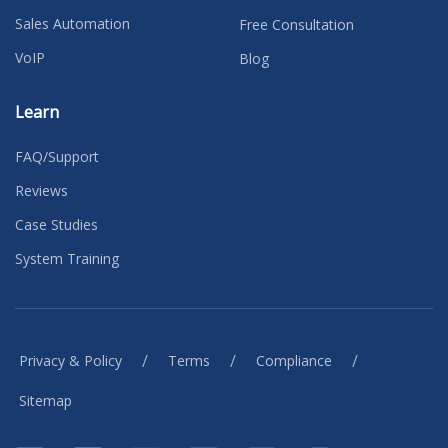
Sales Automation
Free Consultation
VoIP
Blog
Learn
FAQ/Support
Reviews
Case Studies
System Training
/
/
/
Privacy & Policy
Terms
Compliance
Sitemap