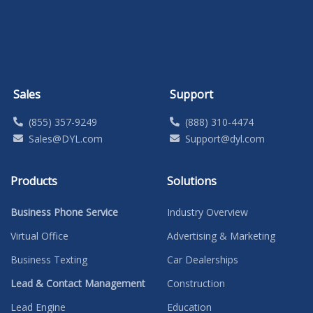
Sales
Support
(855) 357-9249
(888) 310-4474
Sales@DYL.com
Support@dyl.com
Products
Solutions
Business Phone Service
Industry Overview
Virtual Office
Advertising & Marketing
Business Texting
Car Dealerships
Lead & Contact Management
Construction
Lead Engine
Education