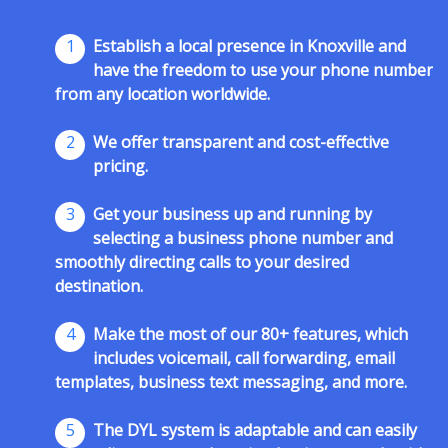
1
Establish a local presence in Knoxville and
have the freedom to use your phone number
from any location worldwide.
2
We offer transparent and cost-effective
pricing.
3
Get your business up and running by
selecting a business phone number and
smoothly directing calls to your desired
destination.
4
Make the most of our 80+ features, which
includes voicemail, call forwarding, email
templates, business text messaging, and more.
5
The DYL system is adaptable and can easily