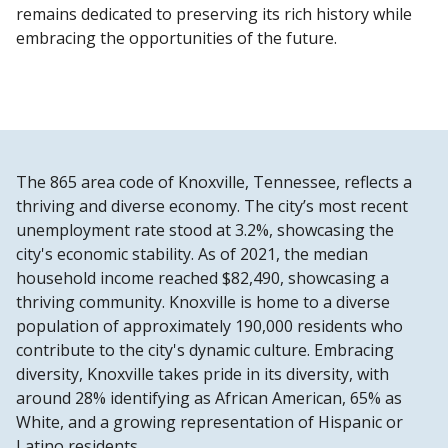
remains dedicated to preserving its rich history while
embracing the opportunities of the future.
The 865 area code of Knoxville, Tennessee, reflects a
thriving and diverse economy. The city’s most recent
unemployment rate stood at 3.2%, showcasing the
city's economic stability. As of 2021, the median
household income reached $82,490, showcasing a
thriving community. Knoxville is home to a diverse
population of approximately 190,000 residents who
contribute to the city's dynamic culture. Embracing
diversity, Knoxville takes pride in its diversity, with
around 28% identifying as African American, 65% as
White, and a growing representation of Hispanic or
Latino residents.