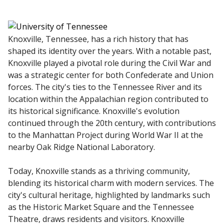
Knoxville, Tennessee, has a rich history that has
shaped its identity over the years. With a notable past,
Knoxville played a pivotal role during the Civil War and
was a strategic center for both Confederate and Union
forces. The city's ties to the Tennessee River and its
location within the Appalachian region contributed to
its historical significance. Knoxville's evolution
continued through the 20th century, with contributions
to the Manhattan Project during World War II at the
nearby Oak Ridge National Laboratory.
Today, Knoxville stands as a thriving community,
blending its historical charm with modern services. The
city's cultural heritage, highlighted by landmarks such
as the Historic Market Square and the Tennessee
Theatre, draws residents and visitors. Knoxville