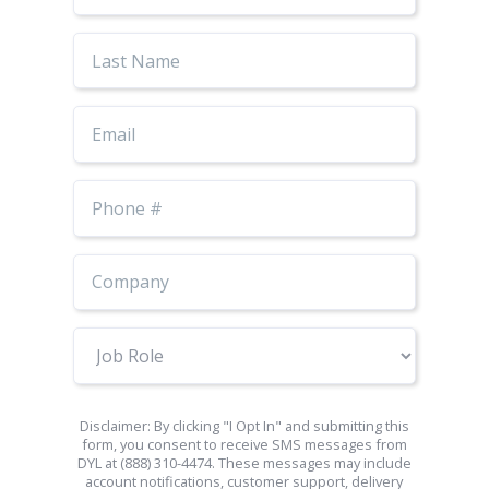
Last
Name
Email
Phone
Number
Job
Role
Disclaimer: By clicking "I Opt In" and submitting this
form, you consent to receive SMS messages from
DYL at (888) 310-4474. These messages may include
account notifications, customer support, delivery