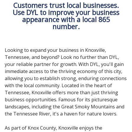
Customers trust local businesses.
Use DYL to improve your business
appearance with a local 865
number.
Looking to expand your business in Knoxville,
Tennessee, and beyond? Look no further than DYL,
your reliable partner for growth. With DYL, you'll gain
immediate access to the thriving economy of this city,
allowing you to establish strong, enduring connections
with the local community. Located in the heart of
Tennessee, Knoxville offers more than just thriving
business opportunities. Famous for its picturesque
landscapes, including the Great Smoky Mountains and
the Tennessee River, it's a haven for nature lovers.
As part of Knox County, Knoxville enjoys the