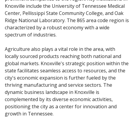
Knoxville include the University of Tennessee Medical
Center, Pellissippi State Community College, and Oak
Ridge National Laboratory. The 865 area code region is
characterized by a robust economy with a wide
spectrum of industries.
Agriculture also plays a vital role in the area, with
locally sourced products reaching both national and
global markets. Knoxville's strategic position within the
state facilitates seamless access to resources, and the
city's economic expansion is further fueled by the
thriving manufacturing and service sectors. The
dynamic business landscape in Knoxville is
complemented by its diverse economic activities,
positioning the city as a center for innovation and
growth in Tennessee.