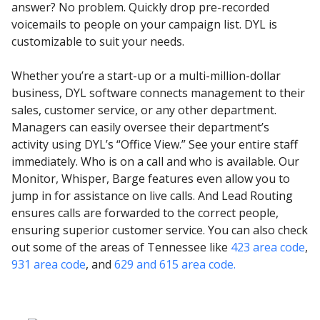
answer? No problem. Quickly drop pre-recorded
voicemails to people on your campaign list. DYL is
customizable to suit your needs.
Whether you’re a start-up or a multi-million-dollar
business, DYL software connects management to their
sales, customer service, or any other department.
Managers can easily oversee their department’s
activity using DYL’s “Office View.” See your entire staff
immediately. Who is on a call and who is available. Our
Monitor, Whisper, Barge features even allow you to
jump in for assistance on live calls. And Lead Routing
ensures calls are forwarded to the correct people,
ensuring superior customer service. You can also check
out some of the areas of Tennessee like
423 area code
,
931 area code
, and
629 and 615 area code.