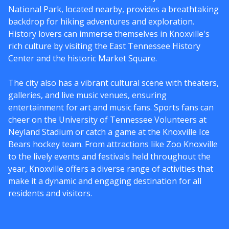
National Park, located nearby, provides a breathtaking
backdrop for hiking adventures and exploration.
History lovers can immerse themselves in Knoxville's
rich culture by visiting the East Tennessee History
Center and the historic Market Square.
The city also has a vibrant cultural scene with theaters,
galleries, and live music venues, ensuring
entertainment for art and music fans. Sports fans can
cheer on the University of Tennessee Volunteers at
Neyland Stadium or catch a game at the Knoxville Ice
Bears hockey team. From attractions like Zoo Knoxville
to the lively events and festivals held throughout the
year, Knoxville offers a diverse range of activities that
make it a dynamic and engaging destination for all
residents and visitors.