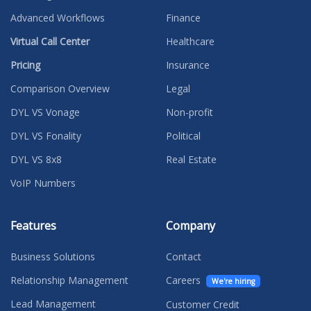
Advanced Workflows
Finance
Virtual Call Center
Healthcare
Pricing
Insurance
Comparison Overview
Legal
DYL VS Vonage
Non-profit
DYL VS Fonality
Political
DYL VS 8x8
Real Estate
VoIP Numbers
Features
Company
Business Solutions
Contact
Relationship Management
Careers
We're hiring
Lead Management
Customer Credit