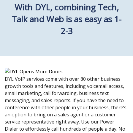
With DYL, combining Tech,
Talk and Web is as easy as 1-
2-3
DYL VoIP services come with over 80 other business
growth tools and features, including voicemail access,
email marketing, call forwarding, business text
messaging, and sales reports. If you have the need to
conference with other people in your business, there’s
an option to bring on a sales agent or a customer
service representative right away. Use our Power
Dialer to effortlessly call hundreds of people a day. No