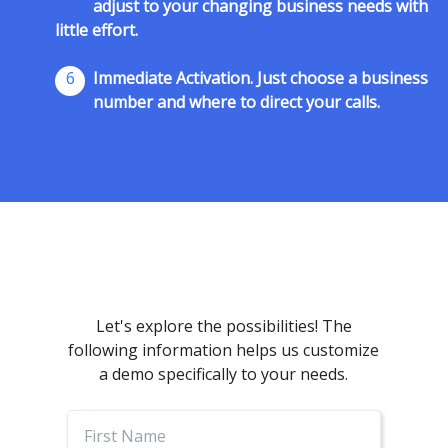
adjust to your changing business needs with
little effort.
6
Immediate Activation. Just choose a business
number and where to direct your calls.
Let's explore the possibilities! The
following information helps us customize
a demo specifically to your needs.
First
Name