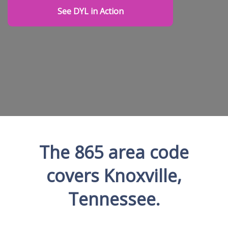
See DYL in Action
The 865 area code
covers Knoxville,
Tennessee.