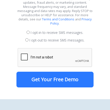
updates, fraud alerts, or marketing content.
Message frequency may vary, and standard
messaging and data rates may apply. Reply STOP to
unsubscribe or HELP for assistance. For more
details, see our
Terms and Conditions
and
Privacy
Policy
.
I opt-in to receive SMS messages.
I opt-out to receive SMS messages.
Get Your Free Demo