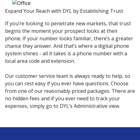
Expand Your Reach with DYL by Establishing Trust
If you’re looking to penetrate new markets, that trust
begins the moment your prospect looks at their
phone. If your number looks familiar, there’s a greater
chance they answer. And that’s where a digital phone
system shines - all it takes is a phone number with a
local area code and extension.
Our customer service team is always ready to help, so
you can rest easy if you ever have questions. Choose
from one of our reasonably priced packages. There are
no hidden fees and if you ever need to track your
expenses, simply go to DYL’s Administrative view.