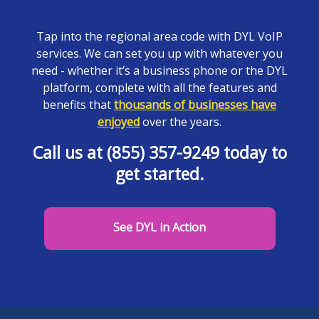
Tap into the regional area code with DYL VoIP
services. We can set you up with whatever you
need - whether it’s a business phone or the DYL
platform, complete with all the features and
benefits that
thousands of businesses have
enjoyed
over the years.
Call us at (855) 357-9249 today to
get started.
See DYL in Action