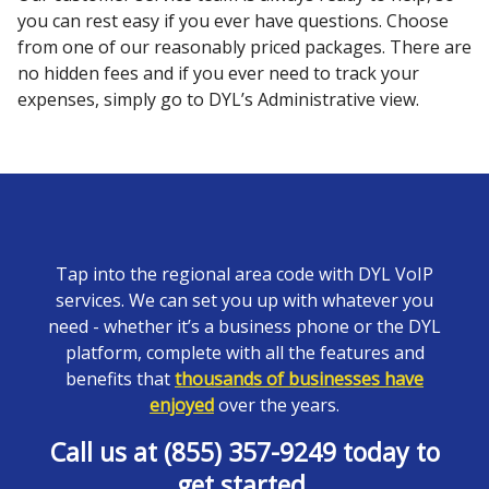
you can rest easy if you ever have questions. Choose
from one of our reasonably priced packages. There are
no hidden fees and if you ever need to track your
expenses, simply go to DYL’s Administrative view.
Tap into the regional area code with DYL VoIP
services. We can set you up with whatever you
need - whether it’s a business phone or the DYL
platform, complete with all the features and
benefits that
thousands of businesses have
enjoyed
over the years.
Call us at (855) 357-9249 today to
get started.