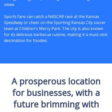
views.
Sports fans can catch a NASCAR race at the Kansas
Speedway or cheer on the Sporting Kansas City soccer
team at Children's Mercy Park. The city is also known
for its delicious barbecue cuisine, making it a must-visit
destination for foodies.
A prosperous location
for businesses, with a
future brimming with