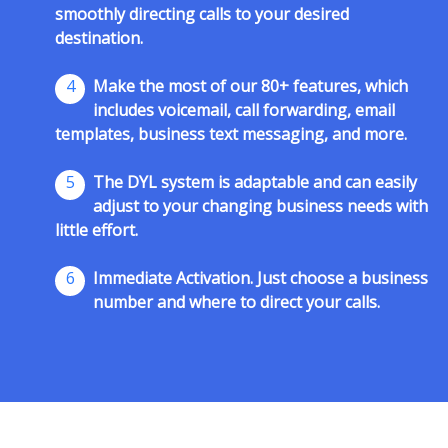
smoothly directing calls to your desired
destination.
4
Make the most of our 80+ features, which
includes voicemail, call forwarding, email
templates, business text messaging, and more.
5
The DYL system is adaptable and can easily
adjust to your changing business needs with
little effort.
6
Immediate Activation. Just choose a business
number and where to direct your calls.