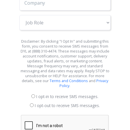
Job
Role
Disclaimer: By clicking "I Opt In" and submitting this
form, you consent to receive SMS messages from
DYL at (888) 310-4474. These messages may include
account notifications, customer support, delivery
updates, fraud alerts, or marketing content.
Message frequency may vary, and standard
messaging and data rates may apply. Reply STOP to
unsubscribe or HELP for assistance. For more
details, see our
Terms and Conditions
and
Privacy
Policy
.
I opt-in to receive SMS messages.
I opt-out to receive SMS messages.