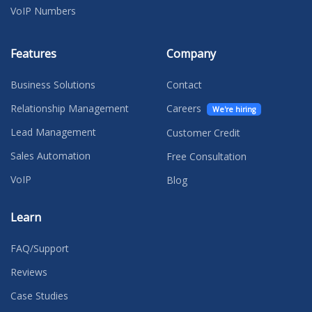
VoIP Numbers
Features
Company
Business Solutions
Contact
Relationship Management
Careers
We're hiring
Lead Management
Customer Credit
Sales Automation
Free Consultation
VoIP
Blog
Learn
FAQ/Support
Reviews
Case Studies