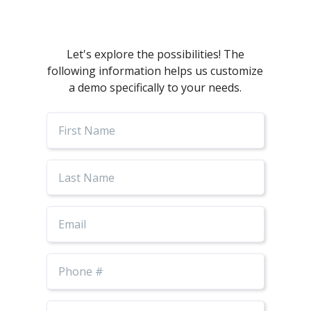
Let's explore the possibilities! The
following information helps us customize
a demo specifically to your needs.
First
Name
Last
Name
Email
Phone
Number