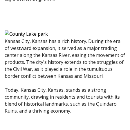
Kansas City, Kansas has a rich history. During the era
of westward expansion, it served as a major trading
center along the Kansas River, easing the movement of
products. The city's history extends to the struggles of
the Civil War, as it played a role in the tumultuous
border conflict between Kansas and Missouri.
Today, Kansas City, Kansas, stands as a strong
community, drawing in residents and tourists with its
blend of historical landmarks, such as the Quindaro
Ruins, and a thriving economy.