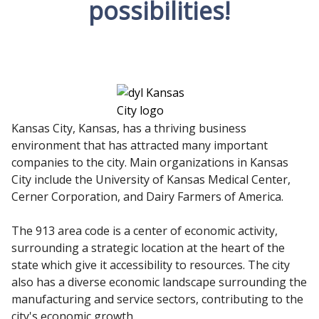
possibilities!
Kansas City, Kansas, has a thriving business
environment that has attracted many important
companies to the city. Main organizations in Kansas
City include the University of Kansas Medical Center,
Cerner Corporation, and Dairy Farmers of America.
The 913 area code is a center of economic activity,
surrounding a strategic location at the heart of the
state which give it accessibility to resources. The city
also has a diverse economic landscape surrounding the
manufacturing and service sectors, contributing to the
city's economic growth.