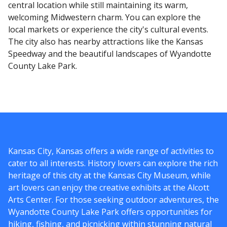
central location while still maintaining its warm,
welcoming Midwestern charm. You can explore the
local markets or experience the city's cultural events.
The city also has nearby attractions like the Kansas
Speedway and the beautiful landscapes of Wyandotte
County Lake Park.
Kansas City, Kansas offers a wide range of activities to
cater to all interests. History lovers can explore the rich
heritage of this city at the Kansas City Museum, while
art lovers can enjoy the creative exhibits at the Alcott
Arts Center. For those seeking outdoor adventures, the
Wyandotte County Lake Park offers opportunities for
hiking, fishing, and picnicking within stunning natural