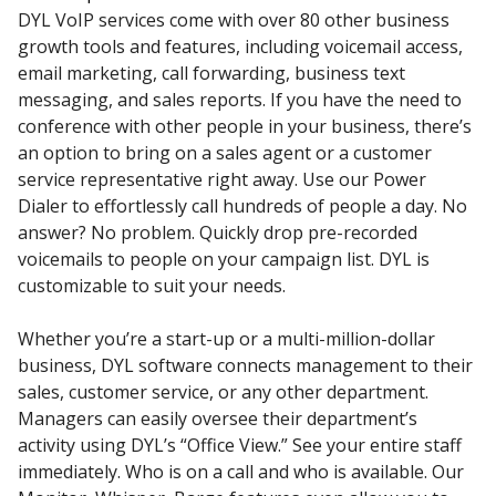
DYL VoIP services come with over 80 other business
growth tools and features, including voicemail access,
email marketing, call forwarding, business text
messaging, and sales reports. If you have the need to
conference with other people in your business, there’s
an option to bring on a sales agent or a customer
service representative right away. Use our Power
Dialer to effortlessly call hundreds of people a day. No
answer? No problem. Quickly drop pre-recorded
voicemails to people on your campaign list. DYL is
customizable to suit your needs.
Whether you’re a start-up or a multi-million-dollar
business, DYL software connects management to their
sales, customer service, or any other department.
Managers can easily oversee their department’s
activity using DYL’s “Office View.” See your entire staff
immediately. Who is on a call and who is available. Our