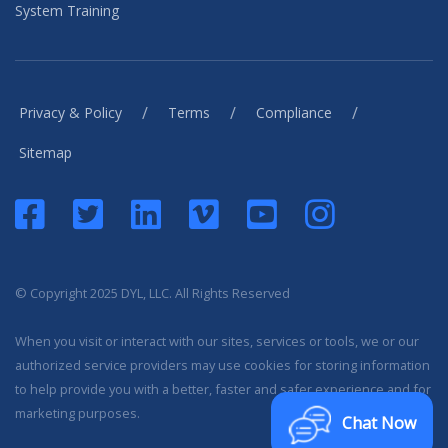
System Training
/
/
/
Privacy & Policy
Terms
Compliance
Sitemap
© Copyright 2025 DYL, LLC. All Rights Reserved
When you visit or interact with our sites, services or tools, we or our
authorized service providers may use cookies for storing information
to help provide you with a better, faster and safer experience and for
marketing purposes.
Chat Now