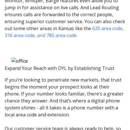
Monitor, Whisper, Barge features even allow you to
jump in for assistance on live calls. And Lead Routing
ensures calls are forwarded to the correct people,
ensuring superior customer service. You can also check
out some other areas in Kansas like the
620 area code,
316 area code,
and 785 area code.
Expand Your Reach with DYL by Establishing Trust
If you’re looking to penetrate new markets, that trust
begins the moment your prospect looks at their
phone. If your number looks familiar, there’s a greater
chance they answer. And that’s where a digital phone
system shines - all it takes is a phone number with a
local area code and extension.
Our customer service team is always ready to help, so