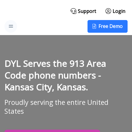
Support
Login
Free Demo
DYL Serves the 913 Area
Code phone numbers -
Kansas City, Kansas.
Proudly serving the entire United
States