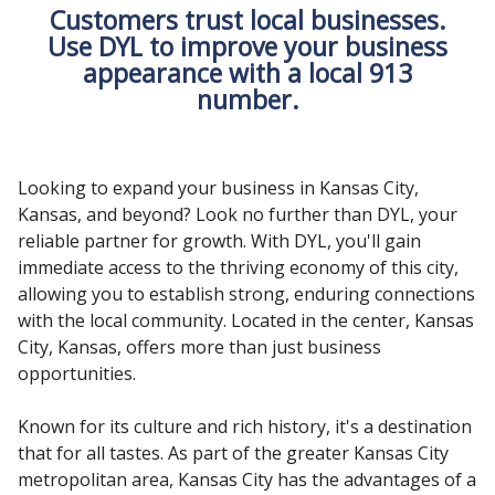
Customers trust local businesses.
Use DYL to improve your business
appearance with a local 913
number.
Looking to expand your business in Kansas City,
Kansas, and beyond? Look no further than DYL, your
reliable partner for growth. With DYL, you'll gain
immediate access to the thriving economy of this city,
allowing you to establish strong, enduring connections
with the local community. Located in the center, Kansas
City, Kansas, offers more than just business
opportunities.
Known for its culture and rich history, it's a destination
that for all tastes. As part of the greater Kansas City
metropolitan area, Kansas City has the advantages of a