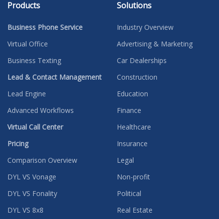
Products
Solutions
Business Phone Service
Industry Overview
Virtual Office
Advertising & Marketing
Business Texting
Car Dealerships
Lead & Contact Management
Construction
Lead Engine
Education
Advanced Workflows
Finance
Virtual Call Center
Healthcare
Pricing
Insurance
Comparison Overview
Legal
DYL VS Vonage
Non-profit
DYL VS Fonality
Political
DYL VS 8x8
Real Estate