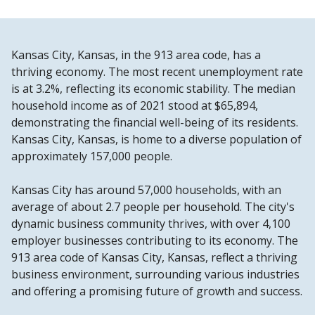
Kansas City, Kansas, in the 913 area code, has a
thriving economy. The most recent unemployment rate
is at 3.2%, reflecting its economic stability. The median
household income as of 2021 stood at $65,894,
demonstrating the financial well-being of its residents.
Kansas City, Kansas, is home to a diverse population of
approximately 157,000 people.
Kansas City has around 57,000 households, with an
average of about 2.7 people per household. The city's
dynamic business community thrives, with over 4,100
employer businesses contributing to its economy. The
913 area code of Kansas City, Kansas, reflect a thriving
business environment, surrounding various industries
and offering a promising future of growth and success.