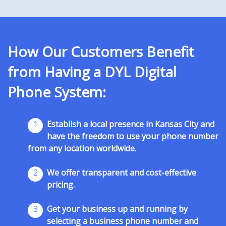
How Our Customers Benefit
from Having a DYL Digital
Phone System:
1
Establish a local presence in Kansas City and
have the freedom to use your phone number
from any location worldwide.
2
We offer transparent and cost-effective
pricing.
3
Get your business up and running by
selecting a business phone number and