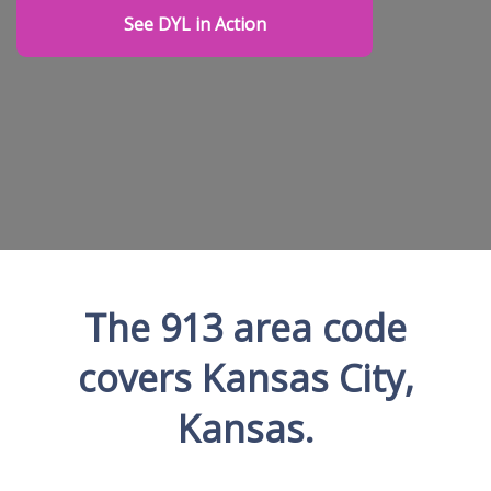
See DYL in Action
The 913 area code
covers Kansas City,
Kansas.