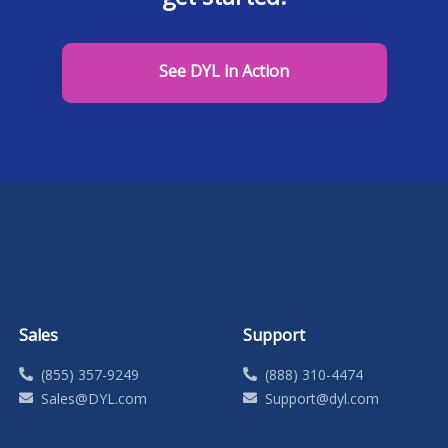
See DYL in Action
Sales
Support
(855) 357-9249
(888) 310-4474
Sales@DYL.com
Support@dyl.com