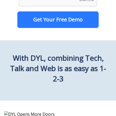
Get Your Free Demo
With DYL, combining Tech,
Talk and Web is as easy as 1-
2-3