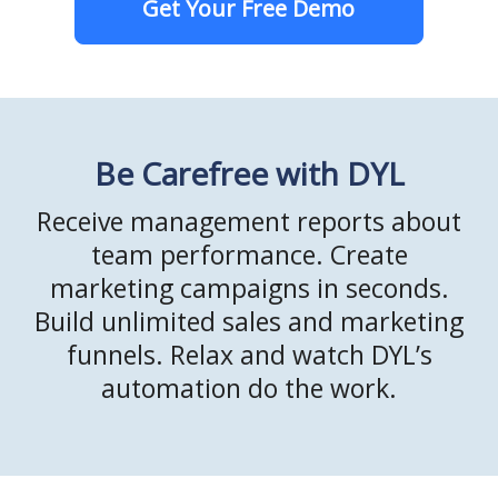
Get Your Free Demo
Be Carefree with DYL
Receive management reports about
team performance. Create
marketing campaigns in seconds.
Build unlimited sales and marketing
funnels. Relax and watch DYL’s
automation do the work.