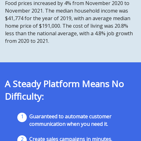
Food prices increased by 4% from November 2020 to
November 2021. The median household income was
$41,774 for the year of 2019, with an average median
home price of $191,000. The cost of living was 20.8%
less than the national average, with a 4.8% job growth
from 2020 to 2021.
A Steady Platform Means No
Difficulty:
1
Guaranteed to automate customer
communication when you need it.
2
Create sales campaigns in minutes.