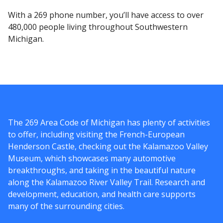
With a 269 phone number, you’ll have access to over
480,000 people living throughout Southwestern
Michigan.
The 269 Area Code of Michigan has plenty of activities
to offer, including visiting the French-European
Henderson Castle, checking out the Kalamazoo Valley
Museum, which showcases many automotive
breakthroughs, and taking in the beautiful nature
along the Kalamazoo River Valley Trail. Research and
development, education, and health care supports
many of the surrounding cities.