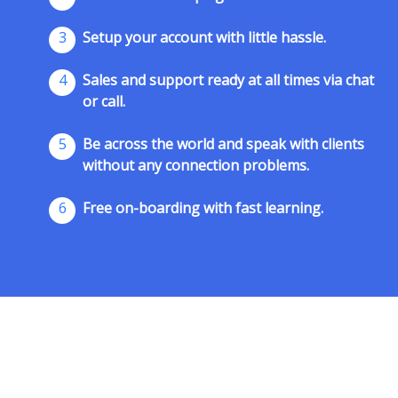
3
Setup your account with little hassle.
4
Sales and support ready at all times via chat
or call.
5
Be across the world and speak with clients
without any connection problems.
6
Free on-boarding with fast learning.