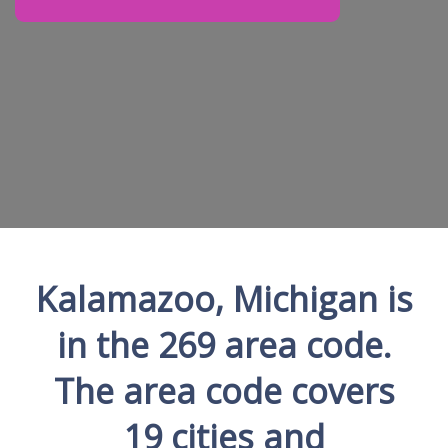
Kalamazoo, Michigan is
in the 269 area code.
The area code covers
19 cities and