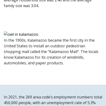
average household size was 2.46 and the average
family size was 3.04.
In the 1900s, Kalamazoo became the first city in the
United States to install an outdoor pedestrian
shopping mall called the “Kalamazoo Mall”. The locals
know Kalamazoo for its creation of windmills,
automobiles, and paper products.
In 2021, the 269 area code’s employment numbers total
450,000 people, with an unemployment rate of 5.3%.