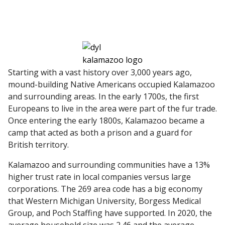
Starting with a vast history over 3,000 years ago,
mound-building Native Americans occupied Kalamazoo
and surrounding areas. In the early 1700s, the first
Europeans to live in the area were part of the fur trade.
Once entering the early 1800s, Kalamazoo became a
camp that acted as both a prison and a guard for
British territory.
Kalamazoo and surrounding communities have a 13%
higher trust rate in local companies versus large
corporations. The 269 area code has a big economy
that Western Michigan University, Borgess Medical
Group, and Poch Staffing have supported. In 2020, the