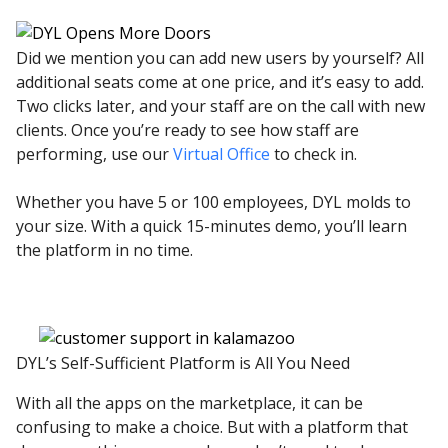
Did we mention you can add new users by yourself? All
additional seats come at one price, and it’s easy to add.
Two clicks later, and your staff are on the call with new
clients. Once you’re ready to see how staff are
performing, use our
Virtual Office
to check in.
Whether you have 5 or 100 employees, DYL molds to
your size. With a quick 15-minutes demo, you’ll learn
the platform in no time.
DYL’s Self-Sufficient Platform is All You Need
With all the apps on the marketplace, it can be
confusing to make a choice. But with a platform that