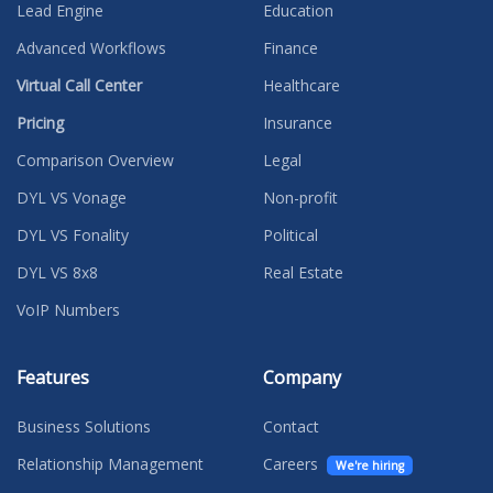
Lead Engine
Education
Advanced Workflows
Finance
Virtual Call Center
Healthcare
Pricing
Insurance
Comparison Overview
Legal
DYL VS Vonage
Non-profit
DYL VS Fonality
Political
DYL VS 8x8
Real Estate
VoIP Numbers
Features
Company
Business Solutions
Contact
Relationship Management
Careers
We're hiring