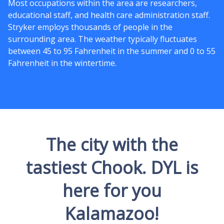
Most occupations within the area are researchers,
educational staff, and health care administration staff.
Stryker employs thousands of people in the
surrounding area. The weather typically fluctuates
between 45 to 95 Fahrenheit in the summer and 0 to 55
Fahrenheit in the wintertime.
The city with the
tastiest Chook. DYL is
here for you
Kalamazoo!