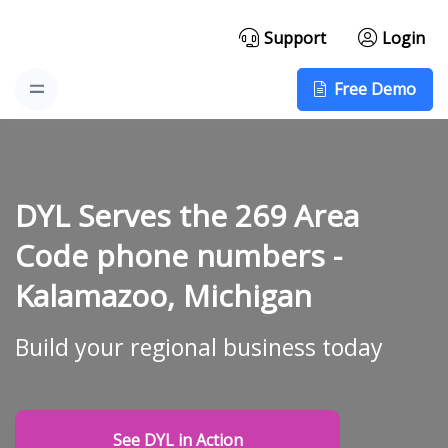
Support
Login
Free Demo
DYL Serves the 269 Area
Code phone numbers -
Kalamazoo, Michigan
Build your regional business today
See DYL in Action