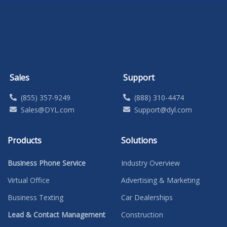
Sales
Support
(855) 357-9249
(888) 310-4474
Sales@DYL.com
Support@dyl.com
Products
Solutions
Business Phone Service
Industry Overview
Virtual Office
Advertising & Marketing
Business Texting
Car Dealerships
Lead & Contact Management
Construction