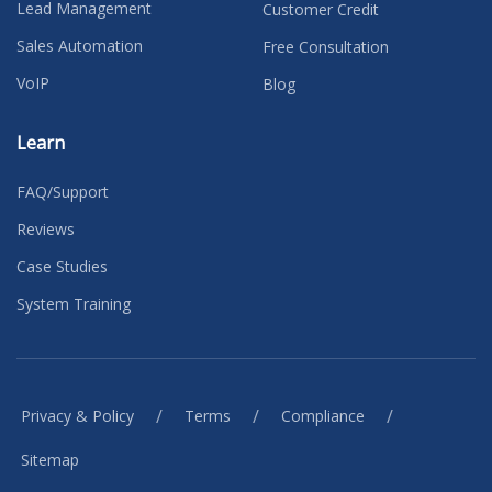
Lead Management
Customer Credit
Sales Automation
Free Consultation
VoIP
Blog
Learn
FAQ/Support
Reviews
Case Studies
System Training
/
/
/
Privacy & Policy
Terms
Compliance
Sitemap