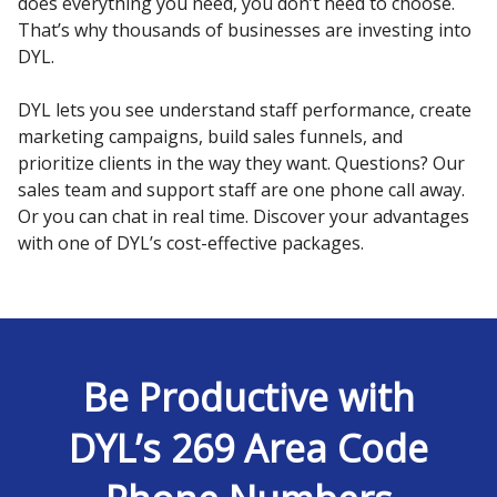
does everything you need, you don’t need to choose.
That’s why thousands of businesses are investing into
DYL.
DYL lets you see understand staff performance, create
marketing campaigns, build sales funnels, and
prioritize clients in the way they want. Questions? Our
sales team and support staff are one phone call away.
Or you can chat in real time. Discover your advantages
with one of DYL’s cost-effective packages.
Be Productive with
DYL’s 269 Area Code