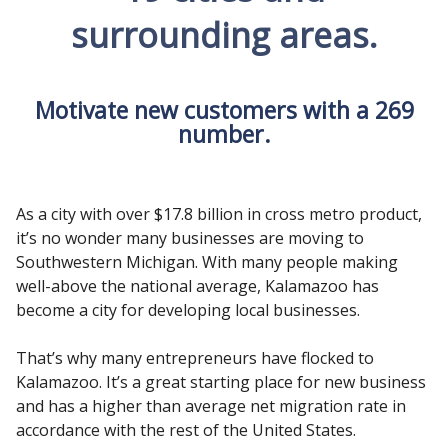
surrounding areas.
Motivate new customers with a 269
number.
As a city with over $17.8 billion in cross metro product,
it’s no wonder many businesses are moving to
Southwestern Michigan. With many people making
well-above the national average, Kalamazoo has
become a city for developing local businesses.
That’s why many entrepreneurs have flocked to
Kalamazoo. It’s a great starting place for new business
and has a higher than average net migration rate in
accordance with the rest of the United States.