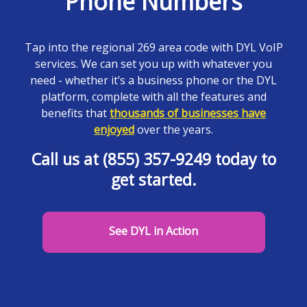
Phone Numbers
Tap into the regional 269 area code with DYL VoIP
services. We can set you up with whatever you
need - whether it’s a business phone or the DYL
platform, complete with all the features and
benefits that
thousands of businesses have
enjoyed
over the years.
Call us at (855) 357-9249 today to
get started.
See DYL in Action