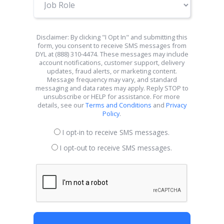
Role
Disclaimer: By clicking "I Opt In" and submitting this
form, you consent to receive SMS messages from
DYL at (888) 310-4474. These messages may include
account notifications, customer support, delivery
updates, fraud alerts, or marketing content.
Message frequency may vary, and standard
messaging and data rates may apply. Reply STOP to
unsubscribe or HELP for assistance. For more
details, see our
Terms and Conditions
and
Privacy
Policy
.
I opt-in to receive SMS messages.
I opt-out to receive SMS messages.