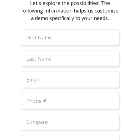
Let's explore the possibilities! The
following information helps us customize
a demo specifically to your needs.
First
Name
Last
Name
Email
Phone
Number
Job