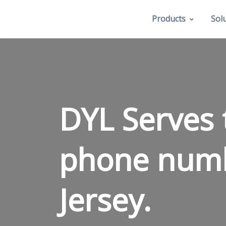
Products
Sol
DYL Serves 
phone num
Jersey.