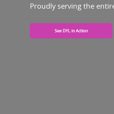
Proudly serving the entir
See DYL in Action