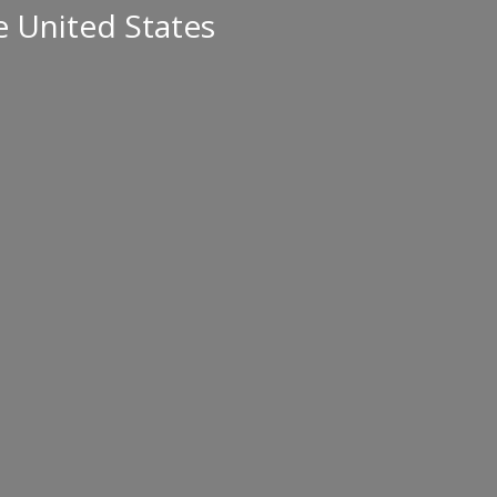
e United States