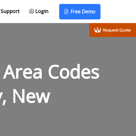
Support
Login
Free Demo
Request Quote
 Area Codes
y, New