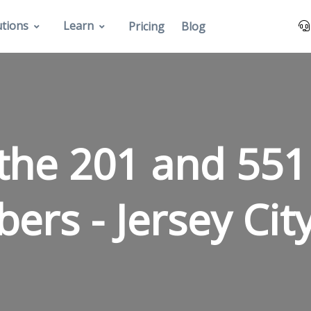
utions
Learn
Pricing
Blog
the 201 and 551
bers -
Jersey Cit