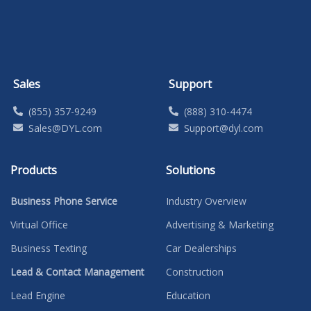
Sales
Support
(855) 357-9249
(888) 310-4474
Sales@DYL.com
Support@dyl.com
Products
Solutions
Business Phone Service
Industry Overview
Virtual Office
Advertising & Marketing
Business Texting
Car Dealerships
Lead & Contact Management
Construction
Lead Engine
Education