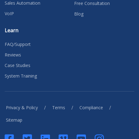
Sales Automation
Free Consultation
VoIP
Blog
Learn
FAQ/Support
Reviews
Case Studies
System Training
/
/
/
Privacy & Policy
Terms
Compliance
Sitemap