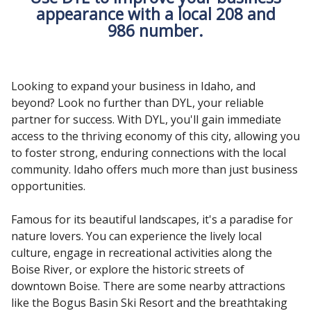
appearance with a local 208 and
986 number.
Looking to expand your business in Idaho, and
beyond? Look no further than DYL, your reliable
partner for success. With DYL, you'll gain immediate
access to the thriving economy of this city, allowing you
to foster strong, enduring connections with the local
community. Idaho offers much more than just business
opportunities.
Famous for its beautiful landscapes, it's a paradise for
nature lovers. You can experience the lively local
culture, engage in recreational activities along the
Boise River, or explore the historic streets of
downtown Boise. There are some nearby attractions
like the Bogus Basin Ski Resort and the breathtaking