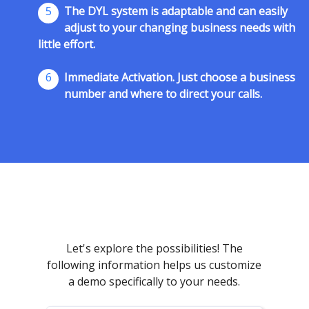
5
The DYL system is adaptable and can easily
adjust to your changing business needs with
little effort.
6
Immediate Activation. Just choose a business
number and where to direct your calls.
Let's explore the possibilities! The
following information helps us customize
a demo specifically to your needs.