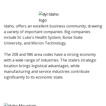
Idaho, offers an excellent business community, drawing
a variety of important companies. Big companies
include St. Luke's Health System, Boise State
University, and Micron Technology.
The 208 and 986 area codes have a strong economy
with a wide range of industries. The state’s strategic
location brings logistical advantages, while
manufacturing and service industries contribute
significantly to its economic state.