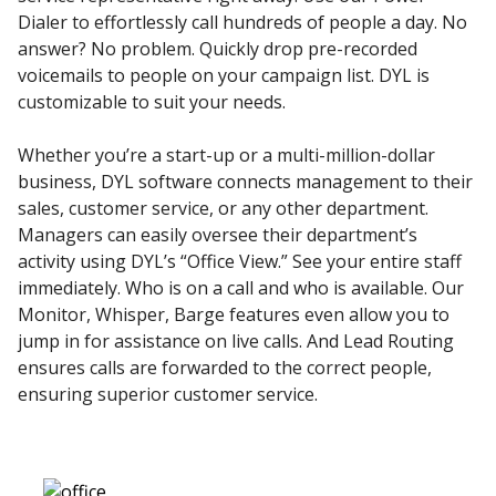
Dialer to effortlessly call hundreds of people a day. No
answer? No problem. Quickly drop pre-recorded
voicemails to people on your campaign list. DYL is
customizable to suit your needs.
Whether you’re a start-up or a multi-million-dollar
business, DYL software connects management to their
sales, customer service, or any other department.
Managers can easily oversee their department’s
activity using DYL’s “Office View.” See your entire staff
immediately. Who is on a call and who is available. Our
Monitor, Whisper, Barge features even allow you to
jump in for assistance on live calls. And Lead Routing
ensures calls are forwarded to the correct people,
ensuring superior customer service.