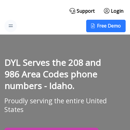
Support
Login
Free Demo
DYL Serves the 208 and
986 Area Codes phone
numbers -
Idaho.
Proudly serving the entire United
States