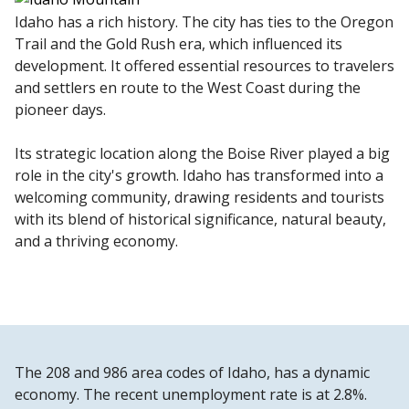
Idaho has a rich history. The city has ties to the Oregon
Trail and the Gold Rush era, which influenced its
development. It offered essential resources to travelers
and settlers en route to the West Coast during the
pioneer days.
Its strategic location along the Boise River played a big
role in the city's growth. Idaho has transformed into a
welcoming community, drawing residents and tourists
with its blend of historical significance, natural beauty,
and a thriving economy.
The 208 and 986 area codes of Idaho, has a dynamic
economy. The recent unemployment rate is at 2.8%.