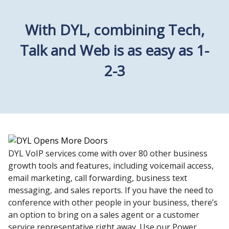
With DYL, combining Tech,
Talk and Web is as easy as 1-
2-3
DYL VoIP services come with over 80 other business
growth tools and features, including voicemail access,
email marketing, call forwarding, business text
messaging, and sales reports. If you have the need to
conference with other people in your business, there’s
an option to bring on a sales agent or a customer
service representative right away. Use our Power