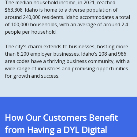
The median household income, in 2021, reached
$63,308. Idaho is home to a diverse population of
around 240,000 residents. Idaho accommodates a total
of 100,000 households, with an average of around 2.4
people per household.
The city's charm extends to businesses, hosting more
than 8,200 employer businesses. Idaho’s 208 and 986
area codes have a thriving business community, with a
wide range of industries and promising opportunities
for growth and success.
How Our Customers Benefit
from Having a DYL Digital