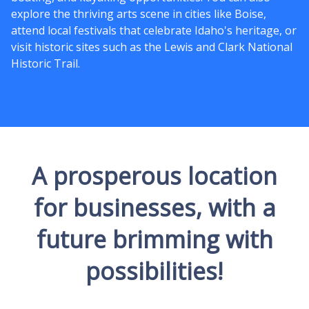
explore the thriving arts scene in cities like Boise,
attend local festivals that celebrate Idaho's heritage, or
visit historic sites such as the Lewis and Clark National
Historic Trail.
A prosperous location
for businesses, with a
future brimming with
possibilities!