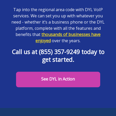
Tap into the regional area code with DYL VoIP
services. We can set you up with whatever you
need - whether it’s a business phone or the DYL
platform, complete with all the features and
benefits that
thousands of businesses have
enjoyed
over the years.
Call us at (855) 357-9249 today to
get started.
See DYL in Action