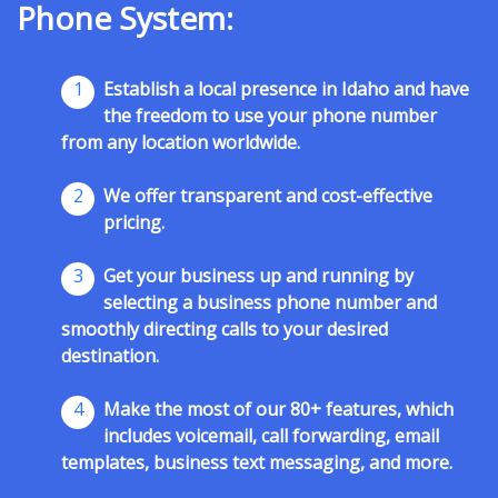
Phone System:
1
Establish a local presence in Idaho and have
the freedom to use your phone number
from any location worldwide.
2
We offer transparent and cost-effective
pricing.
3
Get your business up and running by
selecting a business phone number and
smoothly directing calls to your desired
destination.
4
Make the most of our 80+ features, which
includes voicemail, call forwarding, email
templates, business text messaging, and more.