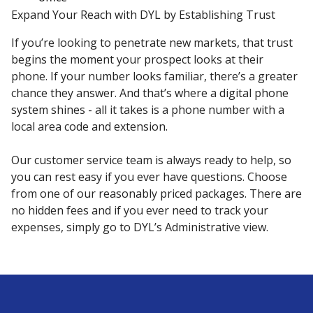
Expand Your Reach with DYL by Establishing Trust
If you’re looking to penetrate new markets, that trust
begins the moment your prospect looks at their
phone. If your number looks familiar, there’s a greater
chance they answer. And that’s where a digital phone
system shines - all it takes is a phone number with a
local area code and extension.
Our customer service team is always ready to help, so
you can rest easy if you ever have questions. Choose
from one of our reasonably priced packages. There are
no hidden fees and if you ever need to track your
expenses, simply go to DYL’s Administrative view.