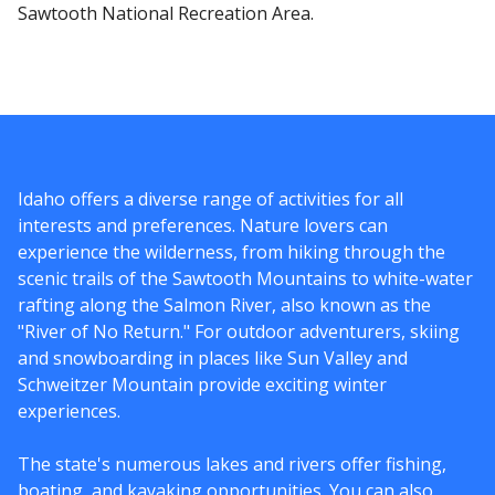
Sawtooth National Recreation Area.
Idaho offers a diverse range of activities for all
interests and preferences. Nature lovers can
experience the wilderness, from hiking through the
scenic trails of the Sawtooth Mountains to white-water
rafting along the Salmon River, also known as the
"River of No Return." For outdoor adventurers, skiing
and snowboarding in places like Sun Valley and
Schweitzer Mountain provide exciting winter
experiences.
The state's numerous lakes and rivers offer fishing,
boating, and kayaking opportunities. You can also