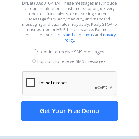
DYL at (888) 310-4474. These messages may include
account notifications, customer support, delivery
updates, fraud alerts, or marketing content.
Message frequency may vary, and standard
messaging and data rates may apply. Reply STOP to
unsubscribe or HELP for assistance. For more
details, see our
Terms and Conditions
and
Privacy
Policy
.
I opt-in to receive SMS messages.
I opt-out to receive SMS messages.
Get Your Free Demo