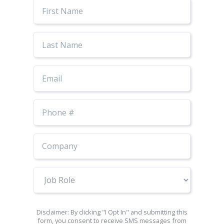
First
Name
Last
Name
Email
Phone
Number
Job
Role
Disclaimer: By clicking "I Opt In" and submitting this
form, you consent to receive SMS messages from