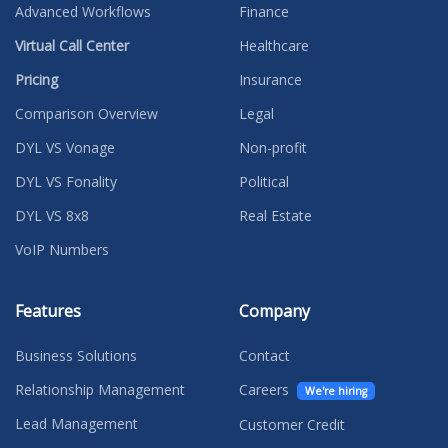
Advanced Workflows
Finance
Virtual Call Center
Healthcare
Pricing
Insurance
Comparison Overview
Legal
DYL VS Vonage
Non-profit
DYL VS Fonality
Political
DYL VS 8x8
Real Estate
VoIP Numbers
Features
Company
Business Solutions
Contact
Relationship Management
Careers
We're hiring
Lead Management
Customer Credit