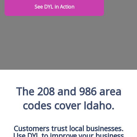
See DYL in Action
The 208 and 986 area
codes cover Idaho.
Customers trust local businesses.
Use DYL to improve your business