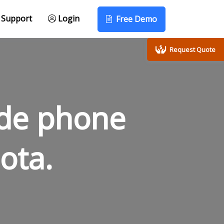
Support
Login
Free Demo
Request Quote
ode phone
ota.