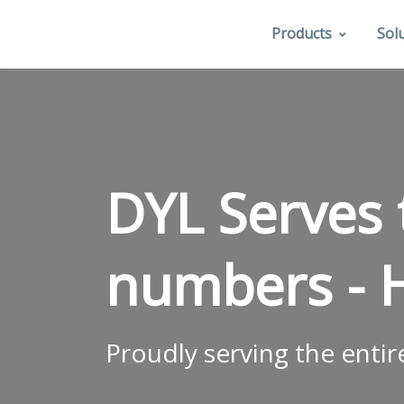
Products
Sol
DYL Serves
numbers -
Proudly serving the entir