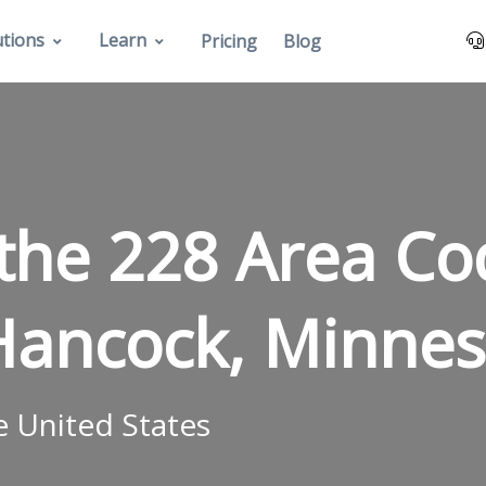
utions
Learn
Pricing
Blog
 the 228 Area C
Hancock, Minnes
e United States