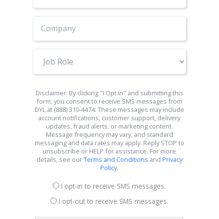
Number
Job
Role
Disclaimer: By clicking "I Opt In" and submitting this
form, you consent to receive SMS messages from
DYL at (888) 310-4474. These messages may include
account notifications, customer support, delivery
updates, fraud alerts, or marketing content.
Message frequency may vary, and standard
messaging and data rates may apply. Reply STOP to
unsubscribe or HELP for assistance. For more
details, see our
Terms and Conditions
and
Privacy
Policy
.
I opt-in to receive SMS messages.
I opt-out to receive SMS messages.