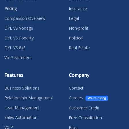
Pricing
Insurance
Comparison Overview
Legal
DYL VS Vonage
Non-profit
DYL VS Fonality
Political
DYL VS 8x8
Real Estate
VoIP Numbers
Features
Company
Business Solutions
Contact
Relationship Management
Careers
We're hiring
Lead Management
Customer Credit
Sales Automation
Free Consultation
VoIP
Blog