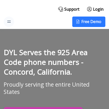
Support
Login
Free Demo
DYL Serves the 925 Area
Code phone numbers -
Concord, California.
Proudly serving the entire United
States