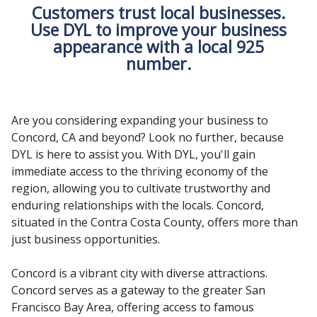
Customers trust local businesses.
Use DYL to improve your business
appearance with a local 925
number.
Are you considering expanding your business to
Concord, CA and beyond? Look no further, because
DYL is here to assist you. With DYL, you'll gain
immediate access to the thriving economy of the
region, allowing you to cultivate trustworthy and
enduring relationships with the locals. Concord,
situated in the Contra Costa County, offers more than
just business opportunities.
Concord is a vibrant city with diverse attractions.
Concord serves as a gateway to the greater San
Francisco Bay Area, offering access to famous