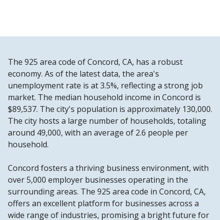
The 925 area code of Concord, CA, has a robust
economy. As of the latest data, the area's
unemployment rate is at 3.5%, reflecting a strong job
market. The median household income in Concord is
$89,537. The city's population is approximately 130,000.
The city hosts a large number of households, totaling
around 49,000, with an average of 2.6 people per
household.
Concord fosters a thriving business environment, with
over 5,000 employer businesses operating in the
surrounding areas. The 925 area code in Concord, CA,
offers an excellent platform for businesses across a
wide range of industries, promising a bright future for