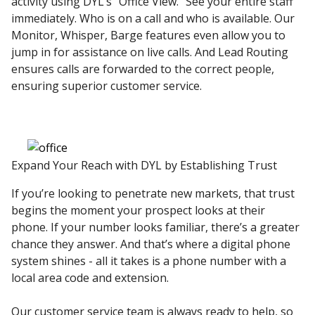
activity using DYL’s “Office View.” See your entire staff
immediately. Who is on a call and who is available. Our
Monitor, Whisper, Barge features even allow you to
jump in for assistance on live calls. And Lead Routing
ensures calls are forwarded to the correct people,
ensuring superior customer service.
Expand Your Reach with DYL by Establishing Trust
If you’re looking to penetrate new markets, that trust
begins the moment your prospect looks at their
phone. If your number looks familiar, there’s a greater
chance they answer. And that’s where a digital phone
system shines - all it takes is a phone number with a
local area code and extension.
Our customer service team is always ready to help, so