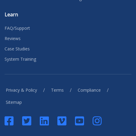
Learn
FAQ/Support
Reviews
Case Studies
System Training
/
/
/
Privacy & Policy
Terms
Compliance
Sitemap