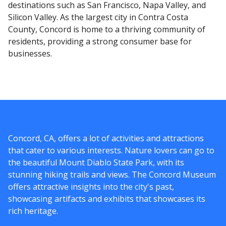
destinations such as San Francisco, Napa Valley, and
Silicon Valley. As the largest city in Contra Costa
County, Concord is home to a thriving community of
residents, providing a strong consumer base for
businesses.
Concord, CA, offers a lot of activities and attractions
that cater to various interests. Nature lovers can go to
the beautiful Mount Diablo State Park, with its
stunning hiking trails and views. The Concord Museum
offers attractive insights into the city's past,
showcasing artifacts and exhibits that showcases its
rich heritage.