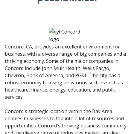
Concord, CA, provides an excellent environment for
business, with a diverse range of big companies and a
thriving economy. Some of the major companies in
Concord include John Muir Health, Wells Fargo,
Chevron, Bank of America, and PG&E. The city has a
robust economy focusing on various sectors such as
healthcare, finance, energy, education, and public
services.
Concord's strategic location within the Bay Area
enables businesses to tap into a lot of resources and
opportunities. Concord's thriving business community
and the diverse range of industries make it an ideal