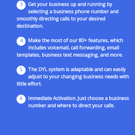
3
Get your business up and running by
selecting a business phone number and
smoothly directing calls to your desired
destination.
4
Make the most of our 80+ features, which
includes voicemail, call forwarding, email
templates, business text messaging, and more.
5
The DYL system is adaptable and can easily
adjust to your changing business needs with
little effort.
6
Immediate Activation. Just choose a business
number and where to direct your calls.