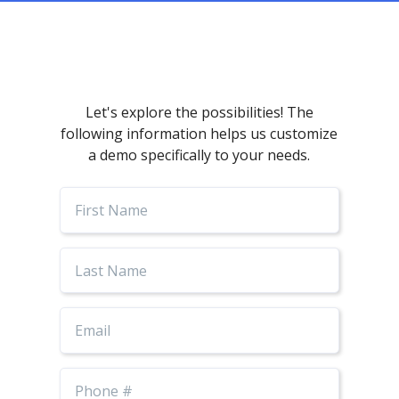
Let's explore the possibilities! The
following information helps us customize
a demo specifically to your needs.
First
Name
Last
Name
Email
Phone