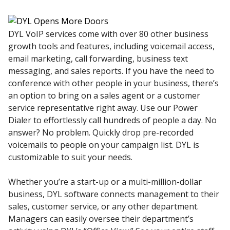
DYL VoIP services come with over 80 other business
growth tools and features, including voicemail access,
email marketing, call forwarding, business text
messaging, and sales reports. If you have the need to
conference with other people in your business, there’s
an option to bring on a sales agent or a customer
service representative right away. Use our Power
Dialer to effortlessly call hundreds of people a day. No
answer? No problem. Quickly drop pre-recorded
voicemails to people on your campaign list. DYL is
customizable to suit your needs.
Whether you’re a start-up or a multi-million-dollar
business, DYL software connects management to their
sales, customer service, or any other department.
Managers can easily oversee their department’s