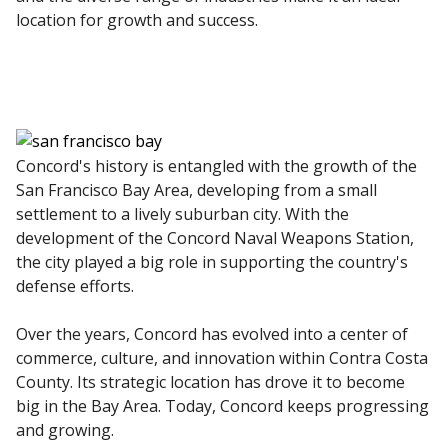
location for growth and success.
Concord's history is entangled with the growth of the
San Francisco Bay Area, developing from a small
settlement to a lively suburban city. With the
development of the Concord Naval Weapons Station,
the city played a big role in supporting the country's
defense efforts.
Over the years, Concord has evolved into a center of
commerce, culture, and innovation within Contra Costa
County. Its strategic location has drove it to become
big in the Bay Area. Today, Concord keeps progressing
and growing.