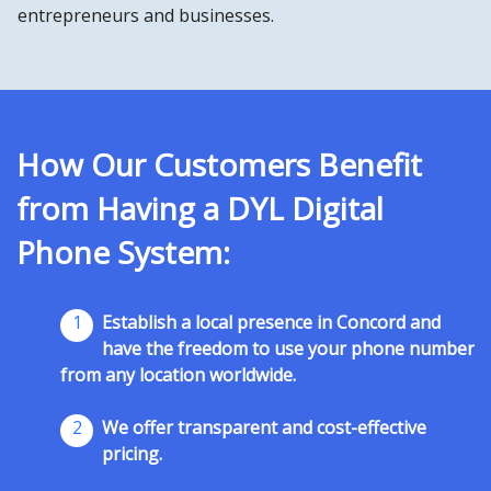
entrepreneurs and businesses.
How Our Customers Benefit
from Having a DYL Digital
Phone System:
1
Establish a local presence in Concord and
have the freedom to use your phone number
from any location worldwide.
2
We offer transparent and cost-effective
pricing.