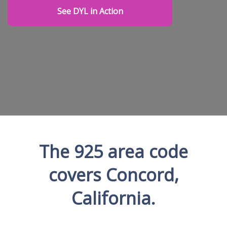
See DYL in Action
The 925 area code
covers Concord,
California.