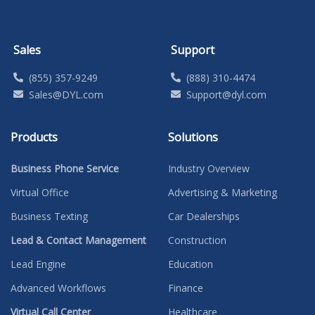
Sales
Support
(855) 357-9249
(888) 310-4474
Sales@DYL.com
Support@dyl.com
Products
Solutions
Business Phone Service
Industry Overview
Virtual Office
Advertising & Marketing
Business Texting
Car Dealerships
Lead & Contact Management
Construction
Lead Engine
Education
Advanced Workflows
Finance
Virtual Call Center
Healthcare