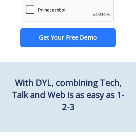
Get Your Free Demo
With DYL, combining Tech,
Talk and Web is as easy as 1-
2-3