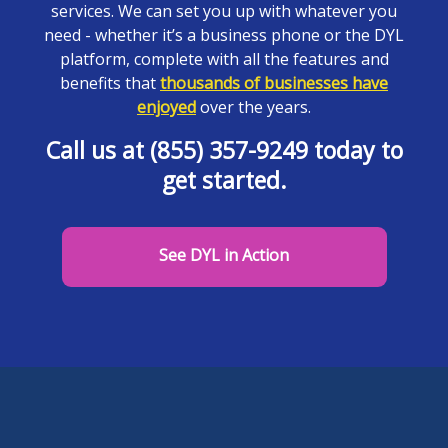
services. We can set you up with whatever you
need - whether it’s a business phone or the DYL
platform, complete with all the features and
benefits that
thousands of businesses have
enjoyed
over the years.
Call us at (855) 357-9249 today to
get started.
See DYL in Action