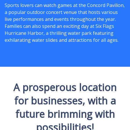
Sports lovers can watch games at the Concord Pavilion,
a popular outdoor concert venue that hosts various
live performances and events throughout the year.
Families can also spend an exciting day at Six Flags
Hurricane Harbor, a thrilling water park featuring
exhilarating water slides and attractions for all ages.
A prosperous location
for businesses, with a
future brimming with
possibilities!