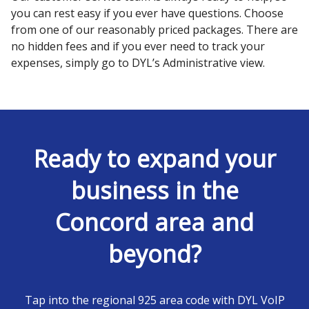
you can rest easy if you ever have questions. Choose
from one of our reasonably priced packages. There are
no hidden fees and if you ever need to track your
expenses, simply go to DYL’s Administrative view.
Ready to expand your
business in the
Concord area and
beyond?
Tap into the regional 925 area code with DYL VoIP