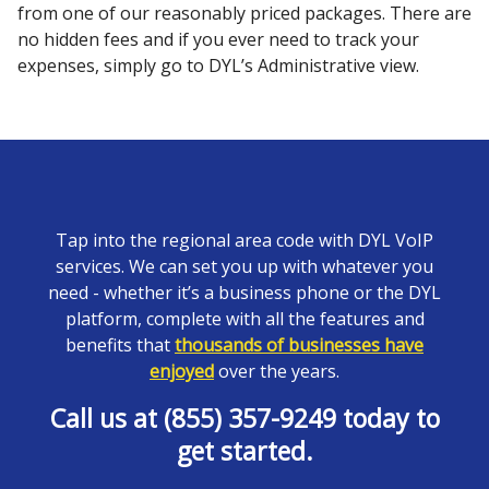
from one of our reasonably priced packages. There are
no hidden fees and if you ever need to track your
expenses, simply go to DYL’s Administrative view.
Tap into the regional area code with DYL VoIP
services. We can set you up with whatever you
need - whether it’s a business phone or the DYL
platform, complete with all the features and
benefits that
thousands of businesses have
enjoyed
over the years.
Call us at (855) 357-9249 today to
get started.