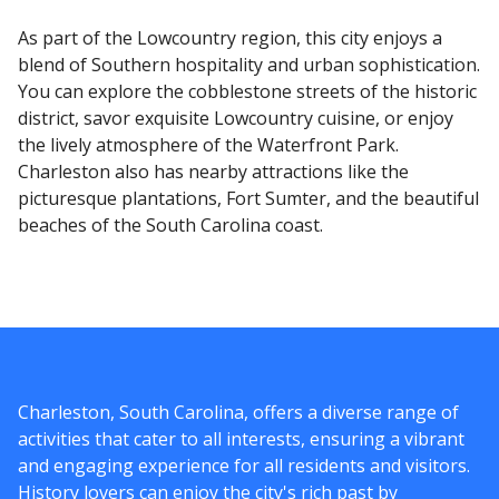
As part of the Lowcountry region, this city enjoys a
blend of Southern hospitality and urban sophistication.
You can explore the cobblestone streets of the historic
district, savor exquisite Lowcountry cuisine, or enjoy
the lively atmosphere of the Waterfront Park.
Charleston also has nearby attractions like the
picturesque plantations, Fort Sumter, and the beautiful
beaches of the South Carolina coast.
Charleston, South Carolina, offers a diverse range of
activities that cater to all interests, ensuring a vibrant
and engaging experience for all residents and visitors.
History lovers can enjoy the city's rich past by