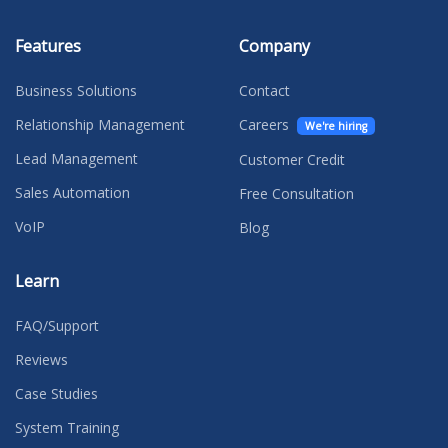
Features
Company
Business Solutions
Contact
Relationship Management
Careers
We're hiring
Lead Management
Customer Credit
Sales Automation
Free Consultation
VoIP
Blog
Learn
FAQ/Support
Reviews
Case Studies
System Training