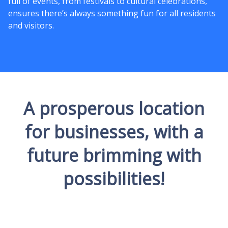
full of events, from festivals to cultural celebrations,
ensures there’s always something fun for all residents
and visitors.
A prosperous location
for businesses, with a
future brimming with
possibilities!