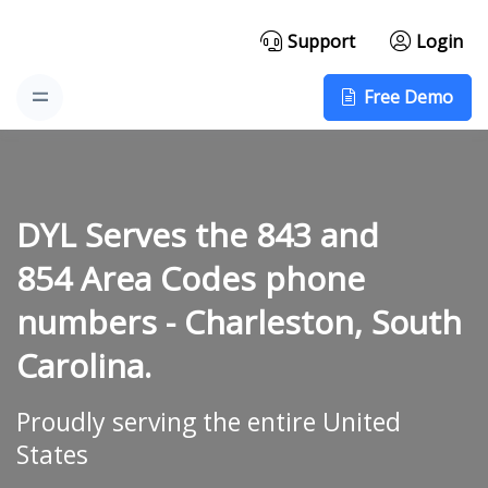
Support
Login
Free Demo
DYL Serves the 843 and
854 Area Codes phone
numbers -
Charleston, South
Carolina.
Proudly serving the entire United
States