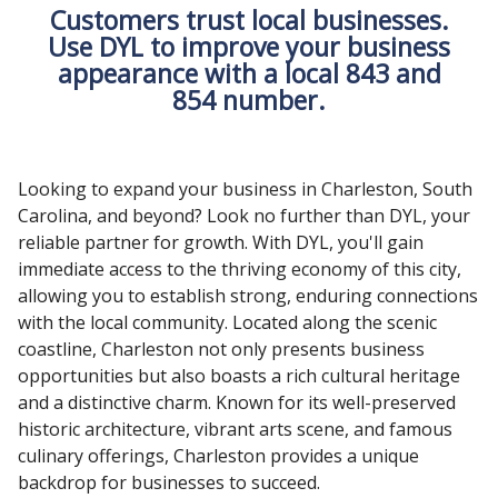
Customers trust local businesses.
Use DYL to improve your business
appearance with a local 843 and
854 number.
Looking to expand your business in Charleston, South
Carolina, and beyond? Look no further than DYL, your
reliable partner for growth. With DYL, you'll gain
immediate access to the thriving economy of this city,
allowing you to establish strong, enduring connections
with the local community. Located along the scenic
coastline, Charleston not only presents business
opportunities but also boasts a rich cultural heritage
and a distinctive charm. Known for its well-preserved
historic architecture, vibrant arts scene, and famous
culinary offerings, Charleston provides a unique
backdrop for businesses to succeed.