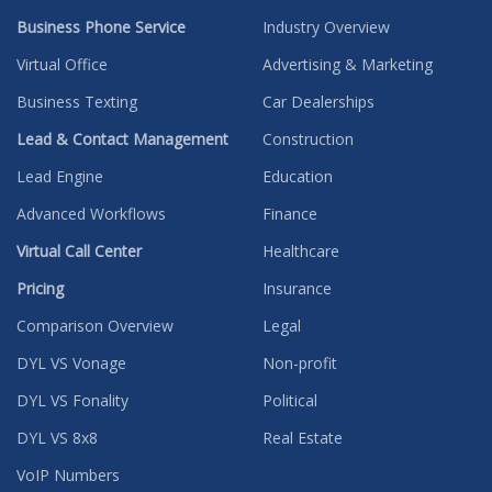
Business Phone Service
Industry Overview
Virtual Office
Advertising & Marketing
Business Texting
Car Dealerships
Lead & Contact Management
Construction
Lead Engine
Education
Advanced Workflows
Finance
Virtual Call Center
Healthcare
Pricing
Insurance
Comparison Overview
Legal
DYL VS Vonage
Non-profit
DYL VS Fonality
Political
DYL VS 8x8
Real Estate
VoIP Numbers