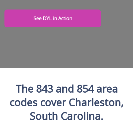
See DYL in Action
The 843 and 854 area
codes cover Charleston,
South Carolina.