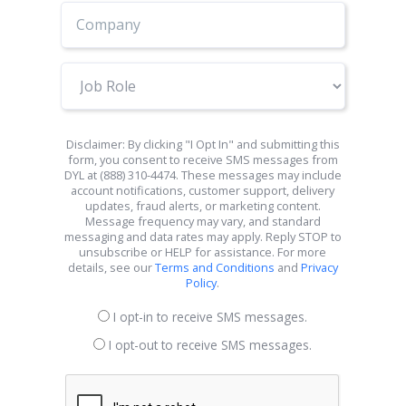
Job
Role
Disclaimer: By clicking "I Opt In" and submitting this
form, you consent to receive SMS messages from
DYL at (888) 310-4474. These messages may include
account notifications, customer support, delivery
updates, fraud alerts, or marketing content.
Message frequency may vary, and standard
messaging and data rates may apply. Reply STOP to
unsubscribe or HELP for assistance. For more
details, see our
Terms and Conditions
and
Privacy
Policy
.
I opt-in to receive SMS messages.
I opt-out to receive SMS messages.