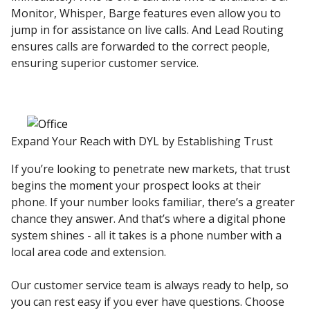
Monitor, Whisper, Barge features even allow you to
jump in for assistance on live calls. And Lead Routing
ensures calls are forwarded to the correct people,
ensuring superior customer service.
Expand Your Reach with DYL by Establishing Trust
If you’re looking to penetrate new markets, that trust
begins the moment your prospect looks at their
phone. If your number looks familiar, there’s a greater
chance they answer. And that’s where a digital phone
system shines - all it takes is a phone number with a
local area code and extension.
Our customer service team is always ready to help, so
you can rest easy if you ever have questions. Choose