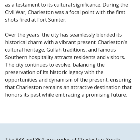
as a testament to its cultural significance. During the
Civil War, Charleston was a focal point with the first
shots fired at Fort Sumter.
Over the years, the city has seamlessly blended its
historical charm with a vibrant present. Charleston's
cultural heritage, Gullah traditions, and famous
Southern hospitality attracts residents and visitors.
The city continues to evolve, balancing the
preservation of its historic legacy with the
opportunities and dynamism of the present, ensuring
that Charleston remains an attractive destination that
honors its past while embracing a promising future.
The 843 and 854 area codes of Charleston, South