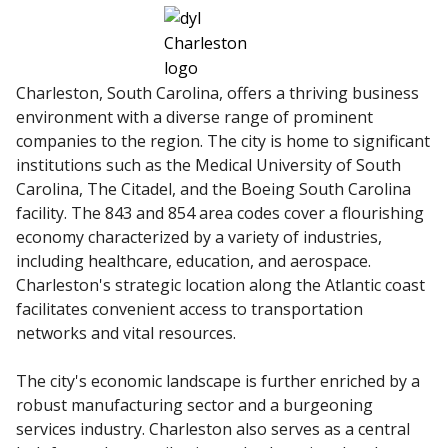
Charleston, South Carolina, offers a thriving business
environment with a diverse range of prominent
companies to the region. The city is home to significant
institutions such as the Medical University of South
Carolina, The Citadel, and the Boeing South Carolina
facility. The 843 and 854 area codes cover a flourishing
economy characterized by a variety of industries,
including healthcare, education, and aerospace.
Charleston's strategic location along the Atlantic coast
facilitates convenient access to transportation
networks and vital resources.
The city's economic landscape is further enriched by a
robust manufacturing sector and a burgeoning
services industry. Charleston also serves as a central