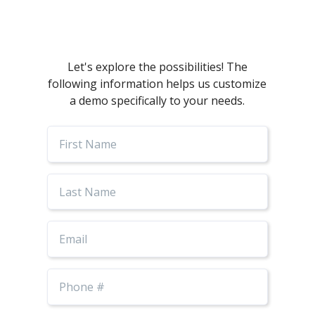
Let's explore the possibilities! The
following information helps us customize
a demo specifically to your needs.
First
Name
Last
Name
Email
Phone
Number