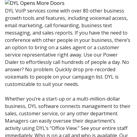
DYL VoIP services come with over 80 other business
growth tools and features, including voicemail access,
email marketing, call forwarding, business text
messaging, and sales reports. If you have the need to
conference with other people in your business, there’s
an option to bring on a sales agent or a customer
service representative right away. Use our Power
Dialer to effortlessly call hundreds of people a day. No
answer? No problem. Quickly drop pre-recorded
voicemails to people on your campaign list. DYL is
customizable to suit your needs.
Whether you’re a start-up or a multi-million-dollar
business, DYL software connects management to their
sales, customer service, or any other department.
Managers can easily oversee their department’s
activity using DYL’s “Office View.” See your entire staff
immediately. Who is on a call and who is available. Our