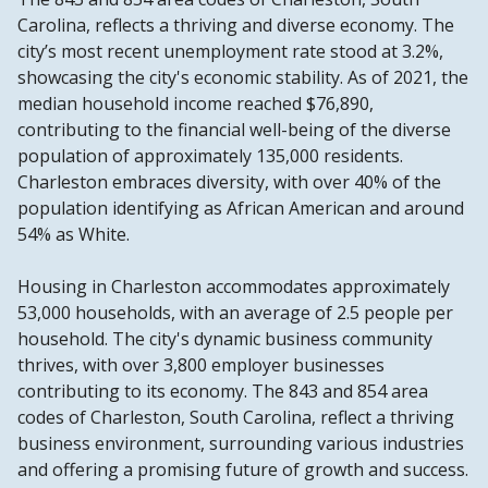
Carolina, reflects a thriving and diverse economy. The
city’s most recent unemployment rate stood at 3.2%,
showcasing the city's economic stability. As of 2021, the
median household income reached $76,890,
contributing to the financial well-being of the diverse
population of approximately 135,000 residents.
Charleston embraces diversity, with over 40% of the
population identifying as African American and around
54% as White.
Housing in Charleston accommodates approximately
53,000 households, with an average of 2.5 people per
household. The city's dynamic business community
thrives, with over 3,800 employer businesses
contributing to its economy. The 843 and 854 area
codes of Charleston, South Carolina, reflect a thriving
business environment, surrounding various industries
and offering a promising future of growth and success.