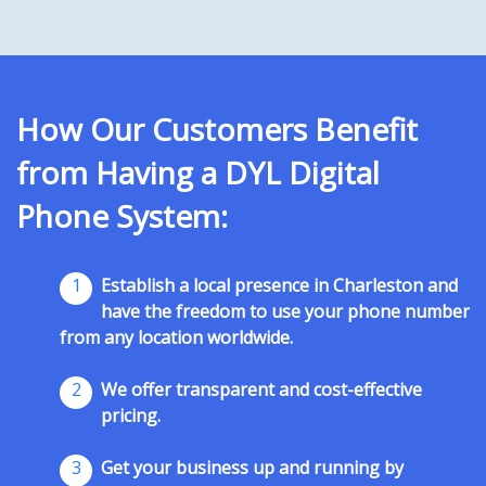
How Our Customers Benefit
from Having a DYL Digital
Phone System:
1
Establish a local presence in Charleston and
have the freedom to use your phone number
from any location worldwide.
2
We offer transparent and cost-effective
pricing.
3
Get your business up and running by