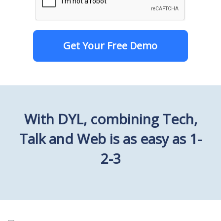
Get Your Free Demo
With DYL, combining Tech,
Talk and Web is as easy as 1-
2-3