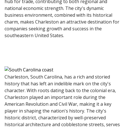
hub for trade, contributing to both regional and
national economic strength. The city's dynamic
business environment, combined with its historical
charm, makes Charleston an attractive destination for
companies seeking growth and success in the
southeastern United States.
Charleston, South Carolina, has a rich and storied
history that has left an indelible mark on the city's
character. With roots dating back to the colonial era,
Charleston played an important role during the
American Revolution and Civil War, making it a key
player in shaping the nation's history. The city's
historic district, characterized by well-preserved
historical architecture and cobblestone streets, serves