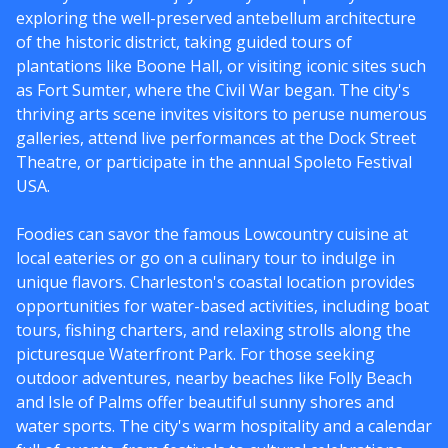
exploring the well-preserved antebellum architecture
of the historic district, taking guided tours of
plantations like Boone Hall, or visiting iconic sites such
as Fort Sumter, where the Civil War began. The city's
thriving arts scene invites visitors to peruse numerous
galleries, attend live performances at the Dock Street
Theatre, or participate in the annual Spoleto Festival
USA.
Foodies can savor the famous Lowcountry cuisine at
local eateries or go on a culinary tour to indulge in
unique flavors. Charleston's coastal location provides
opportunities for water-based activities, including boat
tours, fishing charters, and relaxing strolls along the
picturesque Waterfront Park. For those seeking
outdoor adventures, nearby beaches like Folly Beach
and Isle of Palms offer beautiful sunny shores and
water sports. The city's warm hospitality and a calendar