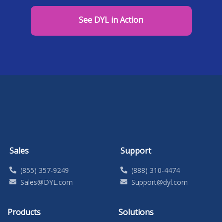
See DYL in Action
Sales
Support
(855) 357-9249
(888) 310-4474
Sales@DYL.com
Support@dyl.com
Products
Solutions