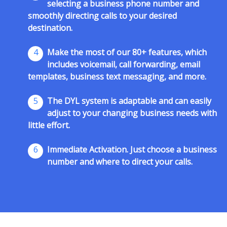
selecting a business phone number and
smoothly directing calls to your desired
destination.
4
Make the most of our 80+ features, which
includes voicemail, call forwarding, email
templates, business text messaging, and more.
5
The DYL system is adaptable and can easily
adjust to your changing business needs with
little effort.
6
Immediate Activation. Just choose a business
number and where to direct your calls.