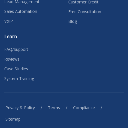
Lead Management
Customer Credit
Sales Automation
Free Consultation
VoIP
Blog
Learn
FAQ/Support
Reviews
Case Studies
System Training
/
/
/
Privacy & Policy
Terms
Compliance
Sitemap