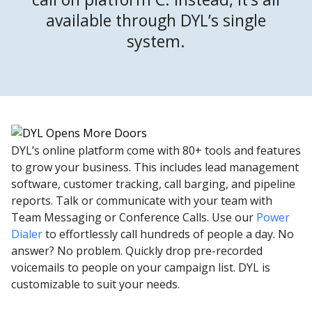
available through DYL’s single
system.
DYL’s online platform come with 80+ tools and features
to grow your business. This includes lead management
software, customer tracking, call barging, and pipeline
reports. Talk or communicate with your team with
Team Messaging or Conference Calls. Use our
Power
Dialer
to effortlessly call hundreds of people a day. No
answer? No problem. Quickly drop pre-recorded
voicemails to people on your campaign list. DYL is
customizable to suit your needs.