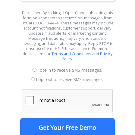
Disclaimer: By clicking "I Opt In" and submitting this
form, you consent to receive SMS messages from
DYL at (888) 310-4474. These messages may include
account notifications, customer support, delivery
updates, fraud alerts, or marketing content.
Message frequency may vary, and standard
messaging and data rates may apply. Reply STOP to
unsubscribe or HELP for assistance. For more
details, see our
Terms and Conditions
and
Privacy
Policy
.
I opt-in to receive SMS messages.
I opt-out to receive SMS messages.
Get Your Free Demo