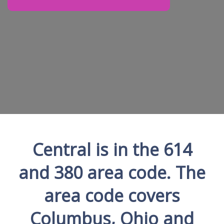
Central is in the 614
and 380 area code. The
area code covers
Columbus, Ohio and