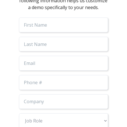
following information helps us customize
a demo specifically to your needs.
First
Name
Last
Name
Email
Phone
Number
Job
Role