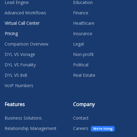
Lead Engine
Education
Advanced Workflows
Finance
Virtual Call Center
Healthcare
Pricing
Insurance
Comparison Overview
Legal
DYL VS Vonage
Non-profit
DYL VS Fonality
Political
DYL VS 8x8
Real Estate
VoIP Numbers
Features
Company
Business Solutions
Contact
Relationship Management
Careers
We're hiring