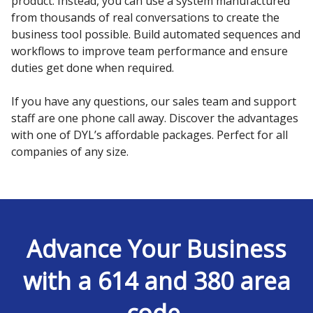
product. Instead, you can use a system manufactured
from thousands of real conversations to create the
business tool possible. Build automated sequences and
workflows to improve team performance and ensure
duties get done when required.
If you have any questions, our sales team and support
staff are one phone call away. Discover the advantages
with one of DYL’s affordable packages. Perfect for all
companies of any size.
Advance Your Business
with a 614 and 380 area