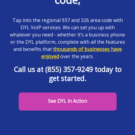
code,
Tap into the regional 937 and 326 area code with
DYL VoIP services. We can set you up with
whatever you need - whether it’s a business phone
or the DYL platform, complete with all the features
and benefits that
thousands of businesses have
enjoyed
over the years.
Call us at (855) 357-9249 today to
get started.
See DYL in Action