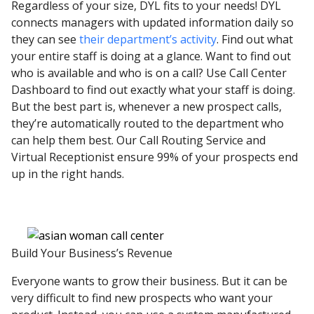
Regardless of your size, DYL fits to your needs! DYL
connects managers with updated information daily so
they can see
their department’s activity
. Find out what
your entire staff is doing at a glance. Want to find out
who is available and who is on a call? Use Call Center
Dashboard to find out exactly what your staff is doing.
But the best part is, whenever a new prospect calls,
they’re automatically routed to the department who
can help them best. Our Call Routing Service and
Virtual Receptionist ensure 99% of your prospects end
up in the right hands.
Build Your Business’s Revenue
Everyone wants to grow their business. But it can be
very difficult to find new prospects who want your