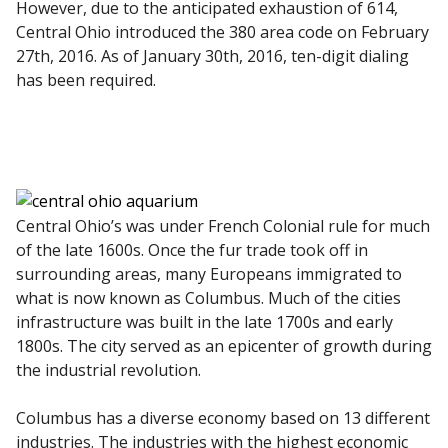
However, due to the anticipated exhaustion of 614,
Central Ohio introduced the 380 area code on February
27th, 2016. As of January 30th, 2016, ten-digit dialing
has been required.
Central Ohio’s was under French Colonial rule for much
of the late 1600s. Once the fur trade took off in
surrounding areas, many Europeans immigrated to
what is now known as Columbus. Much of the cities
infrastructure was built in the late 1700s and early
1800s. The city served as an epicenter of growth during
the industrial revolution.
Columbus has a diverse economy based on 13 different
industries. The industries with the highest economic