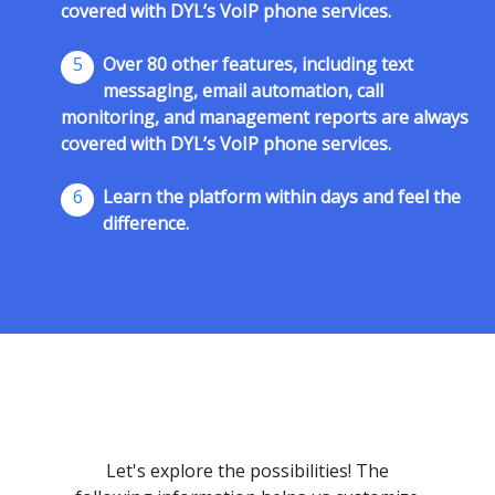
covered with DYL’s VoIP phone services.
5
Over 80 other features, including text
messaging, email automation, call
monitoring, and management reports are always
covered with DYL’s VoIP phone services.
6
Learn the platform within days and feel the
difference.
Let's explore the possibilities! The