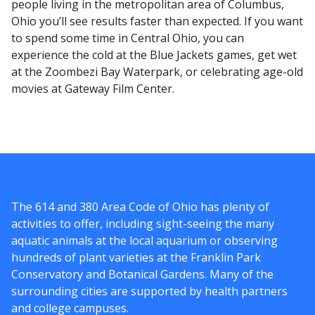
people living in the metropolitan area of Columbus,
Ohio you’ll see results faster than expected. If you want
to spend some time in Central Ohio, you can
experience the cold at the Blue Jackets games, get wet
at the Zoombezi Bay Waterpark, or celebrating age-old
movies at Gateway Film Center.
The 614 and 380 Area Code of Ohio has plenty of
activities to offer, including sight-seeing the many
aquatic animals at the local aquarium or observing
hundreds of plant varieties at the Franklin Park
Conservatory and Botanical Gardens. Many of the
surrounding cities are supported by health partners
and college campuses.