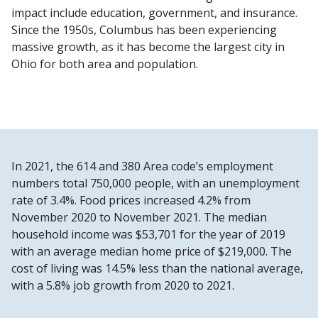
impact include education, government, and insurance.
Since the 1950s, Columbus has been experiencing
massive growth, as it has become the largest city in
Ohio for both area and population.
In 2021, the 614 and 380 Area code’s employment
numbers total 750,000 people, with an unemployment
rate of 3.4%. Food prices increased 4.2% from
November 2020 to November 2021. The median
household income was $53,701 for the year of 2019
with an average median home price of $219,000. The
cost of living was 14.5% less than the national average,
with a 5.8% job growth from 2020 to 2021.