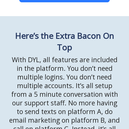
Here’s the Extra Bacon On
Top
With DYL, all features are included
in the platform. You don’t need
multiple logins. You don’t need
multiple accounts. It’s all setup
from a 5 minute conversation with
our support staff. No more having
to send texts on platform A, do
email marketing on platform B, and
call on platform C. Instead, it’s all