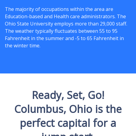
The majority of occupations within the area are
Education-based and Health care administrators. The
Ohio State University employs more than 29,000 staff.
The weather typically fluctuates between 55 to 95
Fahrenheit in the summer and -5 to 65 Fahrenheit in
the winter time.
Ready, Set, Go!
Columbus, Ohio is the
perfect capital for a