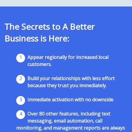
The Secrets to A Better
Business is Here:
1
Appear regionally for increased local
customers.
2
Build your relationships with less effort
because they trust you immediately.
3
Immediate activation with no downside.
4
Over 80 other features, including text
messaging, email automation, call
monitoring, and management reports are always