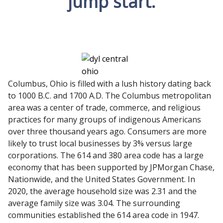
jump start.
Columbus, Ohio is filled with a lush history dating back
to 1000 B.C. and 1700 A.D. The Columbus metropolitan
area was a center of trade, commerce, and religious
practices for many groups of indigenous Americans
over three thousand years ago. Consumers are more
likely to trust local businesses by 3% versus large
corporations. The 614 and 380 area code has a large
economy that has been supported by JPMorgan Chase,
Nationwide, and the United States Government. In
2020, the average household size was 2.31 and the
average family size was 3.04. The surrounding
communities established the 614 area code in 1947.