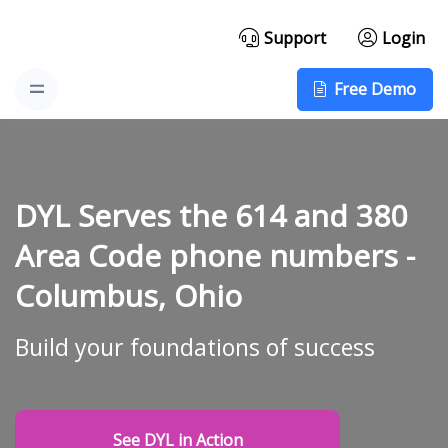
Support
Login
Free Demo
DYL Serves the 614 and 380
Area Code phone numbers -
Columbus, Ohio
Build your foundations of success
See DYL in Action