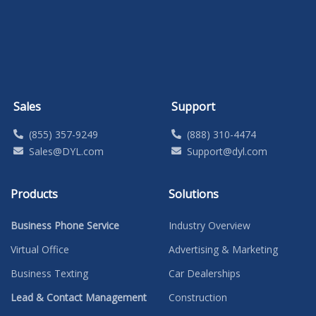
Sales
Support
(855) 357-9249
(888) 310-4474
Sales@DYL.com
Support@dyl.com
Products
Solutions
Business Phone Service
Industry Overview
Virtual Office
Advertising & Marketing
Business Texting
Car Dealerships
Lead & Contact Management
Construction