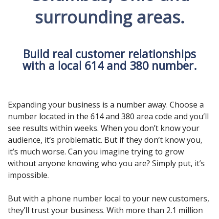
surrounding areas.
Build real customer relationships
with a local 614 and 380 number.
Expanding your business is a number away. Choose a
number located in the 614 and 380 area code and you’ll
see results within weeks. When you don’t know your
audience, it’s problematic. But if they don’t know you,
it’s much worse. Can you imagine trying to grow
without anyone knowing who you are? Simply put, it’s
impossible.
But with a phone number local to your new customers,
they’ll trust your business. With more than 2.1 million