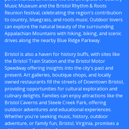
Music Museum and the Bristol Rhythm & Roots
Reunion festival, celebrating the region's contribution
to country, bluegrass, and roots music. Outdoor lovers
can explore the natural beauty of the surrounding
Appalachian Mountains with hiking, biking, and scenic
drives along the nearby Blue Ridge Parkway.
Bristol is also a haven for history buffs, with sites like
the Bristol Train Station and the Bristol Motor
Speedway offering insights into the city's past and
present. Art galleries, boutique shops, and locally
owned restaurants fill the streets of Downtown Bristol,
providing opportunities for cultural exploration and
culinary delights. Families can enjoy attractions like the
Bristol Caverns and Steele Creek Park, offering
outdoor adventures and educational experiences.
Whether you're seeking music, history, outdoor
adventure, or family fun, Bristol, Virginia, promises a