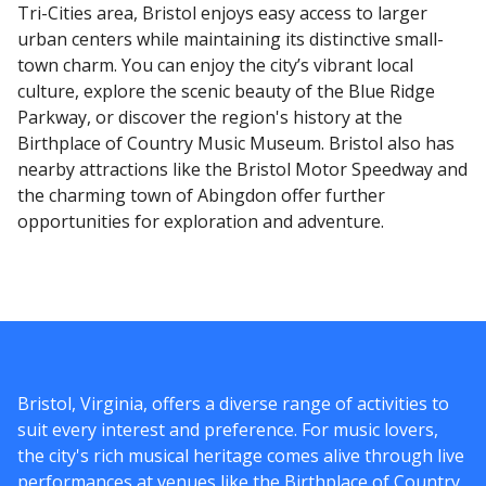
Tri-Cities area, Bristol enjoys easy access to larger
urban centers while maintaining its distinctive small-
town charm. You can enjoy the city’s vibrant local
culture, explore the scenic beauty of the Blue Ridge
Parkway, or discover the region's history at the
Birthplace of Country Music Museum. Bristol also has
nearby attractions like the Bristol Motor Speedway and
the charming town of Abingdon offer further
opportunities for exploration and adventure.
Bristol, Virginia, offers a diverse range of activities to
suit every interest and preference. For music lovers,
the city's rich musical heritage comes alive through live
performances at venues like the Birthplace of Country