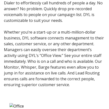
Dialer to effortlessly call hundreds of people a day. No
answer? No problem. Quickly drop pre-recorded
voicemails to people on your campaign list. DYL is
customizable to suit your needs.
Whether you’re a start-up or a multi-million-dollar
business, DYL software connects management to their
sales, customer service, or any other department.
Managers can easily oversee their department’s
activity using DYL’s “Office View.” See your entire staff
immediately. Who is on a call and who is available. Our
Monitor, Whisper, Barge features even allow you to
jump in for assistance on live calls. And Lead Routing
ensures calls are forwarded to the correct people,
ensuring superior customer service.