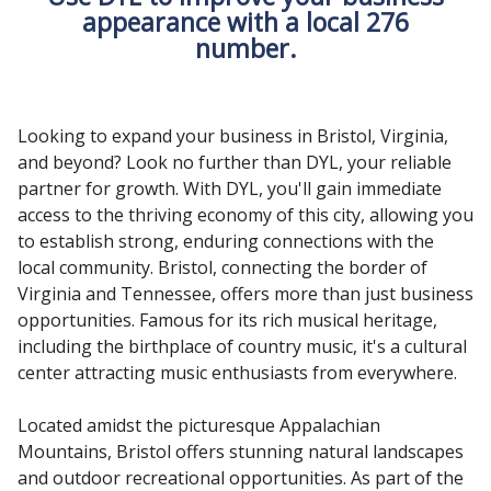
appearance with a local 276
number.
Looking to expand your business in Bristol, Virginia,
and beyond? Look no further than DYL, your reliable
partner for growth. With DYL, you'll gain immediate
access to the thriving economy of this city, allowing you
to establish strong, enduring connections with the
local community. Bristol, connecting the border of
Virginia and Tennessee, offers more than just business
opportunities. Famous for its rich musical heritage,
including the birthplace of country music, it's a cultural
center attracting music enthusiasts from everywhere.
Located amidst the picturesque Appalachian
Mountains, Bristol offers stunning natural landscapes
and outdoor recreational opportunities. As part of the