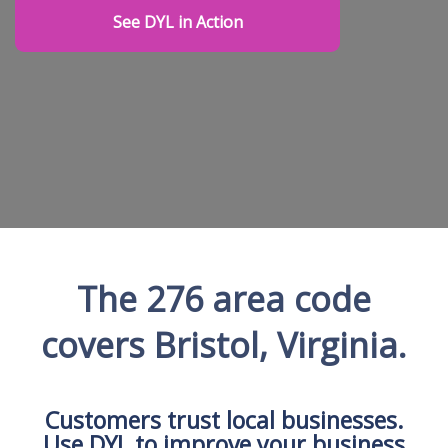
See DYL in Action
The 276 area code
covers Bristol, Virginia.
Customers trust local businesses.
Use DYL to improve your business