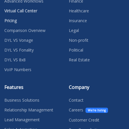
Advanced Workflows
Finance
Virtual Call Center
Healthcare
Pricing
Insurance
Comparison Overview
Legal
DYL VS Vonage
Non-profit
DYL VS Fonality
Political
DYL VS 8x8
Real Estate
VoIP Numbers
Features
Company
Business Solutions
Contact
Relationship Management
Careers
We're hiring
Lead Management
Customer Credit