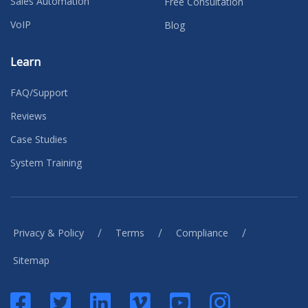
Sales Automation
Free Consultation
VoIP
Blog
Learn
FAQ/Support
Reviews
Case Studies
System Training
/
/
/
Privacy & Policy
Terms
Compliance
Sitemap