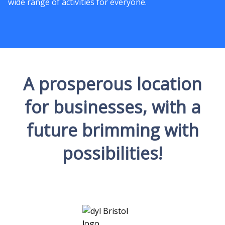
wide range of activities for everyone.
A prosperous location
for businesses, with a
future brimming with
possibilities!