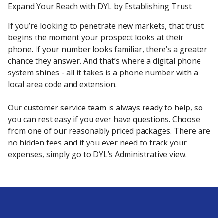
Expand Your Reach with DYL by Establishing Trust
If you’re looking to penetrate new markets, that trust
begins the moment your prospect looks at their
phone. If your number looks familiar, there’s a greater
chance they answer. And that’s where a digital phone
system shines - all it takes is a phone number with a
local area code and extension.
Our customer service team is always ready to help, so
you can rest easy if you ever have questions. Choose
from one of our reasonably priced packages. There are
no hidden fees and if you ever need to track your
expenses, simply go to DYL’s Administrative view.