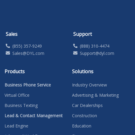
Sales
Support
(855) 357-9249
(888) 310-4474
Sales@DYL.com
Support@dyl.com
Products
Solutions
Business Phone Service
Industry Overview
Virtual Office
Advertising & Marketing
Business Texting
Car Dealerships
Lead & Contact Management
Construction
Lead Engine
Education