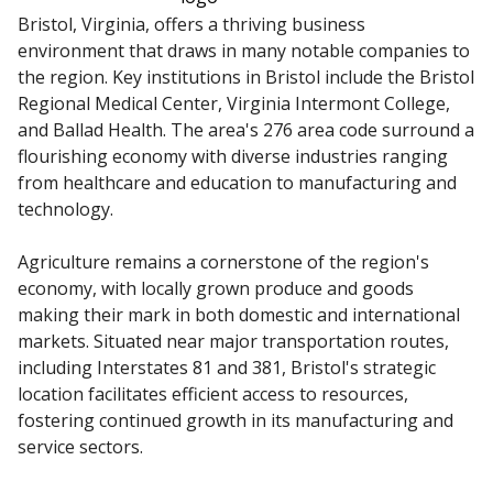
Bristol, Virginia, offers a thriving business
environment that draws in many notable companies to
the region. Key institutions in Bristol include the Bristol
Regional Medical Center, Virginia Intermont College,
and Ballad Health. The area's 276 area code surround a
flourishing economy with diverse industries ranging
from healthcare and education to manufacturing and
technology.
Agriculture remains a cornerstone of the region's
economy, with locally grown produce and goods
making their mark in both domestic and international
markets. Situated near major transportation routes,
including Interstates 81 and 381, Bristol's strategic
location facilitates efficient access to resources,
fostering continued growth in its manufacturing and
service sectors.