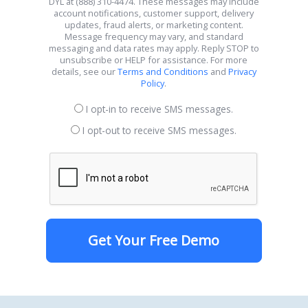
DYL at (888) 310-4474. These messages may include
account notifications, customer support, delivery
updates, fraud alerts, or marketing content.
Message frequency may vary, and standard
messaging and data rates may apply. Reply STOP to
unsubscribe or HELP for assistance. For more
details, see our
Terms and Conditions
and
Privacy
Policy
.
I opt-in to receive SMS messages.
I opt-out to receive SMS messages.
Get Your Free Demo