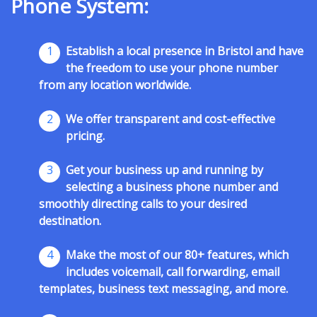
Phone System:
1
Establish a local presence in Bristol and have
the freedom to use your phone number
from any location worldwide.
2
We offer transparent and cost-effective
pricing.
3
Get your business up and running by
selecting a business phone number and
smoothly directing calls to your desired
destination.
4
Make the most of our 80+ features, which
includes voicemail, call forwarding, email
templates, business text messaging, and more.