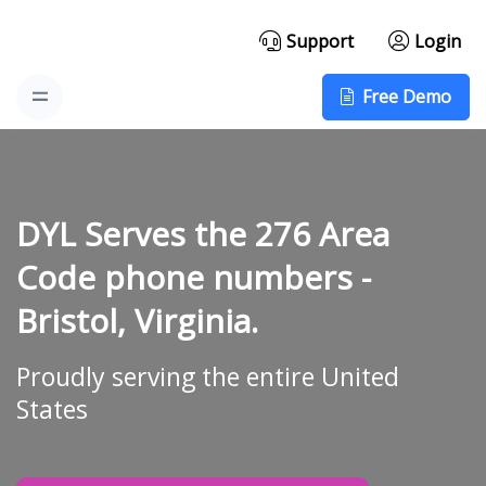
Support
Login
Free Demo
DYL Serves the 276 Area
Code phone numbers -
Bristol, Virginia.
Proudly serving the entire United
States