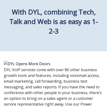
With DYL, combining Tech,
Talk and Web is as easy as 1-
2-3
DYL VoIP services come with over 80 other business
growth tools and features, including voicemail access,
email marketing, call forwarding, business text
messaging, and sales reports. If you have the need to
conference with other people in your business, there’s
an option to bring on a sales agent or a customer
service representative right away. Use our Power