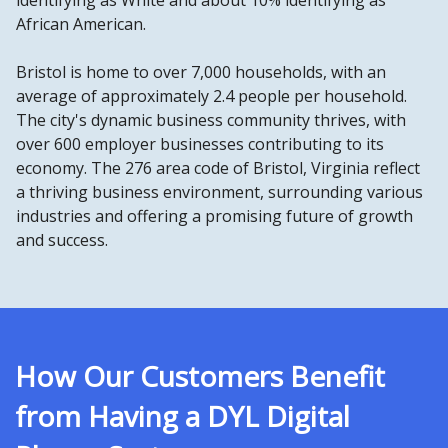
identifying as White and about 10% identifying as
African American.
Bristol is home to over 7,000 households, with an
average of approximately 2.4 people per household.
The city's dynamic business community thrives, with
over 600 employer businesses contributing to its
economy. The 276 area code of Bristol, Virginia reflect
a thriving business environment, surrounding various
industries and offering a promising future of growth
and success.
How Our Customers Benefit
from Having a DYL Digital