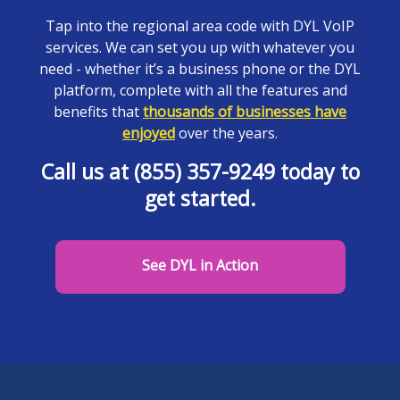
Tap into the regional area code with DYL VoIP
services. We can set you up with whatever you
need - whether it’s a business phone or the DYL
platform, complete with all the features and
benefits that
thousands of businesses have
enjoyed
over the years.
Call us at (855) 357-9249 today to
get started.
See DYL in Action