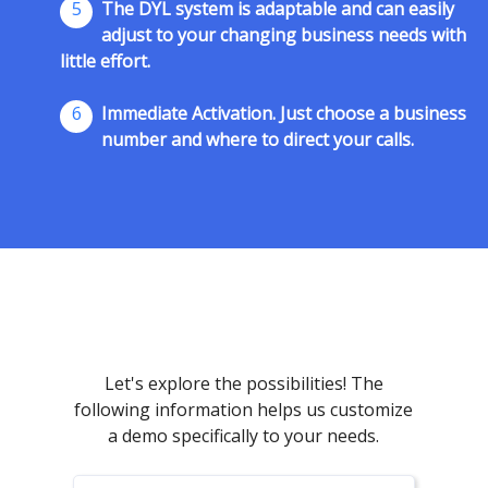
5
The DYL system is adaptable and can easily
adjust to your changing business needs with
little effort.
6
Immediate Activation. Just choose a business
number and where to direct your calls.
Let's explore the possibilities! The
following information helps us customize
a demo specifically to your needs.
First