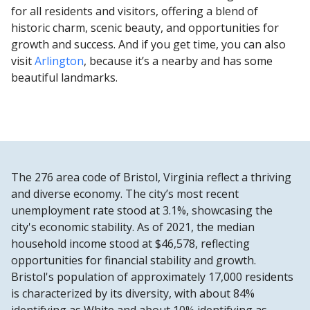
for all residents and visitors, offering a blend of
historic charm, scenic beauty, and opportunities for
growth and success. And if you get time, you can also
visit
Arlington
, because it’s a nearby and has some
beautiful landmarks.
The 276 area code of Bristol, Virginia reflect a thriving
and diverse economy. The city’s most recent
unemployment rate stood at 3.1%, showcasing the
city's economic stability. As of 2021, the median
household income stood at $46,578, reflecting
opportunities for financial stability and growth.
Bristol's population of approximately 17,000 residents
is characterized by its diversity, with about 84%