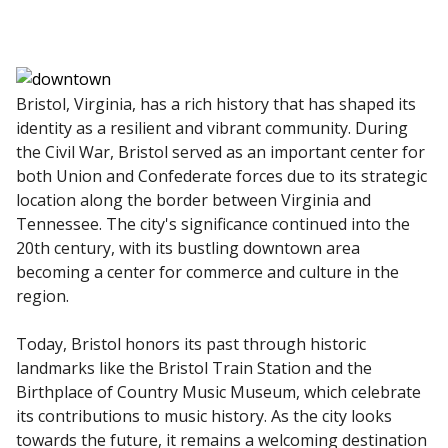
Bristol, Virginia, has a rich history that has shaped its
identity as a resilient and vibrant community. During
the Civil War, Bristol served as an important center for
both Union and Confederate forces due to its strategic
location along the border between Virginia and
Tennessee. The city's significance continued into the
20th century, with its bustling downtown area
becoming a center for commerce and culture in the
region.
Today, Bristol honors its past through historic
landmarks like the Bristol Train Station and the
Birthplace of Country Music Museum, which celebrate
its contributions to music history. As the city looks
towards the future, it remains a welcoming destination