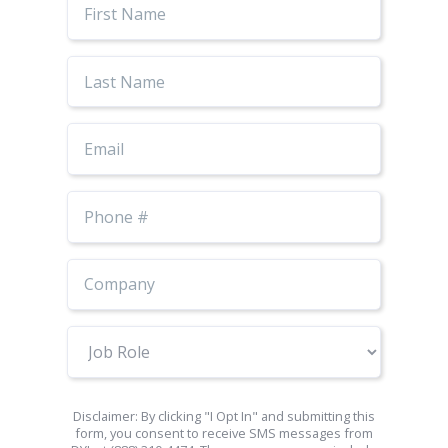
Name
Last
Name
Email
Phone
Number
Job
Role
Disclaimer: By clicking "I Opt In" and submitting this
form, you consent to receive SMS messages from