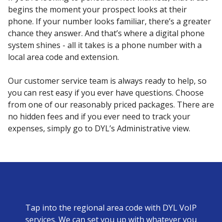
begins the moment your prospect looks at their
phone. If your number looks familiar, there’s a greater
chance they answer. And that’s where a digital phone
system shines - all it takes is a phone number with a
local area code and extension.
Our customer service team is always ready to help, so
you can rest easy if you ever have questions. Choose
from one of our reasonably priced packages. There are
no hidden fees and if you ever need to track your
expenses, simply go to DYL’s Administrative view.
Tap into the regional area code with DYL VoIP
services. We can set you up with whatever you