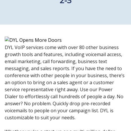
DYL VoIP services come with over 80 other business
growth tools and features, including voicemail access,
email marketing, call forwarding, business text
messaging, and sales reports. If you have the need to
conference with other people in your business, there’s
an option to bring on a sales agent or a customer
service representative right away. Use our Power
Dialer to effortlessly call hundreds of people a day. No
answer? No problem. Quickly drop pre-recorded
voicemails to people on your campaign list. DYL is
customizable to suit your needs.