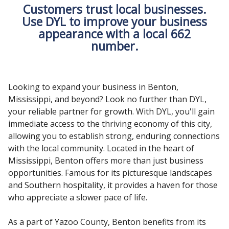
Customers trust local businesses.
Use DYL to improve your business
appearance with a local 662
number.
Looking to expand your business in Benton,
Mississippi, and beyond? Look no further than DYL,
your reliable partner for growth. With DYL, you'll gain
immediate access to the thriving economy of this city,
allowing you to establish strong, enduring connections
with the local community. Located in the heart of
Mississippi, Benton offers more than just business
opportunities. Famous for its picturesque landscapes
and Southern hospitality, it provides a haven for those
who appreciate a slower pace of life.
As a part of Yazoo County, Benton benefits from its