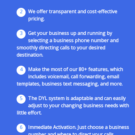
2
We offer transparent and cost-effective
pricing.
3
Get your business up and running by
selecting a business phone number and
smoothly directing calls to your desired
destination.
4
Make the most of our 80+ features, which
includes voicemail, call forwarding, email
templates, business text messaging, and more.
5
The DYL system is adaptable and can easily
adjust to your changing business needs with
little effort.
6
Immediate Activation. Just choose a business
number and where to direct your calls.