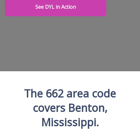
See DYL in Action
The 662 area code
covers Benton,
Mississippi.