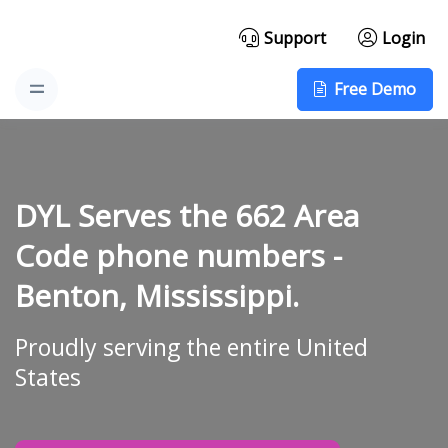
Support
Login
Free Demo
DYL Serves the 662 Area
Code phone numbers -
Benton, Mississippi.
Proudly serving the entire United
States