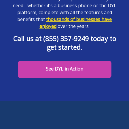
need - whether it’s a business phone or the DYL
platform, complete with all the features and
benefits that
thousands of businesses have
enjoyed
over the years.
Call us at (855) 357-9249 today to
get started.
See DYL in Action