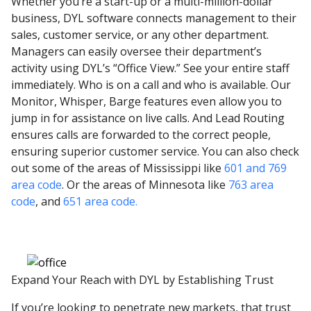
Whether you’re a start-up or a multi-million-dollar
business, DYL software connects management to their
sales, customer service, or any other department.
Managers can easily oversee their department’s
activity using DYL’s “Office View.” See your entire staff
immediately. Who is on a call and who is available. Our
Monitor, Whisper, Barge features even allow you to
jump in for assistance on live calls. And Lead Routing
ensures calls are forwarded to the correct people,
ensuring superior customer service. You can also check
out some of the areas of Mississippi like
601 and 769
area code
. Or the areas of Minnesota like
763 area
code
, and
651 area code.
Expand Your Reach with DYL by Establishing Trust
If you’re looking to penetrate new markets, that trust