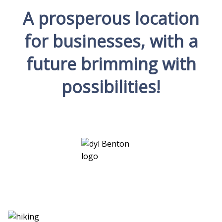
A prosperous location
for businesses, with a
future brimming with
possibilities!