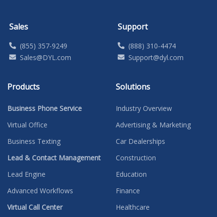
Sales
Support
(855) 357-9249
(888) 310-4474
Sales@DYL.com
Support@dyl.com
Products
Solutions
Business Phone Service
Industry Overview
Virtual Office
Advertising & Marketing
Business Texting
Car Dealerships
Lead & Contact Management
Construction
Lead Engine
Education
Advanced Workflows
Finance
Virtual Call Center
Healthcare