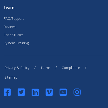
Learn
FAQ/Support
Reviews
Case Studies
System Training
/
/
/
Privacy & Policy
Terms
Compliance
Sitemap