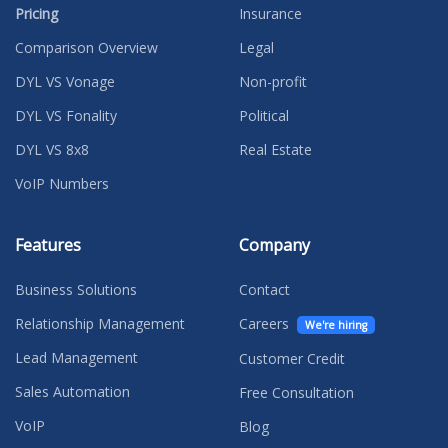
Pricing
Insurance
Comparison Overview
Legal
DYL VS Vonage
Non-profit
DYL VS Fonality
Political
DYL VS 8x8
Real Estate
VoIP Numbers
Features
Company
Business Solutions
Contact
Relationship Management
Careers
We're hiring
Lead Management
Customer Credit
Sales Automation
Free Consultation
VoIP
Blog