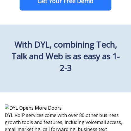
Get Your Free Demo
With DYL, combining Tech,
Talk and Web is as easy as 1-
2-3
DYL VoIP services come with over 80 other business
growth tools and features, including voicemail access,
email marketing, call forwarding, business text