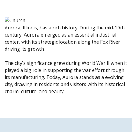
Aurora, Illinois, has a rich history. During the mid-19th
century, Aurora emerged as an essential industrial
center, with its strategic location along the Fox River
driving its growth.
The city's significance grew during World War II when it
played a big role in supporting the war effort through
its manufacturing. Today, Aurora stands as a evolving
city, drawing in residents and visitors with its historical
charm, culture, and beauty.