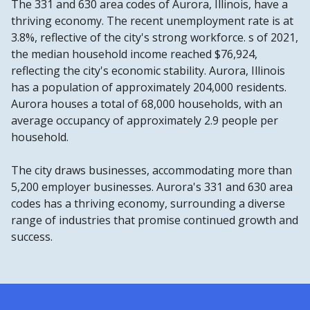
The 331 and 630 area codes of Aurora, Illinois, have a
thriving economy. The recent unemployment rate is at
3.8%, reflective of the city's strong workforce. s of 2021,
the median household income reached $76,924,
reflecting the city's economic stability. Aurora, Illinois
has a population of approximately 204,000 residents.
Aurora houses a total of 68,000 households, with an
average occupancy of approximately 2.9 people per
household.
The city draws businesses, accommodating more than
5,200 employer businesses. Aurora's 331 and 630 area
codes has a thriving economy, surrounding a diverse
range of industries that promise continued growth and
success.