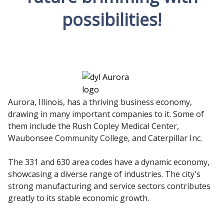
possibilities!
Aurora, Illinois, has a thriving business economy,
drawing in many important companies to it. Some of
them include the Rush Copley Medical Center,
Waubonsee Community College, and Caterpillar Inc.
The 331 and 630 area codes have a dynamic economy,
showcasing a diverse range of industries. The city's
strong manufacturing and service sectors contributes
greatly to its stable economic growth.