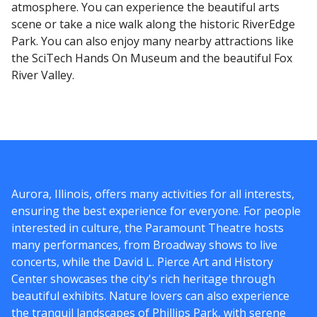
atmosphere. You can experience the beautiful arts
scene or take a nice walk along the historic RiverEdge
Park. You can also enjoy many nearby attractions like
the SciTech Hands On Museum and the beautiful Fox
River Valley.
Aurora, Illinois, offers many activities for all interests,
ensuring the best experience for everyone. For people
interested in culture, the Paramount Theatre hosts
many performances, from Broadway shows to live
concerts, while the David L. Pierce Art and History
Center showcases the city's rich heritage through
beautiful exhibits. Nature lovers can also experience
the tranquil landscapes of Phillips Park, with serene