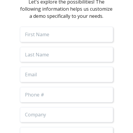
Let's explore the possibilities! The
following information helps us customize
a demo specifically to your needs.
First
Name
Last
Name
Email
Phone
Number
Job