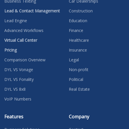
Business Texting
Car Dealerships
Lead & Contact Management
Construction
Lead Engine
Education
Advanced Workflows
Finance
Virtual Call Center
Healthcare
Pricing
Insurance
Comparison Overview
Legal
DYL VS Vonage
Non-profit
DYL VS Fonality
Political
DYL VS 8x8
Real Estate
VoIP Numbers
Features
Company