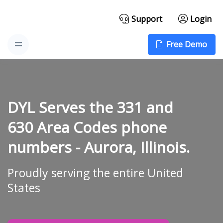
Support
Login
Free Demo
DYL Serves the 331 and
630 Area Codes phone
numbers -
Aurora, Illinois.
Proudly serving the entire United
States