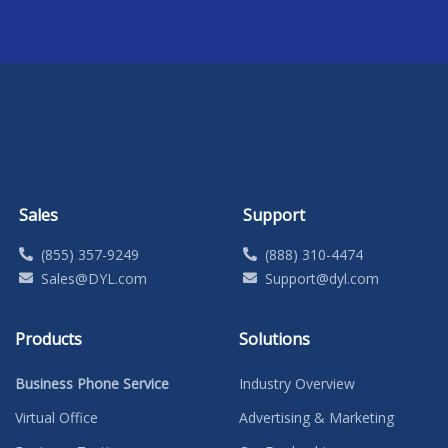
Sales
Support
(855) 357-9249
(888) 310-4474
Sales@DYL.com
Support@dyl.com
Products
Solutions
Business Phone Service
Industry Overview
Virtual Office
Advertising & Marketing