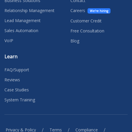
Business Solutions
Contact
Relationship Management
Careers
We're hiring
Lead Management
Customer Credit
Sales Automation
Free Consultation
VoIP
Blog
Learn
FAQ/Support
Reviews
Case Studies
System Training
/
/
/
Privacy & Policy
Terms
Compliance