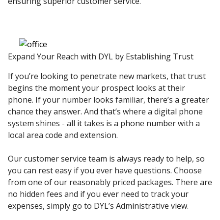
ensuring superior customer service.
Expand Your Reach with DYL by Establishing Trust
If you’re looking to penetrate new markets, that trust
begins the moment your prospect looks at their
phone. If your number looks familiar, there’s a greater
chance they answer. And that’s where a digital phone
system shines - all it takes is a phone number with a
local area code and extension.
Our customer service team is always ready to help, so
you can rest easy if you ever have questions. Choose
from one of our reasonably priced packages. There are
no hidden fees and if you ever need to track your
expenses, simply go to DYL’s Administrative view.