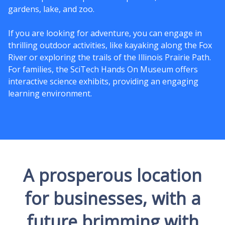
gardens, lake, and zoo.
If you are looking for adventure, you can engage in
thrilling outdoor activities, like kayaking along the Fox
River or exploring the trails of the Illinois Prairie Path.
For families, the SciTech Hands On Museum offers
interactive science exhibits, providing an engaging
learning environment.
A prosperous location
for businesses, with a
future brimming with