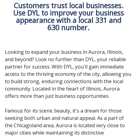
Customers trust local businesses.
Use DYL to improve your business
appearance with a local 331 and
630 number.
Looking to expand your business in Aurora, Illinois,
and beyond? Look no further than DYL, your reliable
partner for success. With DYL, you'll gain immediate
access to the thriving economy of the city, allowing you
to build strong, enduring connections with the local
community. Located in the heart of Illinois, Aurora
offers more than just business opportunities.
Famous for its scenic beauty, it's a dream for those
seeking both urban and natural appeal. As a part of
the Chicagoland area, Aurora is located very close to
major cities while maintaining its distinctive