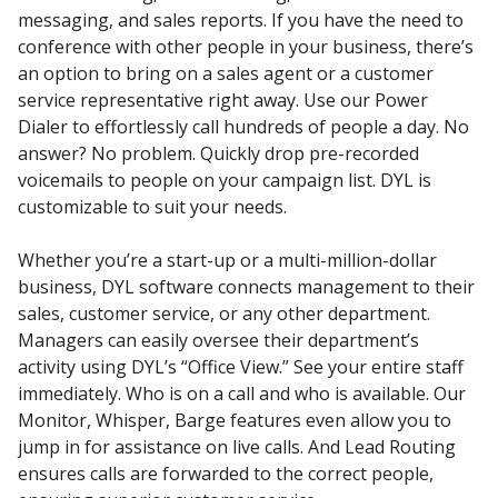
messaging, and sales reports. If you have the need to
conference with other people in your business, there’s
an option to bring on a sales agent or a customer
service representative right away. Use our Power
Dialer to effortlessly call hundreds of people a day. No
answer? No problem. Quickly drop pre-recorded
voicemails to people on your campaign list. DYL is
customizable to suit your needs.
Whether you’re a start-up or a multi-million-dollar
business, DYL software connects management to their
sales, customer service, or any other department.
Managers can easily oversee their department’s
activity using DYL’s “Office View.” See your entire staff
immediately. Who is on a call and who is available. Our
Monitor, Whisper, Barge features even allow you to
jump in for assistance on live calls. And Lead Routing
ensures calls are forwarded to the correct people,