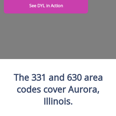
See DYL in Action
The 331 and 630 area
codes cover Aurora,
Illinois.