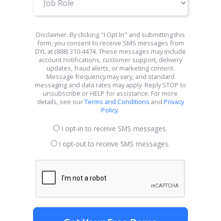
Role
Disclaimer: By clicking "I Opt In" and submitting this
form, you consent to receive SMS messages from
DYL at (888) 310-4474. These messages may include
account notifications, customer support, delivery
updates, fraud alerts, or marketing content.
Message frequency may vary, and standard
messaging and data rates may apply. Reply STOP to
unsubscribe or HELP for assistance. For more
details, see our
Terms and Conditions
and
Privacy
Policy
.
I opt-in to receive SMS messages.
I opt-out to receive SMS messages.