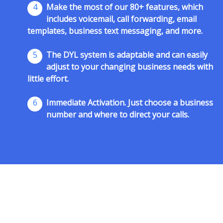
4
Make the most of our 80+ features, which
includes voicemail, call forwarding, email
templates, business text messaging, and more.
5
The DYL system is adaptable and can easily
adjust to your changing business needs with
little effort.
6
Immediate Activation. Just choose a business
number and where to direct your calls.