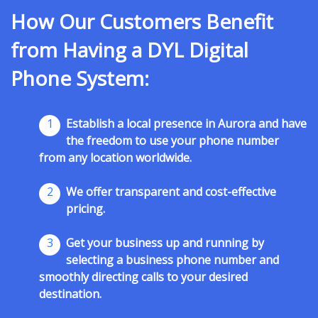
How Our Customers Benefit
from Having a DYL Digital
Phone System:
1
Establish a local presence in Aurora and have
the freedom to use your phone number
from any location worldwide.
2
We offer transparent and cost-effective
pricing.
3
Get your business up and running by
selecting a business phone number and
smoothly directing calls to your desired
destination.