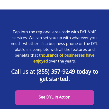
Tap into the regional area code with DYL VoIP
services. We can set you up with whatever you
need - whether it’s a business phone or the DYL
platform, complete with all the features and
benefits that
thousands of businesses have
enjoyed
over the years.
Call us at (855) 357-9249 today to
get started.
See DYL in Action