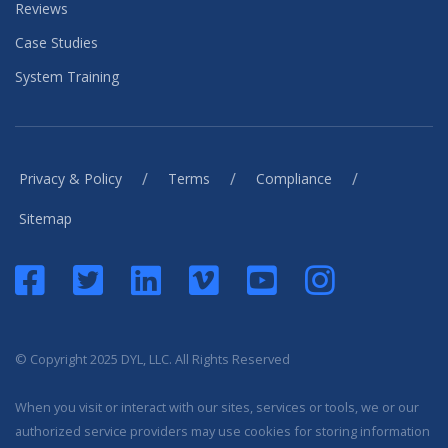
Reviews
Case Studies
System Training
/
/
/
Privacy & Policy
Terms
Compliance
Sitemap
© Copyright 2025 DYL, LLC. All Rights Reserved
When you visit or interact with our sites, services or tools, we or our
authorized service providers may use cookies for storing information