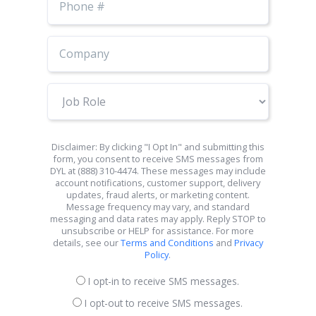
Number
Job
Role
Disclaimer: By clicking "I Opt In" and submitting this
form, you consent to receive SMS messages from
DYL at (888) 310-4474. These messages may include
account notifications, customer support, delivery
updates, fraud alerts, or marketing content.
Message frequency may vary, and standard
messaging and data rates may apply. Reply STOP to
unsubscribe or HELP for assistance. For more
details, see our
Terms and Conditions
and
Privacy
Policy
.
I opt-in to receive SMS messages.
I opt-out to receive SMS messages.