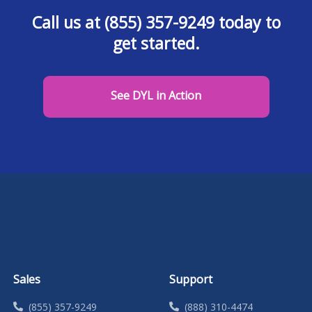
Call us at (855) 357-9249 today to
get started.
See DYL in Action
Sales
Support
(855) 357-9249
(888) 310-4474