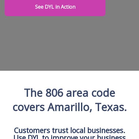
See DYL in Action
The 806 area code
covers Amarillo, Texas.
Customers trust local businesses.
Use DYL to improve your business