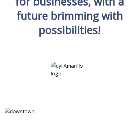
for businesses, with a
future brimming with
possibilities!