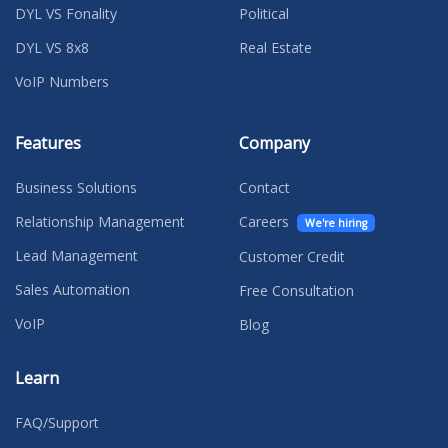
DYL VS Fonality
Political
DYL VS 8x8
Real Estate
VoIP Numbers
Features
Company
Business Solutions
Contact
Relationship Management
Careers
We're hiring
Lead Management
Customer Credit
Sales Automation
Free Consultation
VoIP
Blog
Learn
FAQ/Support