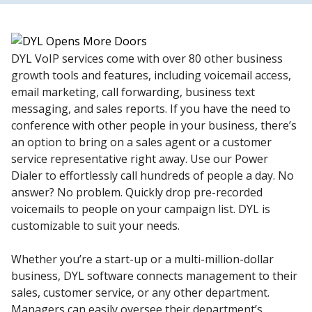
DYL VoIP services come with over 80 other business
growth tools and features, including voicemail access,
email marketing, call forwarding, business text
messaging, and sales reports. If you have the need to
conference with other people in your business, there’s
an option to bring on a sales agent or a customer
service representative right away. Use our Power
Dialer to effortlessly call hundreds of people a day. No
answer? No problem. Quickly drop pre-recorded
voicemails to people on your campaign list. DYL is
customizable to suit your needs.
Whether you’re a start-up or a multi-million-dollar
business, DYL software connects management to their
sales, customer service, or any other department.
Managers can easily oversee their department’s