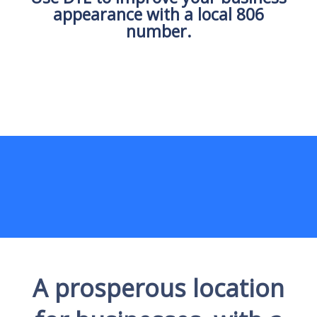
appearance with a local 806
number.
A prosperous location