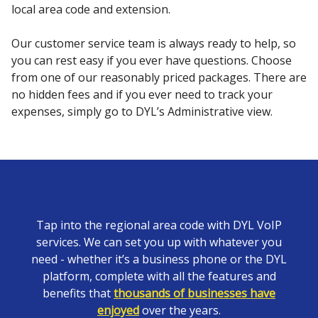
local area code and extension.
Our customer service team is always ready to help, so
you can rest easy if you ever have questions. Choose
from one of our reasonably priced packages. There are
no hidden fees and if you ever need to track your
expenses, simply go to DYL’s Administrative view.
Tap into the regional area code with DYL VoIP
services. We can set you up with whatever you
need - whether it’s a business phone or the DYL
platform, complete with all the features and
benefits that
thousands of businesses have
enjoyed
over the years.