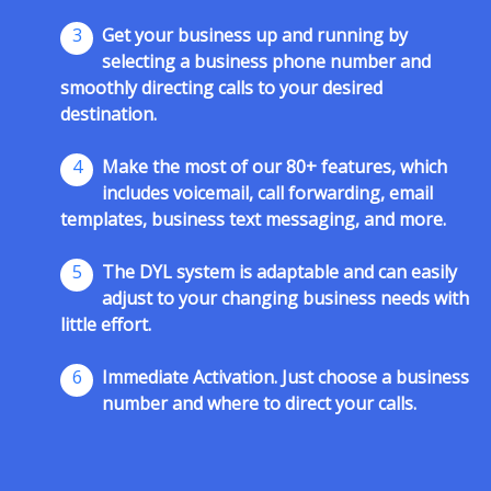
3
Get your business up and running by
selecting a business phone number and
smoothly directing calls to your desired
destination.
4
Make the most of our 80+ features, which
includes voicemail, call forwarding, email
templates, business text messaging, and more.
5
The DYL system is adaptable and can easily
adjust to your changing business needs with
little effort.
6
Immediate Activation. Just choose a business
number and where to direct your calls.