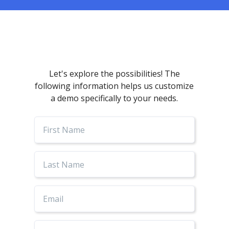
Let's explore the possibilities! The
following information helps us customize
a demo specifically to your needs.
First
Name
Last
Name
Email
Phone