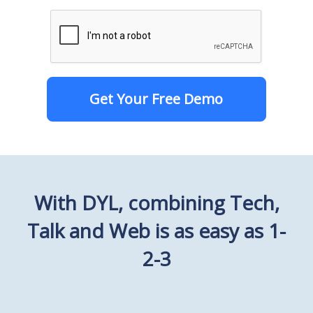
Get Your Free Demo
With DYL, combining Tech,
Talk and Web is as easy as 1-
2-3