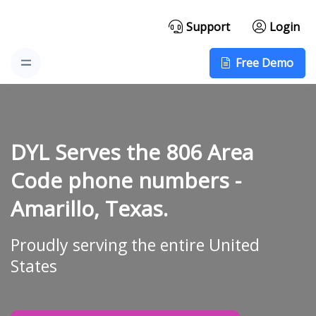
Support
Login
Free Demo
DYL Serves the 806 Area
Code phone numbers -
Amarillo, Texas.
Proudly serving the entire United
States