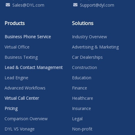
Sales@DYL.com
Support@dyl.com
Products
Solutions
Business Phone Service
Industry Overview
Virtual Office
Advertising & Marketing
Business Texting
Car Dealerships
Lead & Contact Management
Construction
Lead Engine
Education
Advanced Workflows
Finance
Virtual Call Center
Healthcare
Pricing
Insurance
Comparison Overview
Legal
DYL VS Vonage
Non-profit