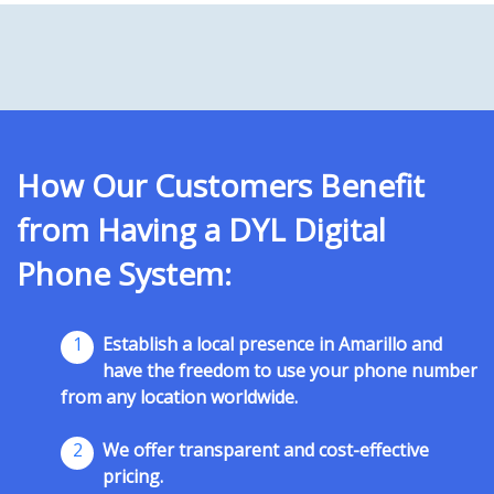
How Our Customers Benefit
from Having a DYL Digital
Phone System:
1
Establish a local presence in Amarillo and
have the freedom to use your phone number
from any location worldwide.
2
We offer transparent and cost-effective
pricing.