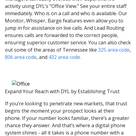
activity using DYL’s “Office View.” See your entire staff
immediately. Who is on a call and who is available. Our
Monitor, Whisper, Barge features even allow you to
jump in for assistance on live calls. And Lead Routing
ensures calls are forwarded to the correct people,
ensuring superior customer service. You can also check
out some of the areas of Tennessee like
325 area code
,
806 area code
, and
432 area code.
Expand Your Reach with DYL by Establishing Trust
If you’re looking to penetrate new markets, that trust
begins the moment your prospect looks at their
phone. If your number looks familiar, there’s a greater
chance they answer. And that’s where a digital phone
system shines - all it takes is a phone number with a