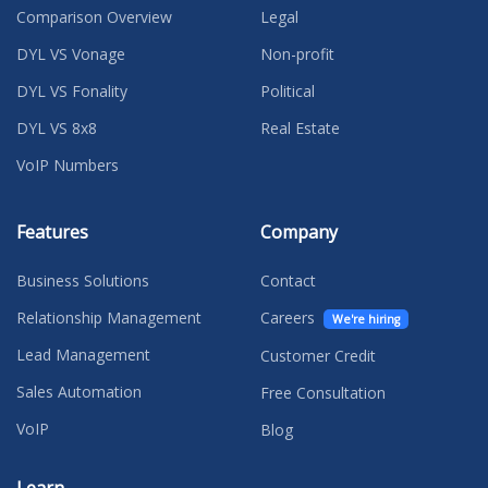
Comparison Overview
Legal
DYL VS Vonage
Non-profit
DYL VS Fonality
Political
DYL VS 8x8
Real Estate
VoIP Numbers
Features
Company
Business Solutions
Contact
Relationship Management
Careers
We're hiring
Lead Management
Customer Credit
Sales Automation
Free Consultation
VoIP
Blog