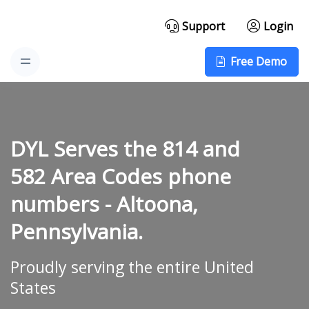
Support
Login
Free Demo
DYL Serves the 814 and
582 Area Codes phone
numbers -
Altoona,
Pennsylvania.
Proudly serving the entire United
States