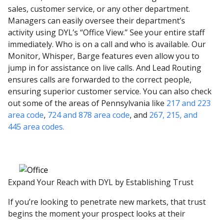
sales, customer service, or any other department.
Managers can easily oversee their department’s
activity using DYL’s “Office View.” See your entire staff
immediately. Who is on a call and who is available. Our
Monitor, Whisper, Barge features even allow you to
jump in for assistance on live calls. And Lead Routing
ensures calls are forwarded to the correct people,
ensuring superior customer service. You can also check
out some of the areas of Pennsylvania like
217 and 223
area code
,
724 and 878 area code
, and
267, 215, and
445 area codes.
Expand Your Reach with DYL by Establishing Trust
If you’re looking to penetrate new markets, that trust
begins the moment your prospect looks at their