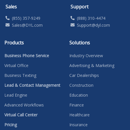
Sales
Support
(855) 357-9249
(888) 310-4474
Sales@DYL.com
Support@dyl.com
Products
Solutions
Business Phone Service
Industry Overview
Virtual Office
Advertising & Marketing
Business Texting
Car Dealerships
Lead & Contact Management
Construction
Lead Engine
Education
Advanced Workflows
Finance
Virtual Call Center
Healthcare
Pricing
Insurance