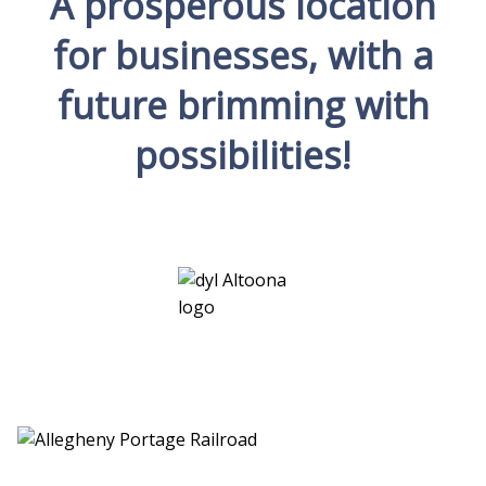
A prosperous location
for businesses, with a
future brimming with
possibilities!