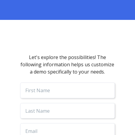
Let's explore the possibilities! The
following information helps us customize
a demo specifically to your needs.
First
Name
Last
Name
Email