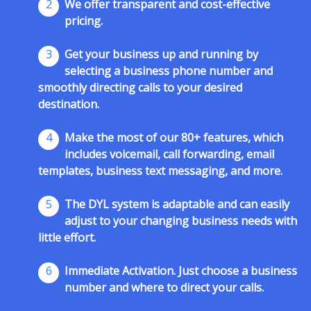
2
We offer transparent and cost-effective
pricing.
3
Get your business up and running by
selecting a business phone number and
smoothly directing calls to your desired
destination.
4
Make the most of our 80+ features, which
includes voicemail, call forwarding, email
templates, business text messaging, and more.
5
The DYL system is adaptable and can easily
adjust to your changing business needs with
little effort.
6
Immediate Activation. Just choose a business
number and where to direct your calls.