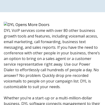
DYL VoIP services come with over 80 other business
growth tools and features, including voicemail access,
email marketing, call forwarding, business text
messaging, and sales reports. If you have the need to
conference with other people in your business, there’s
an option to bring on a sales agent or a customer
service representative right away. Use our Power
Dialer to effortlessly call hundreds of people a day. No
answer? No problem. Quickly drop pre-recorded
voicemails to people on your campaign list. DYL is
customizable to suit your needs.
Whether you’re a start-up or a multi-million-dollar
business, DYL software connects management to their