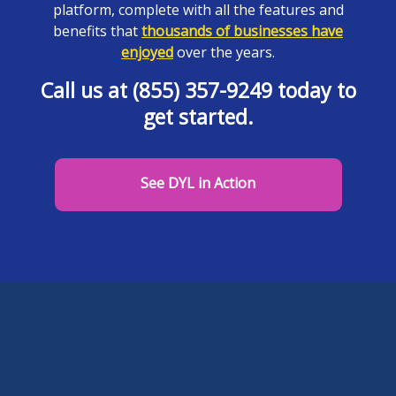
platform, complete with all the features and
benefits that
thousands of businesses have
enjoyed
over the years.
Call us at (855) 357-9249 today to
get started.
See DYL in Action