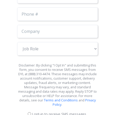
Phone
Number
Job
Role
Disclaimer: By clicking "I Opt In" and submitting this
form, you consent to receive SMS messages from
DYL at (888) 310-4474. These messages may include
account notifications, customer support, delivery
updates, fraud alerts, or marketing content.
Message frequency may vary, and standard
messaging and data rates may apply. Reply STOP to
unsubscribe or HELP for assistance. For more
details, see our
Terms and Conditions
and
Privacy
Policy
.
I opt-in to receive SMS messages.