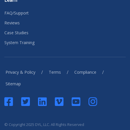
Learn
FAQ/Support
Reviews
Case Studies
System Training
/
/
/
Privacy & Policy
Terms
Compliance
Sitemap
© Copyright 2025 DYL, LLC. All Rights Reserved