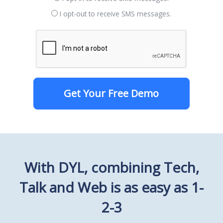
I opt-out to receive SMS messages.
Get Your Free Demo
With DYL, combining Tech,
Talk and Web is as easy as 1-
2-3