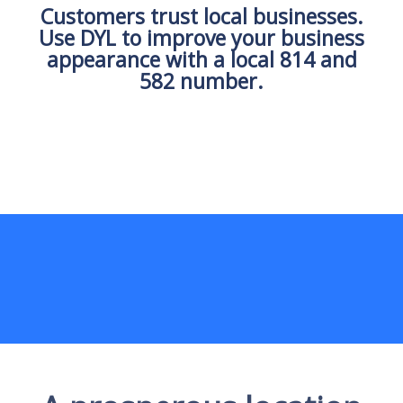
Customers trust local businesses.
Use DYL to improve your business
appearance with a local 814 and
582 number.