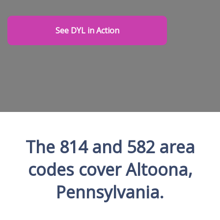
See DYL in Action
The 814 and 582 area
codes cover Altoona,
Pennsylvania.