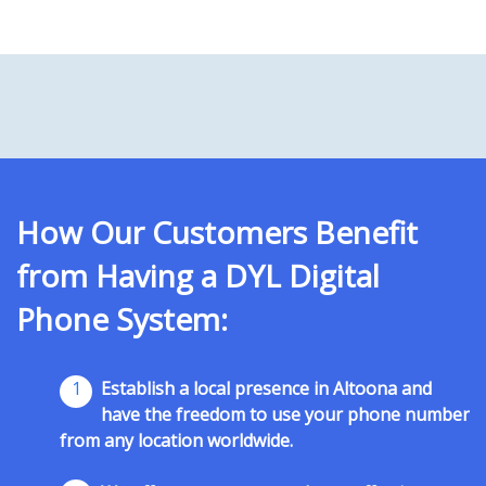
How Our Customers Benefit
from Having a DYL Digital
Phone System:
1
Establish a local presence in Altoona and
have the freedom to use your phone number
from any location worldwide.