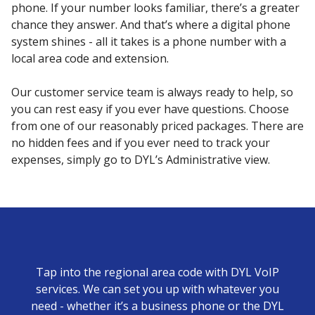
phone. If your number looks familiar, there’s a greater
chance they answer. And that’s where a digital phone
system shines - all it takes is a phone number with a
local area code and extension.
Our customer service team is always ready to help, so
you can rest easy if you ever have questions. Choose
from one of our reasonably priced packages. There are
no hidden fees and if you ever need to track your
expenses, simply go to DYL’s Administrative view.
Tap into the regional area code with DYL VoIP
services. We can set you up with whatever you
need - whether it’s a business phone or the DYL