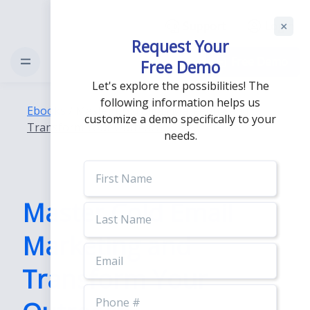
Support
Login
Request Your
Free Demo
Free Demo
Let's explore the possibilities! The
following information helps us
Ebooks
/
Master Cold Email Marketing and
customize a demo specifically to your
Transform Your Outreach
needs.
First
Name
Master Cold Email
Last
Name
Marketing and
Email
Transform Your
Phone
Number