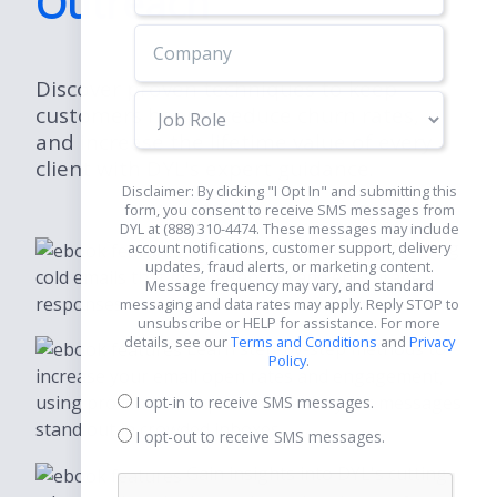
Outreach
Discover proven techniques to keep
Job
customers happy, reduce churn rates,
Role
and increase the lifetime value of every
client with DYL's expert guidance.
Disclaimer: By clicking "I Opt In" and submitting this
form, you consent to receive SMS messages from
DYL at (888) 310-4474. These messages may include
Discover how to craft compelling
account notifications, customer support, delivery
updates, fraud alerts, or marketing content.
cold emails that grab attention and encourage
Message frequency may vary, and standard
responses.
messaging and data rates may apply. Reply STOP to
unsubscribe or HELP for assistance. For more
details, see our
Terms and Conditions
and
Privacy
Learn step-by-step methods to
Policy
.
increase your email open rates and engagement,
using proven techniques that make your messages
I opt-in to receive SMS messages.
stand out in crowded inboxes.
I opt-out to receive SMS messages.
Gain insights into DYL's cutting-