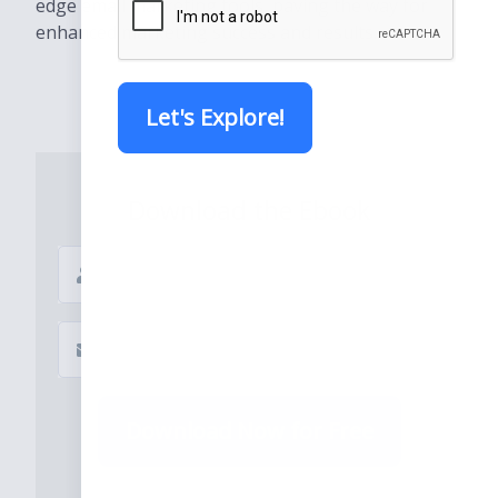
edge email marketing tools, paving the way for
enhanced marketing success and results..
Let's Explore!
Download the Ebook
Download Now for Free