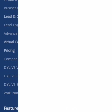
Business Texting
Car Dealerships
Lead & Contact Management
Construction
Lead Engine
Education
Advanced Workflows
Finance
Virtual Call Center
Healthcare
Pricing
Insurance
Comparison Overview
Legal
DYL VS Vonage
Non-profit
DYL VS Fonality
Political
DYL VS 8x8
Real Estate
VoIP Numbers
Features
Company