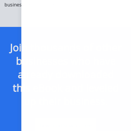
business communication.
Join thousands of other
businesses who have
already downloaded
this eBook and leveled
up their business.
Download Now for Free