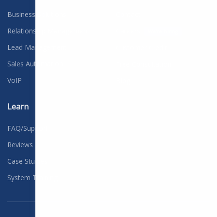
Business Solutions
Contact
Relationship Management
Careers
We're hiring
Lead Management
Customer Credit
Sales Automation
Free Consultation
VoIP
Blog
Learn
FAQ/Support
Reviews
Case Studies
System Training