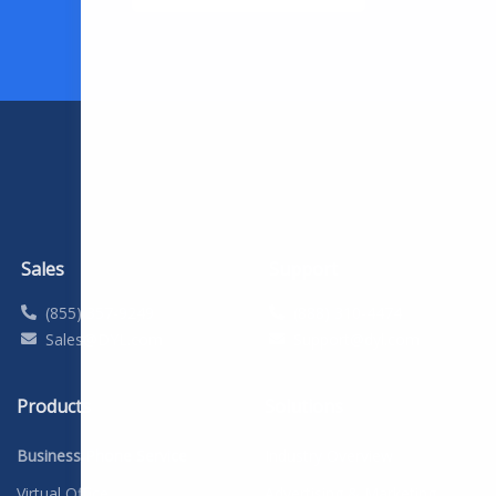
Sales
Support
(855) 357-9249
(888) 310-4474
Sales@DYL.com
Support@dyl.com
Products
Solutions
Business Phone Service
Industry Overview
Virtual Office
Advertising & Marketing