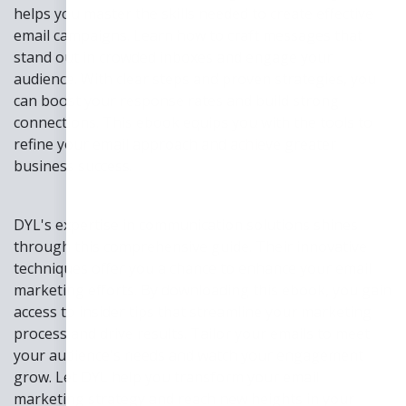
helps you master the skills needed to create effective
email campaigns. Learn how to craft messages that
stand out in crowded inboxes and engage your
audience. With clear steps and proven strategies, you
can boost your response rates and build strong
connections. This ebook equips you with the tools to
refine your email approach and achieve greater
business success.
DYL's expertise in communication solutions shines
through this comprehensive guide. Their innovative
techniques offer you a chance to enhance your email
marketing efforts. By downloading this ebook, you gain
access to insider tips that streamline your marketing
process and drive results. Tailor your emails to meet
your audience's needs and watch your engagement
grow. Let DYL help you transform your email
marketing strategy and reach new heights in your