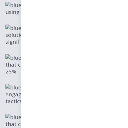
Increase open rates
using effective subject line strategies.
Implement real
solutions to reduce email bounce rates
significantly.
Learn to craft emails
that can enhance click-through rates by
25%.
Achieve higher
engagement with personalized email
tactics.
Discover principles
that can improve conversion rates by 20%.