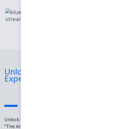
Utilize DYL's tools to
streamline email campaigns and save time.
Unlock Cold Email Success with
Expert Strategies
Unlock the potential of your business outreach with
"The Art of Cold Email Marketing" ebook. This guide