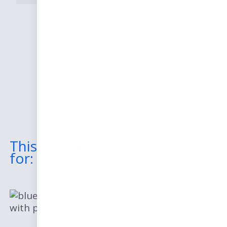
This eBook Includes Guides
for:
Boost response rates
with proven email writing techniques.