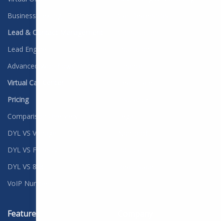
Business Texting
Car Dealerships
Lead & Contact Management
Construction
Lead Engine
Education
Advanced Workflows
Finance
Virtual Call Center
Healthcare
Pricing
Insurance
Comparison Overview
Legal
DYL VS Vonage
Non-profit
DYL VS Fonality
Political
DYL VS 8x8
Real Estate
VoIP Numbers
Features
Company