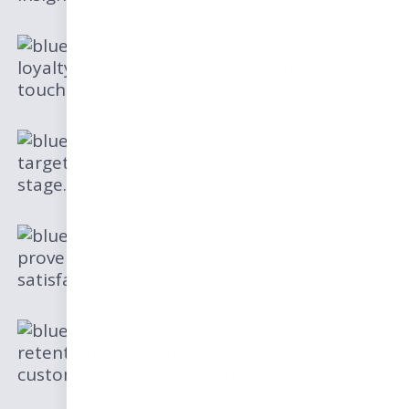
Strengthen brand
loyalty with strategies that enhance
touchpoint effectiveness.
Increase sales using
targeted communication at each journey
stage.
Reduce churn with
proven techniques for customer
satisfaction.
Improve client
retention by 30% through enhanced
customer experience strategies.