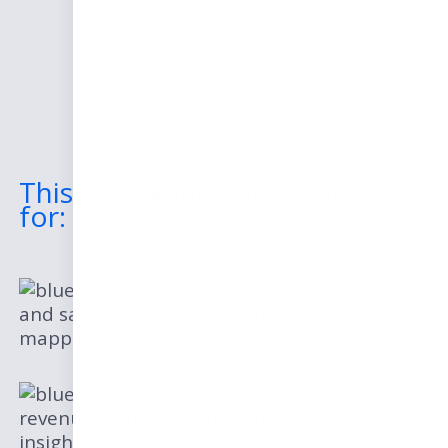
This eBook Includes Guides
for:
Streamline processes
and save time with DYL's innovative journey
mapping tools.
Achieve a 10% boost in
revenue with detailed customer persona
insights.