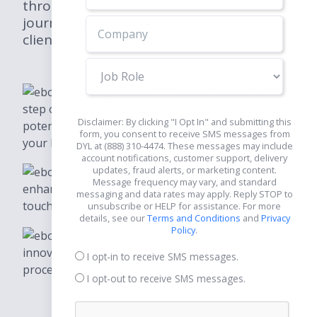
through each stage of the customer
journey and turning them into loyal
clients with proven DYL strategies.
Job
Role
Discover how to map out each
step of the customer journey, helping you turn
Disclaimer: By clicking "I Opt In" and submitting this
potential prospects into loyal customers, and grow
form, you consent to receive SMS messages from
your business.
DYL at (888) 310-4474. These messages may include
account notifications, customer support, delivery
updates, fraud alerts, or marketing content.
Learn practical strategies to
Message frequency may vary, and standard
enhance customer experiences at every
messaging and data rates may apply. Reply STOP to
touchpoint, ensuring satisfaction.
unsubscribe or HELP for assistance. For more
details, see our
Terms and Conditions
and
Privacy
Policy
.
Get insights into DYL's
innovative tools that simplify the customer journey
I opt-in to receive SMS messages.
process.
I opt-out to receive SMS messages.