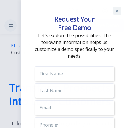
Support
Login
Request Your
Free Demo
Free Demo
Let's explore the possibilities! The
following information helps us
Ebooks
/
Transform Prospects into Loyal
customize a demo specifically to your
Customers
needs.
First
Name
Transform Prospects
Last
Name
into Loyal Customers
Email
Phone
Unlock the secrets to guiding prospects
Number