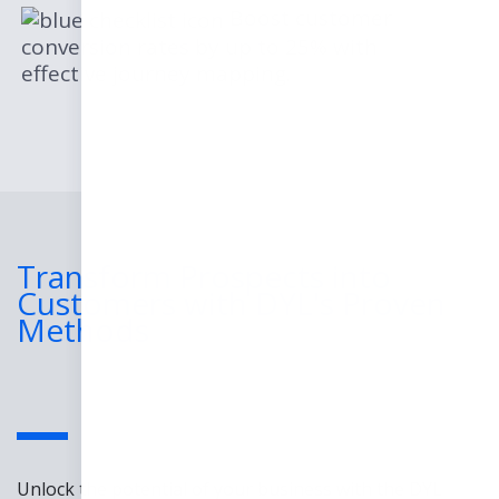
Boost customer
conversion rates by up to 25% with
effective journey mapping.
Transform Prospects into
Customers with DYL's Proven
Methods
Unlock the potential of your business with the DYL