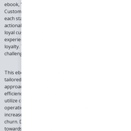
ebook, "From Prospect to Customer: Mapping the
Customer Journey." This guide helps you understand
each stage of your customer's journey. It offers clear,
actionable strategies that transform prospects into
loyal customers. You will learn to enhance customer
experiences, boost satisfaction, and strengthen brand
loyalty. These principles empower you to tackle
challenges and drive growth confidently.
This ebook stands out by providing real solutions
tailored to your business needs. With DYL's innovative
approach, you can streamline communication, improve
efficiency, and achieve your goals. Discover how to
utilize cutting-edge tools and methods to optimize your
operations. The strategies outlined will help you
increase conversion rates, retain clients, and reduce
churn. Download this ebook and take the first step
towards transforming your customer journey into a