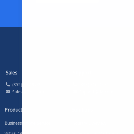
Sales
Support
(855) 357-9249
(888) 310-4474
Sales@DYL.com
Support@dyl.com
Products
Solutions
Business Phone Service
Industry Overview
Virtual Office
Advertising & Marketing