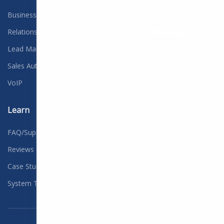
Business Solutions
Contact
Relationship Management
Careers
We're hiring
Lead Management
Customer Credit
Sales Automation
Free Consultation
VoIP
Blog
Learn
FAQ/Support
Reviews
Case Studies
System Training