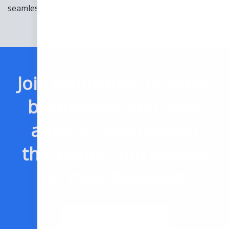
seamless and rewarding experience.
Join thousands of other
businesses who have
already downloaded
this eBook and leveled
up their business.
Download Now for Free