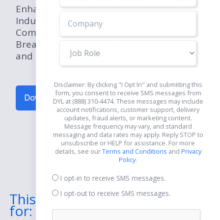
Enhance Your Understanding of the Legal
Industry: Dive Deep into the
Comprehensive Legal Industry
Breakdown Ebook - Gain Insights, Trends,
Job
and Strategies for Success!
Role
Disclaimer: By clicking "I Opt In" and submitting this
form, you consent to receive SMS messages from
Download Now for Free
DYL at (888) 310-4474. These messages may include
account notifications, customer support, delivery
updates, fraud alerts, or marketing content.
Message frequency may vary, and standard
messaging and data rates may apply. Reply STOP to
unsubscribe or HELP for assistance. For more
details, see our
Terms and Conditions
and
Privacy
Policy
.
I opt-in to receive SMS messages.
I opt-out to receive SMS messages.
This eBook Includes Guides
for: