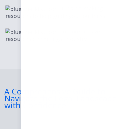
Decision-making
resources to help guide your business
Comprehensive
resources on the legal industry
A Comprehensive Guide to
Navigate the Legal Landscape
with Confidence