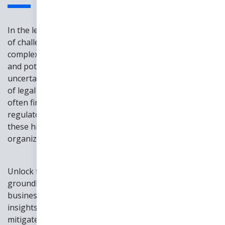
In the legal industry, business leaders face a multitude
of challenges that can impede their success. Navigating
complex legal frameworks, ever-changing regulations,
and potential legal disputes create a constant state of
uncertainty and anxiety. Without a solid understanding
of legal principles and strategies, business leaders
often find themselves vulnerable to costly lawsuits,
regulatory penalties, and reputational damage. Often,
these hinder growth and jeopardize the future of the
organization.
Unlock the power of legal excellence with our
groundbreaking ebook designed exclusively for
business leaders. This invaluable guide offers expert
insights, practical advice, and proven strategies to
mitigate legal risks, ensure compliance, and protect