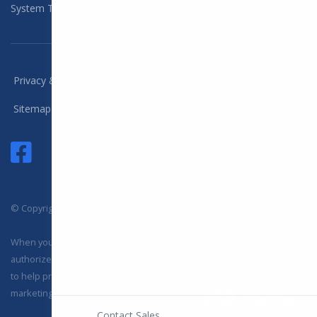
System Training
/
/
/
Privacy & Policy
Terms
Compliance
Sitemap
© Copyright 2025 DYL, LLC. All Rights Reserved
When you visit or interact with our sites, services or tools, we or our
authorized service providers may use cookies for storing information
to help provide you with a better, faster and safer experience and for
marketing purposes.
Chat Now
Contact Sales