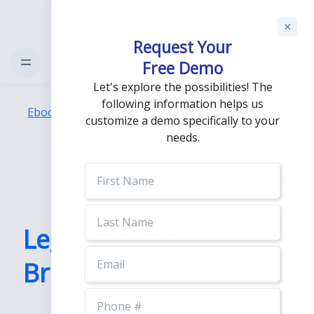
Support
Login
Request Your
Free Demo
Free Demo
Let's explore the possibilities! The
following information helps us
Ebooks
/
Legal Industry Breakdown
customize a demo specifically to your
needs.
First
Name
Last
Name
Legal Industry
Email
Breakdown
Phone
Number