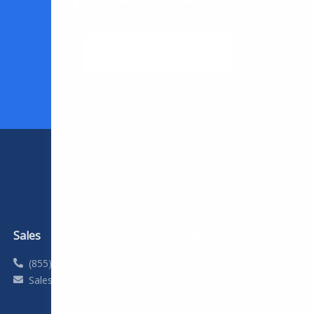
Download Now for Free
Sales
Support
(855) 357-9249
(888) 310-4474
Sales@DYL.com
Support@dyl.com