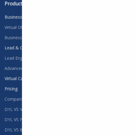
Products
Solutions
Business Phone Service
Industry Overview
Virtual Office
Advertising & Marketing
Business Texting
Car Dealerships
Lead & Contact Management
Construction
Lead Engine
Education
Advanced Workflows
Finance
Virtual Call Center
Healthcare
Pricing
Insurance
Comparison Overview
Legal
DYL VS Vonage
Non-profit
DYL VS Fonality
Political
DYL VS 8x8
Real Estate