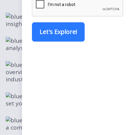
Deep legal industry
insights
Let's Explore!
Legal trends and
analysis in the next few years
A total market
overview and how it impacts the legal
industry
Strategic guidance to
set yourself ahead of legal competitors
How firms are gaining
a competitive advantage