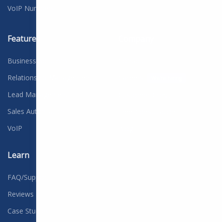
VoIP Numbers
Features
Company
Business Solutions
Contact
Relationship Management
Careers
We're hiring
Lead Management
Customer Credit
Sales Automation
Free Consultation
VoIP
Blog
Learn
FAQ/Support
Reviews
Case Studies