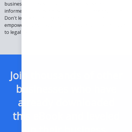
business interests. This ebook equips leaders to make
informed decisions and safeguard their organizations.
Don't let legal challenges hinder your success—
empower yourself with our ebook and unlock the path
to legal excellence.
Join thousands of other
businesses who have
already downloaded
this eBook and leveled
up their business.