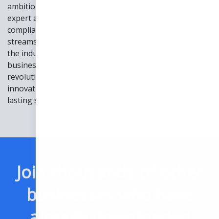
ambitious business leaders. Gain proven strategies and
expert advice to revolutionize your approach. Unravel
compliance complexities, find innovative revenue
streams, and reimagine patient engagement. Navigate
the industry with confidence and transform your
business for the future! Embrace the opportunity to
revolutionize healthcare. Shape a future defined by
innovation. Dive into our ebook today and unlock
lasting success!
Join thousands of other
businesses who have
already downloaded