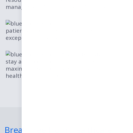
management for enhanced efficiency
Tips for improving
patient engagement and delivering
exceptional care experiences
Actionable advice to
stay ahead of the competition and
maximize profitability in the dynamic
healthcare landscape
Break Free from Healthcare