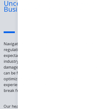
Uncertainty: Transform Your
Business with Our Ebook!
Navigating healthcare is daunting. Ever-changing
regulations, technology advancements, and patient
expectations create relentless pressure. Without deep
industry understanding, organizations risk losing
damage to their reputation. Juggling these challenges
can be frustrating. Often, sleepless nights are spent
optimizing resources and improving patient
experiences amid rising expectations. Isn't it time to
break free from uncertainty?
Our healthcare ebook is the ultimate solution for