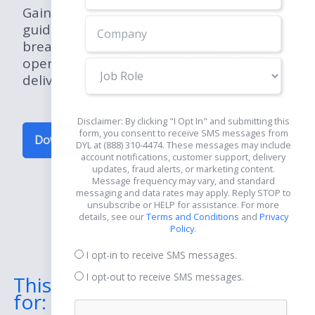
Gain insights, strategies, and expert
guidance from our comprehensive
breakdown. Learn how to optimize
operations, navigate regulations, and
Job
deliver exceptional patient care.
Role
Disclaimer: By clicking "I Opt In" and submitting this
form, you consent to receive SMS messages from
Download Now for Free
DYL at (888) 310-4474. These messages may include
account notifications, customer support, delivery
updates, fraud alerts, or marketing content.
Message frequency may vary, and standard
messaging and data rates may apply. Reply STOP to
unsubscribe or HELP for assistance. For more
details, see our
Terms and Conditions
and
Privacy
Policy
.
I opt-in to receive SMS messages.
I opt-out to receive SMS messages.
This eBook Includes Guides
for: