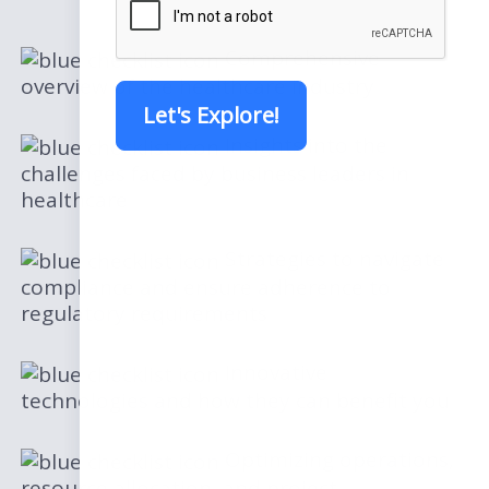
Comprehensive
overview of the healthcare industry
Let's Explore!
Insights into the
challenges faced by business leaders in
healthcare
Strategies to navigate
compliance and ensure adherence to
regulatory requirements
Innovative
technologies and how they can benefit you
Optimizing operations,
resource allocation, and project