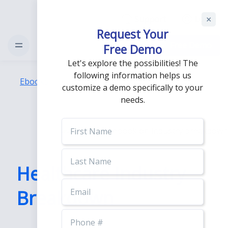
Support
Login
Request Your
Free Demo
Free Demo
Let's explore the possibilities! The
following information helps us
Ebooks
/
Healthcare Industry Breakdown
customize a demo specifically to your
needs.
First
Name
Last
Name
Healthcare Industry
Email
Breakdown
Phone
Number