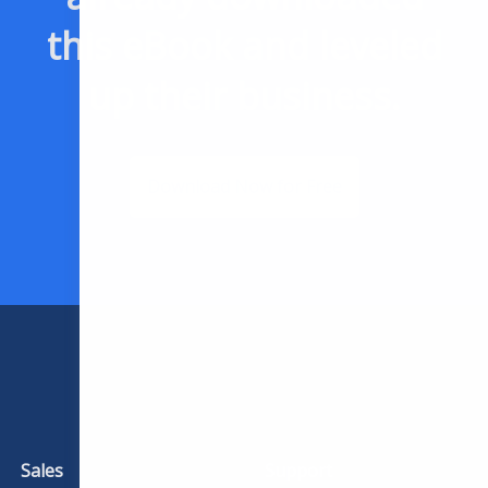
this eBook and leveled
up their business.
Download Now for Free
Sales
Support