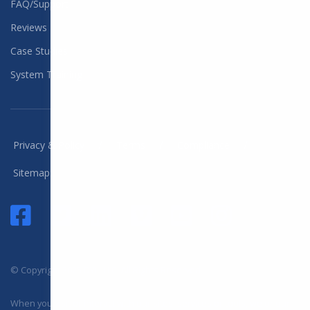
FAQ/Support
Reviews
Case Studies
System Training
/
/
/
Privacy & Policy
Terms
Compliance
Sitemap
© Copyright 2025 DYL, LLC. All Rights Reserved
When you visit or interact with our sites, services or tools, we or our