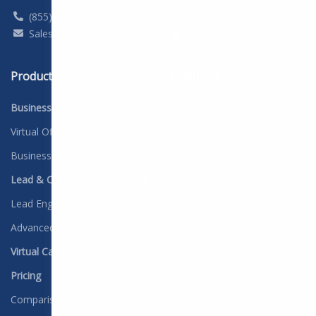
(855) 357-9249
(888) 310-4474
Sales@DYL.com
Support@dyl.com
Products
Solutions
Business Phone Service
Industry Overview
Virtual Office
Advertising & Marketing
Business Texting
Car Dealerships
Lead & Contact Management
Construction
Lead Engine
Education
Advanced Workflows
Finance
Virtual Call Center
Healthcare
Pricing
Insurance
Comparison Overview
Legal