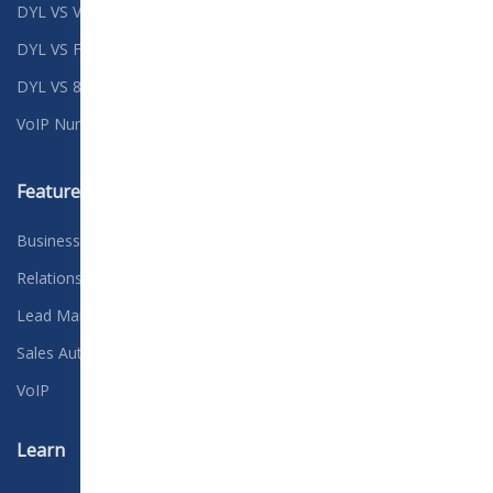
DYL VS Vonage
Non-profit
DYL VS Fonality
Political
DYL VS 8x8
Real Estate
VoIP Numbers
Features
Company
Business Solutions
Contact
Relationship Management
Careers
We're hiring
Lead Management
Customer Credit
Sales Automation
Free Consultation
VoIP
Blog
Learn