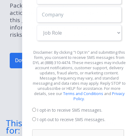
Packed with invaluable insights,
actionable strategies, and expert advice,
this guide empowers you to make
informed financial decisions, mitigate
Job
risks, and seize growth opportunities.
Role
Disclaimer: By clicking "I Opt In" and submitting this
form, you consent to receive SMS messages from
Download Now for Free
DYL at (888) 310-4474. These messages may include
account notifications, customer support, delivery
updates, fraud alerts, or marketing content.
Message frequency may vary, and standard
messaging and data rates may apply. Reply STOP to
unsubscribe or HELP for assistance. For more
details, see our
Terms and Conditions
and
Privacy
Policy
.
I opt-in to receive SMS messages.
I opt-out to receive SMS messages.
This eBook Includes Guides
for: