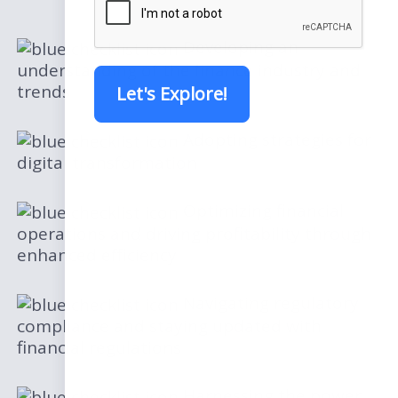
Developing an
understanding of the finance industry and
trends
Let's Explore!
Adopting strategies for
digital transformation
Optimizing financial
operations and driving profitability through
enhanced efficiency
Navigating regulatory
compliance and staying updated with
financial regulations
Harnessing the power