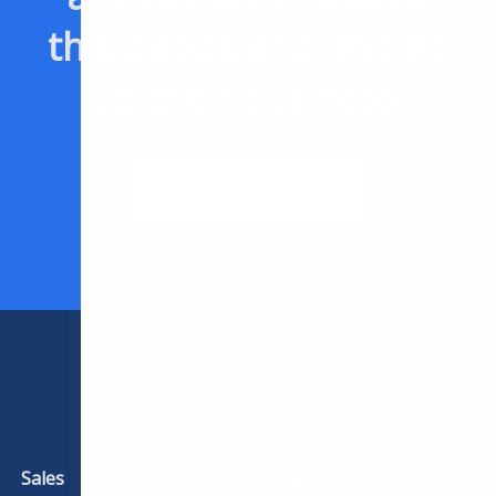
this eBook and leveled
up their business.
Download Now for Free
Sales
Support