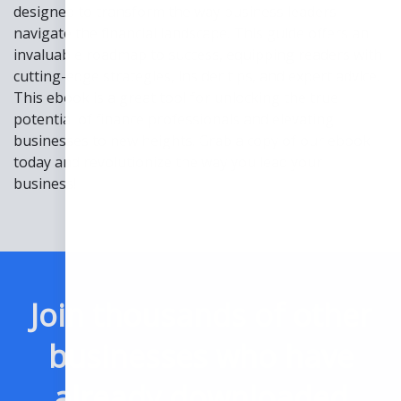
designed to transform the way business leaders
navigate the financial landscape. This guide offers an
invaluable roadmap to success, equipping readers with
cutting-edge strategies, insider tips, and expert advice.
This ebook is a great tool for unlocking the true
potential of finance professionals and elevating
businesses to new heights. Grab a copy of our ebook
today and revolutionize the way you lead your
business!
Join thousands of other
businesses who have
already downloaded