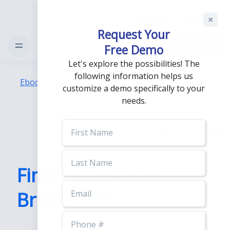
Support
Login
Request Your
Free Demo
Free Demo
Let's explore the possibilities! The
following information helps us
Ebooks
/
Finance Industry Breakdown
customize a demo specifically to your
needs.
First
Name
Last
Name
Finance Industry
Email
Breakdown
Phone
Number