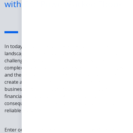
with Our Power-Packed Ebook
In today's fast-paced and ever-evolving business
landscape, finance industry leaders face numerous
challenges that can hinder their success. The
complexities of financial markets, regulatory changes,
and the pressure to deliver strong financial results
create a constant state of uncertainty and stress. As a
business leader, not staying ahead of the latest
financial trends and strategies can have severe
consequences. The stakes are high, and the need for
reliable guidance and insights is paramount.
Enter our finance industry ebook, a powerful resource