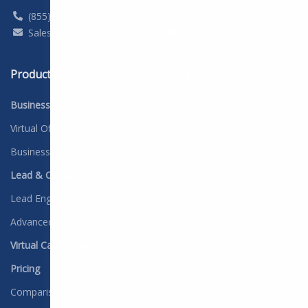
(855) 357-9249
(888) 310-4474
Sales@DYL.com
Support@dyl.com
Products
Solutions
Business Phone Service
Industry Overview
Virtual Office
Advertising & Marketing
Business Texting
Car Dealerships
Lead & Contact Management
Construction
Lead Engine
Education
Advanced Workflows
Finance
Virtual Call Center
Healthcare
Pricing
Insurance
Comparison Overview
Legal