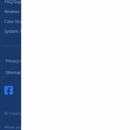
FAQ/Support
Reviews
Case Studies
System Training
/
/
/
Privacy & Policy
Terms
Compliance
Sitemap
© Copyright 2025 DYL, LLC. All Rights Reserved
When you visit or interact with our sites, services or tools, we or our