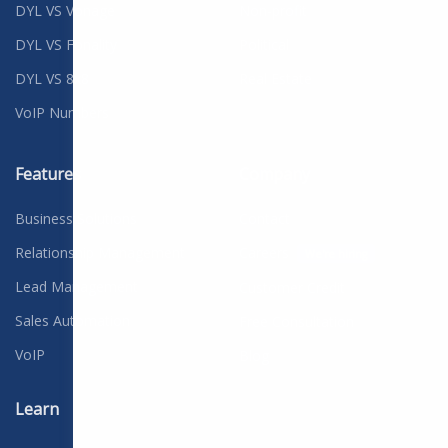
DYL VS Vonage
Non-profit
DYL VS Fonality
Political
DYL VS 8x8
Real Estate
VoIP Numbers
Features
Company
Business Solutions
Contact
Relationship Management
Careers
We're hiring
Lead Management
Customer Credit
Sales Automation
Free Consultation
VoIP
Blog
Learn