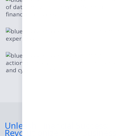
of data analytics to make informed
financial decisions
Innovating customer
experience
Implementing
actionable measures for risk management
and cybersecurity
Unleash Financial Success:
Revolutionize Your Business