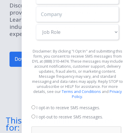
Discover game-changing insights and
proven strategies in our breakdown.
Learn how to excel in the education
industry and deliver exceptional learning
Job
experiences.
Role
Disclaimer: By clicking "I Opt In" and submitting this
form, you consent to receive SMS messages from
Download Now for Free
DYL at (888) 310-4474. These messages may include
account notifications, customer support, delivery
updates, fraud alerts, or marketing content.
Message frequency may vary, and standard
messaging and data rates may apply. Reply STOP to
unsubscribe or HELP for assistance. For more
details, see our
Terms and Conditions
and
Privacy
Policy
.
I opt-in to receive SMS messages.
I opt-out to receive SMS messages.
This eBook Includes Guides
for: