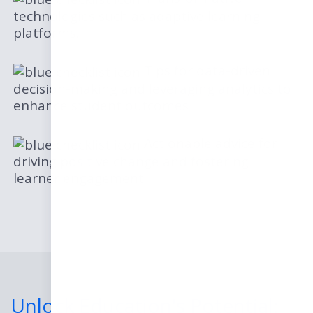
technologies such as adaptive learning
platforms.
Tips for data-driven
decision-making and leveraging analytics to
enhance student outcomes
Actionable advice for
driving positive change and fostering
learner engagement
Unlock Education's Potential: