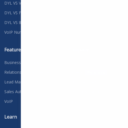
DYL VS Vonage
Non-profit
DYL VS Fonality
Political
DYL VS 8x8
Real Estate
VoIP Numbers
Features
Company
Business Solutions
Contact
Relationship Management
Careers
We're hiring
Lead Management
Customer Credit
Sales Automation
Free Consultation
VoIP
Blog
Learn