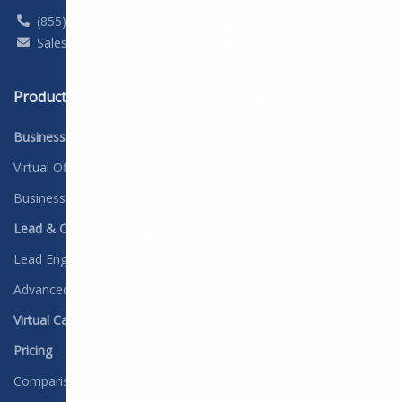
(855) 357-9249
(888) 310-4474
Sales@DYL.com
Support@dyl.com
Products
Solutions
Business Phone Service
Industry Overview
Virtual Office
Advertising & Marketing
Business Texting
Car Dealerships
Lead & Contact Management
Construction
Lead Engine
Education
Advanced Workflows
Finance
Virtual Call Center
Healthcare
Pricing
Insurance
Comparison Overview
Legal