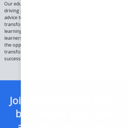
Our education industry ebook is the ultimate guide for
driving positive change. It offers insights and expert
advice to navigate challenges and embrace
transformation. Discover how to leverage adaptive
learning for personalized experiences. Empower
learners and shape the future of education. Embrace
the opportunity to reimagine education. Unlock the
transformative blueprint in our ebook and drive
success in the digital age.
Join thousands of other
businesses who have
already downloaded