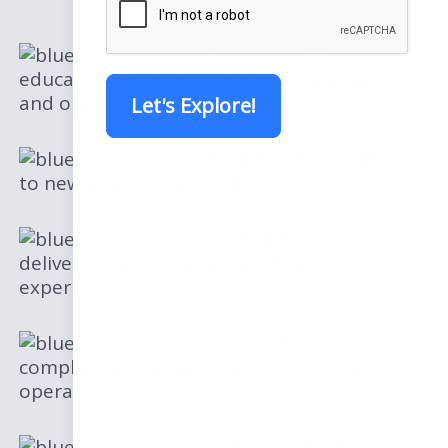
Overview of the
education industry, covering challenges
and opportunities.
Let's Explore!
Insights into adapting
to new educational models
Strategies for
delivering personalized learning
experiences
Guidance on
compliance standards and optimizing
operations.
Transformative