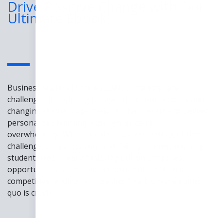
Drive Positive Change with Our
Ultimate Ebook!
Business leaders in the education industry face
challenges in adapting to new educational models and
changing learner expectations. The pressure to deliver
personalized learning experiences can be
overwhelming. Without a deep understanding of these
challenges, organizations risk failing to meet evolving
student needs. Fear of missing out on untapped
opportunities keeps leaders awake at night. In a
competitive landscape, breaking free from the status
quo is crucial.