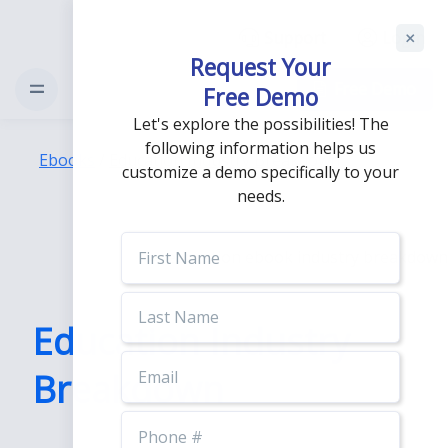
Support
Login
Request Your
Free Demo
Free Demo
Let's explore the possibilities! The
following information helps us
Ebooks
/
Education Industry Breakdown
customize a demo specifically to your
needs.
First
Name
Last
Name
Education Industry
Email
Breakdown
Phone
Number