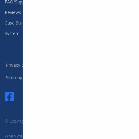
FAQ/Support
Reviews
Case Studies
System Training
/
/
/
Privacy & Policy
Terms
Compliance
Sitemap
© Copyright 2025 DYL, LLC. All Rights Reserved
When you visit or interact with our sites, services or tools, we or our