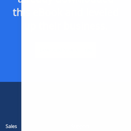
this eBook and leveled
up their business.
Download Now for Free
Sales
Support