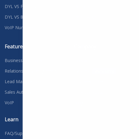
DYL VS Fonality
Political
DYL VS 8x8
Real Estate
VoIP Numbers
Features
Company
Business Solutions
Contact
Relationship Management
Careers
We're hiring
Lead Management
Customer Credit
Sales Automation
Free Consultation
VoIP
Blog
Learn
FAQ/Support