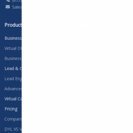
Sales@DYL.com
Support@dyl.com
Products
Solutions
Business Phone Service
Industry Overview
Virtual Office
Advertising & Marketing
Business Texting
Car Dealerships
Lead & Contact Management
Construction
Lead Engine
Education
Advanced Workflows
Finance
Virtual Call Center
Healthcare
Pricing
Insurance
Comparison Overview
Legal
DYL VS Vonage
Non-profit