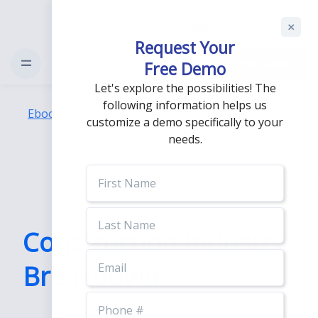
Support
Login
Request Your
Free Demo
Free Demo
Let's explore the possibilities! The
following information helps us
Ebooks
/
Construction Industry Breakdown
customize a demo specifically to your
needs.
First
Name
Last
Name
Construction Industry
Email
Breakdown
Phone
Number