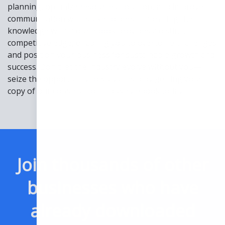
planning, optimize resource allocation, and improve
communication with stakeholders. Embracing the
knowledge within our ebook provides a distinct
competitive edge, enabling you to overcome challenges
and position your business for sustainable growth and
success. Don't let the industry evolve without you—
seize the opportunity to stay ahead by getting your
copy of our construction industry ebook today.
Join thousands of other
businesses who have
already downloaded