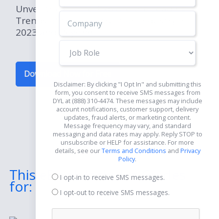
Unveil the Future: Explore the Leading
Trends of the Construction Industry in
2023 and Beyond.
Job
Role
Download Now for Free
Disclaimer: By clicking "I Opt In" and submitting this
form, you consent to receive SMS messages from
DYL at (888) 310-4474. These messages may include
account notifications, customer support, delivery
updates, fraud alerts, or marketing content.
Message frequency may vary, and standard
messaging and data rates may apply. Reply STOP to
unsubscribe or HELP for assistance. For more
details, see our
Terms and Conditions
and
Privacy
Policy
.
This eBook Includes Guides
I opt-in to receive SMS messages.
for:
I opt-out to receive SMS messages.