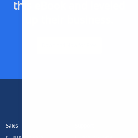
this eBook and leveled
up their business.
Download Now for Free
Sales
Support
(855) 357-9249
(888) 310-4474