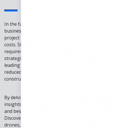
In the fast-paced world of the construction industry,
business leaders face numerous challenges such as
project complexities, tight timelines, and escalating
costs. Staying ahead in this ever-evolving market
requires a deep understanding of the latest trends and
strategies. However, many leaders struggle to adapt,
leading to missed opportunities, delayed projects, and
reduced revenue. This is where our comprehensive
construction industry ebook comes in.
By delving into our ebook, you will gain invaluable
insights into the latest trends, emerging technologies,
and best practices that can transform your business.
Discover how construction management software,
drones, and virtual reality can revolutionize project