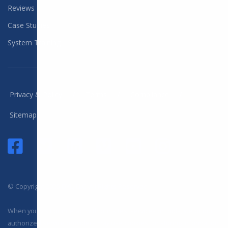
Reviews
Case Studies
System Training
/
/
/
Privacy & Policy
Terms
Compliance
Sitemap
© Copyright 2025 DYL, LLC. All Rights Reserved
When you visit or interact with our sites, services or tools, we or our
authorized service providers may use cookies for storing information