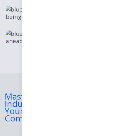
Where construction is
being impacted the most
How you can get
ahead of competition and find success
Mastering Construction
Industry Success: Empower
Your Business with our
Comprehensive Ebook