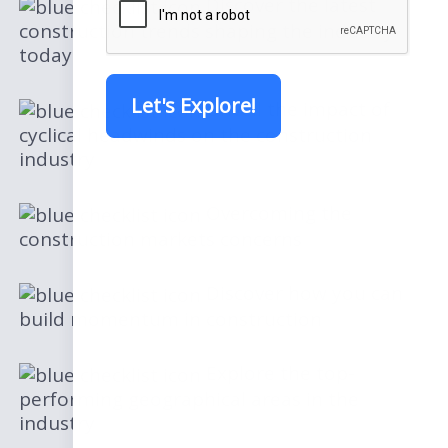
Discover the latest
construction trends shaping the industry
today
Let's Explore!
Unveil the impact of
cyclical headwinds on the construction
industry
Overcoming the
construction markets concerns
Discover how you can
build momentum in construction
Explore the top-
performing geographical areas in the
industry