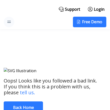
Support
Login
Free Demo
Oops! Looks like you followed a bad link.
If you think this is a problem with us,
please
tell us.
Back Home