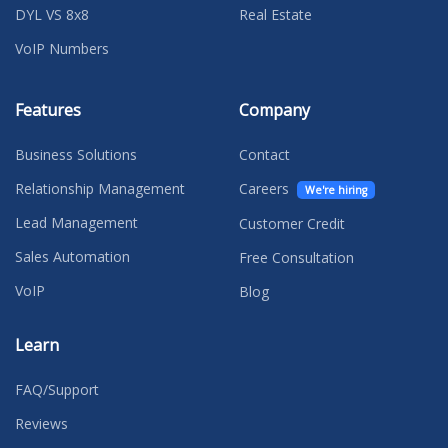
DYL VS 8x8
Real Estate
VoIP Numbers
Features
Company
Business Solutions
Contact
Relationship Management
Careers
We're hiring
Lead Management
Customer Credit
Sales Automation
Free Consultation
VoIP
Blog
Learn
FAQ/Support
Reviews