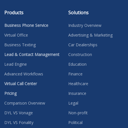
Products
Solutions
Business Phone Service
Industry Overview
Virtual Office
Advertising & Marketing
Business Texting
Car Dealerships
Lead & Contact Management
Construction
Lead Engine
Education
Advanced Workflows
Finance
Virtual Call Center
Healthcare
Pricing
Insurance
Comparison Overview
Legal
DYL VS Vonage
Non-profit
DYL VS Fonality
Political