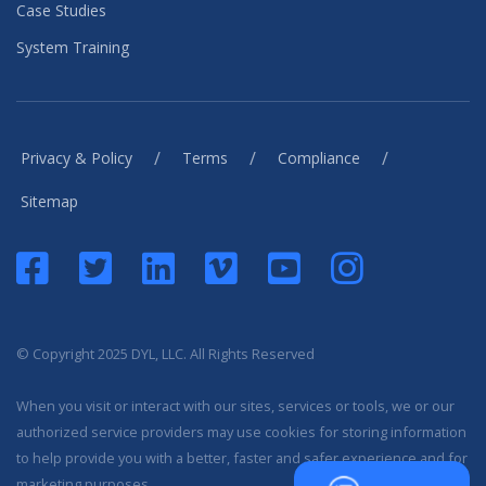
Case Studies
System Training
/
/
/
Privacy & Policy
Terms
Compliance
Sitemap
© Copyright 2025 DYL, LLC. All Rights Reserved
When you visit or interact with our sites, services or tools, we or our
authorized service providers may use cookies for storing information
to help provide you with a better, faster and safer experience and for
marketing purposes.