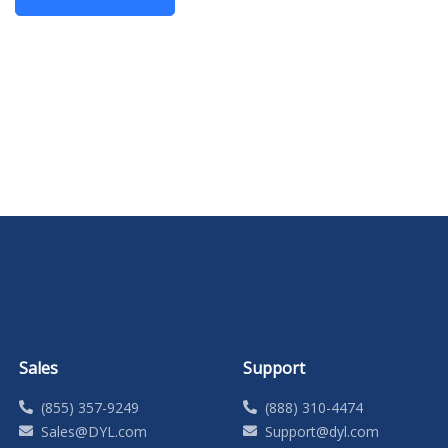
Sales
Support
(855) 357-9249
(888) 310-4474
Sales@DYL.com
Support@dyl.com